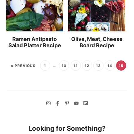
Ramen Antipasto
Olive, Meat, Cheese
Salad Platter Recipe
Board Recipe
« PREVIOUS
1
…
10
11
12
13
14
15
Looking for Something?