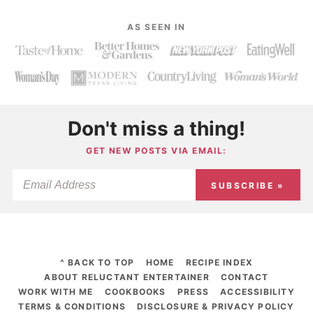
AS SEEN IN
Don't miss a thing!
GET NEW POSTS VIA EMAIL:
SUBSCRIBE »
^ BACK TO TOP
HOME
RECIPE INDEX
ABOUT RELUCTANT ENTERTAINER
CONTACT
WORK WITH ME
COOKBOOKS
PRESS
ACCESSIBILITY
TERMS & CONDITIONS
DISCLOSURE & PRIVACY POLICY