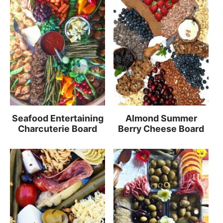
Seafood Entertaining
Almond Summer
Charcuterie Board
Berry Cheese Board