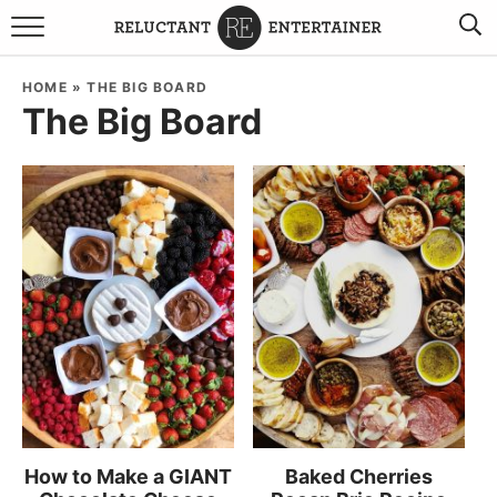
BROWSE RECIPES
HOME
»
THE BIG BOARD
The Big Board
TRAVEL
HOLIDAYS
COOKBOOKS
BOARDS & BOWLS RECOMMENDATIONS TO BUY
ABOUT SANDY
WORK WITH ME
How to Make a GIANT
Baked Cherries