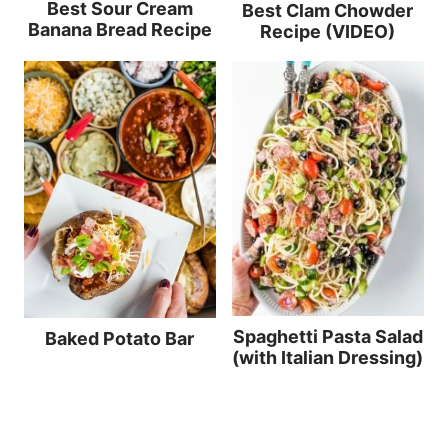
Best Sour Cream
Best Clam Chowder
Banana Bread Recipe
Recipe (VIDEO)
Spaghetti Pasta Salad
Baked Potato Bar
(with Italian Dressing)