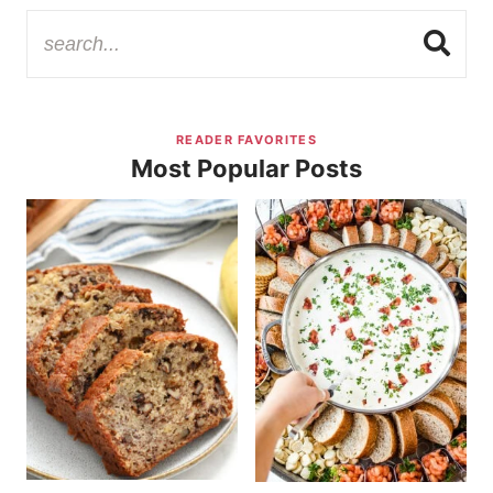
READER FAVORITES
Most Popular Posts