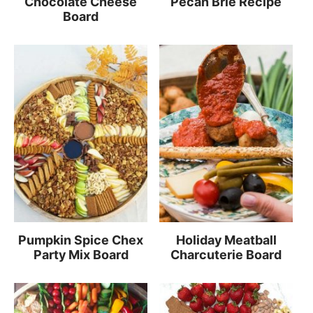
Chocolate Cheese
Pecan Brie Recipe
Board
Pumpkin Spice Chex
Holiday Meatball
Party Mix Board
Charcuterie Board