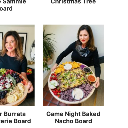
e Sammie
Christmas Tree
oard
r Burrata
Game Night Baked
erie Board
Nacho Board