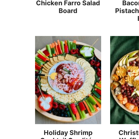
Chicken Farro Salad
Baco
Board
Pistac
Holiday Shrimp
Chris