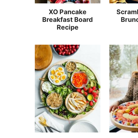
XO Pancake
Scram
Breakfast Board
Brun
Recipe