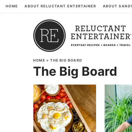
HOME
ABOUT RELUCTANT ENTERTAINER
ABOUT SAND
HOME
»
THE BIG BOARD
The Big Board