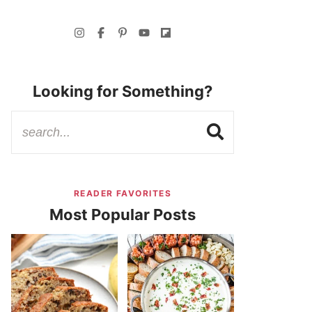
Looking for Something?
READER FAVORITES
Most Popular Posts