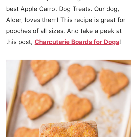
best Apple Carrot Dog Treats. Our dog,
Alder, loves them! This recipe is great for
pooches of all sizes. And take a peek at
this post,
Charcuterie Boards for Dogs
!