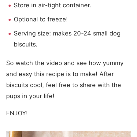
Store in air-tight container.
Optional to freeze!
Serving size: makes 20-24 small dog
biscuits.
So watch the video and see how yummy
and easy this recipe is to make! After
biscuits cool, feel free to share with the
pups in your life!
ENJOY!