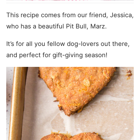
This recipe comes from our friend, Jessica,
who has a beautiful Pit Bull, Marz.
It’s for all you fellow dog-lovers out there,
and perfect for gift-giving season!