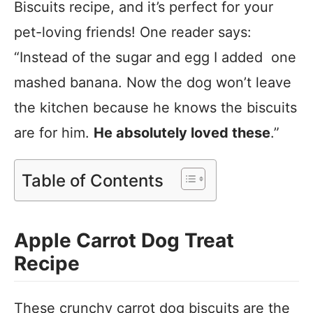
Biscuits recipe, and it’s perfect for your
pet-loving friends! One reader says:
“Instead of the sugar and egg I added one
mashed banana. Now the dog won’t leave
the kitchen because he knows the biscuits
are for him.
He absolutely loved these
.”
Table of Contents
Apple Carrot Dog Treat
Recipe
These crunchy carrot dog biscuits are the