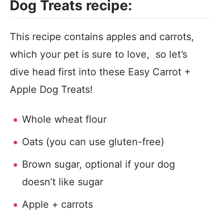
Dog Treats recipe:
This recipe contains apples and carrots,
which your pet is sure to love, so let’s
dive head first into these Easy Carrot +
Apple Dog Treats!
Whole wheat flour
Oats (you can use gluten-free)
Brown sugar, optional if your dog
doesn’t like sugar
Apple + carrots