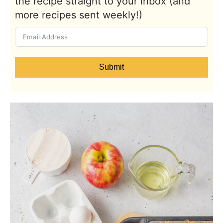
the recipe straight to your inbox (and
more recipes sent weekly!)
Submit