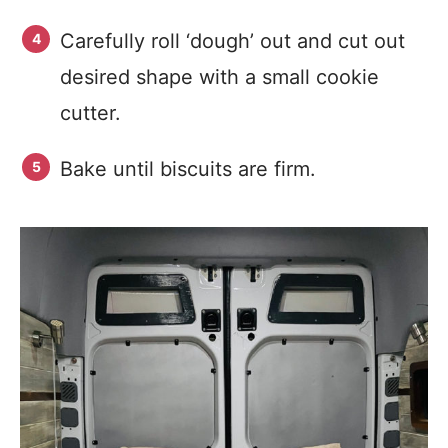
Carefully roll ‘dough’ out and cut out
desired shape with a small cookie
cutter.
Bake until biscuits are firm.