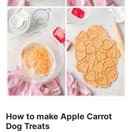
How to make Apple Carrot
Dog Treats