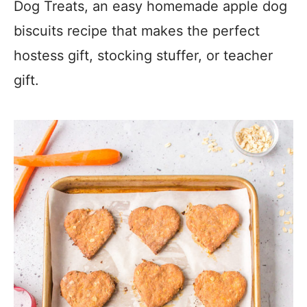
Dog Treats, an easy homemade apple dog
biscuits recipe that makes the perfect
hostess gift, stocking stuffer, or teacher
gift.