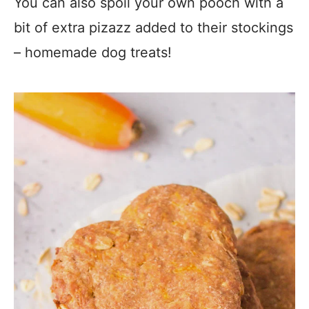
You can also spoil your own pooch with a
bit of extra pizazz added to their stockings
– homemade dog treats!