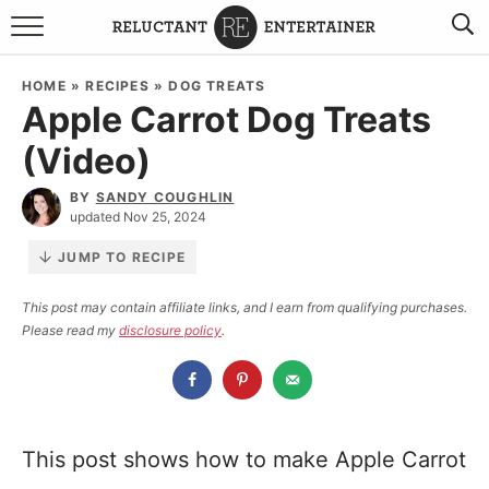
BROWSE RECIPES
HOME
»
RECIPES
»
DOG TREATS
Apple Carrot Dog Treats
TRAVEL
(Video)
HOLIDAYS
BY
SANDY COUGHLIN
updated Nov 25, 2024
COOKBOOKS
JUMP TO RECIPE
BOARDS & BOWLS RECOMMENDATIONS TO BUY
This post may contain affiliate links, and I earn from qualifying purchases.
Please read my
disclosure policy
.
ABOUT SANDY
WORK WITH ME
This post shows how to make Apple Carrot