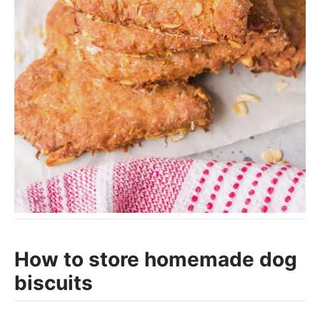
How to store homemade dog
biscuits