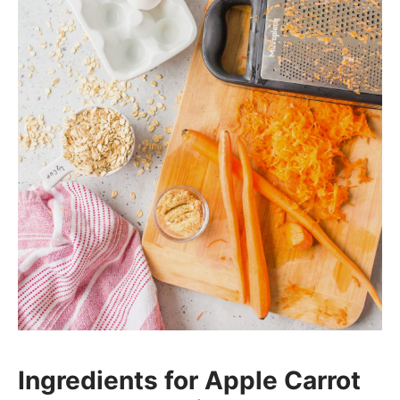
Ingredients for Apple Carrot