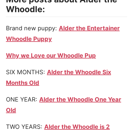
Whoodle:
Brand new puppy:
Alder the Entertainer
Whoodle Puppy
Why we Love our Whoodle Pup
SIX MONTHS:
Alder the Whoodle Six
Months Old
ONE YEAR:
Alder the Whoodle One Year
Old
TWO YEARS:
Alder the Whoodle is 2