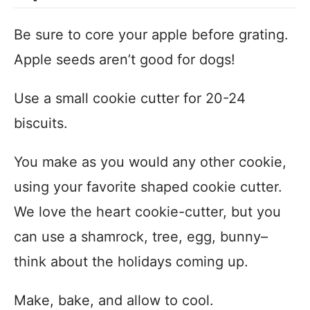
Be sure to core your apple before grating.
Apple seeds aren’t good for dogs!
Use a small cookie cutter for 20-24
biscuits.
You make as you would any other cookie,
using your favorite shaped cookie cutter.
We love the heart cookie-cutter, but you
can use a shamrock, tree, egg, bunny–
think about the holidays coming up.
Make, bake, and allow to cool.