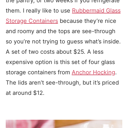
the pantry, or two weeks if you refrigerate
them. I really like to use
Rubbermaid Glass
Storage Containers
because they’re nice
and roomy and the tops are see-through
so you’re not trying to guess what’s inside.
A set of two costs about $25. A less
expensive option is this set of four glass
storage containers from
Anchor Hocking
.
The lids aren’t see-through, but it’s priced
at around $12.