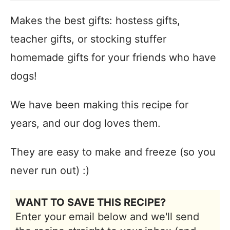
Makes the best gifts: hostess gifts,
teacher gifts, or stocking stuffer
homemade gifts for your friends who have
dogs!
We have been making this recipe for
years, and our dog loves them.
They are easy to make and freeze (so you
never run out) :)
WANT TO SAVE THIS RECIPE?
Enter your email below and we'll send