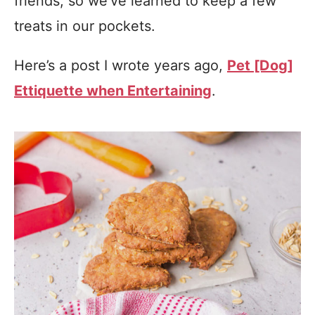
friends, so we’ve learned to keep a few
treats in our pockets.
Here’s a post I wrote years ago,
Pet [Dog]
Ettiquette when Entertaining
.