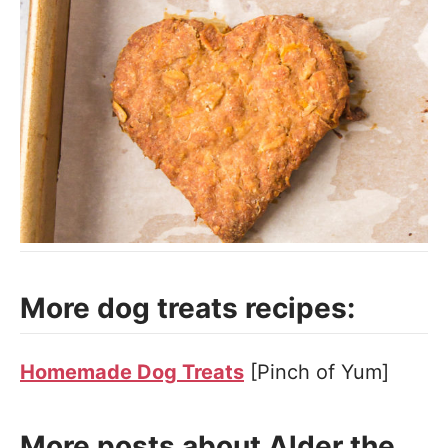
More dog treats recipes:
Homemade Dog Treats
[Pinch of Yum]
More posts about Alder the