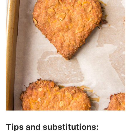
Tips and substitutions: