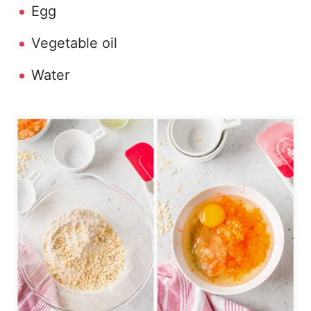
Egg
Vegetable oil
Water