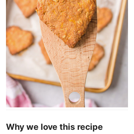
Why we love this recipe