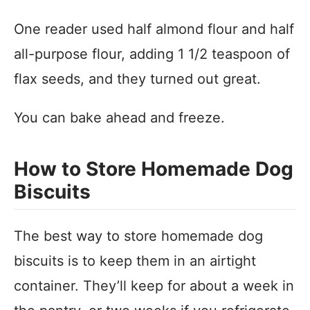
One reader used half almond flour and half
all-purpose flour, adding 1 1/2 teaspoon of
flax seeds, and they turned out great.
You can bake ahead and freeze.
How to Store Homemade Dog
Biscuits
The best way to store homemade dog
biscuits is to keep them in an airtight
container. They’ll keep for about a week in