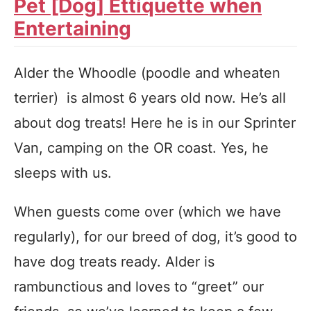
Pet [Dog] Ettiquette when
Entertaining
Alder the Whoodle (poodle and wheaten
terrier) is almost 6 years old now. He’s all
about dog treats! Here he is in our Sprinter
Van, camping on the OR coast. Yes, he
sleeps with us.
When guests come over (which we have
regularly), for our breed of dog, it’s good to
have dog treats ready. Alder is
rambunctious and loves to “greet” our