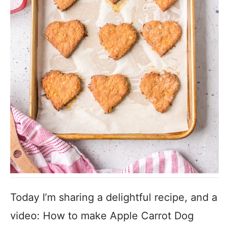
Today I’m sharing a delightful recipe, and a
video: How to make Apple Carrot Dog