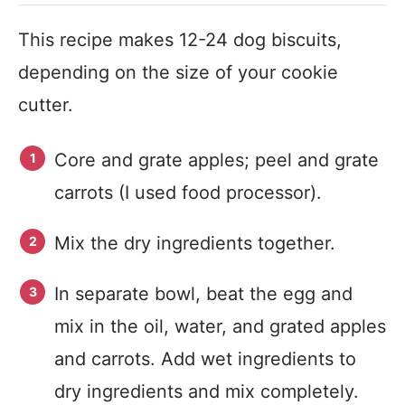
This recipe makes 12-24 dog biscuits,
depending on the size of your cookie
cutter.
Core and grate apples; peel and grate
carrots (I used food processor).
Mix the dry ingredients together.
In separate bowl, beat the egg and
mix in the oil, water, and grated apples
and carrots. Add wet ingredients to
dry ingredients and mix completely.