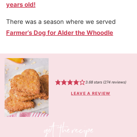
years old!
There was a season where we served
Farmer’s Dog for Alder the Whoodle
3.68
stars (
274
reviews)
LEAVE A REVIEW