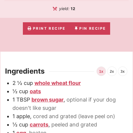
yield:
12
PRINT RECIPE
PIN RECIPE
Ingredients
1x
2x
3x
2 ½
cup
whole wheat flour
½
cup
oats
1
TBSP
brown sugar
,
optional if your dog
doesn't like sugar
1
apple
,
cored and grated (leave peel on)
½
cup
carrots
,
peeled and grated
1
egg
,
beaten