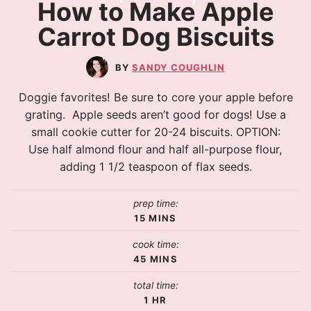
How to Make Apple
Carrot Dog Biscuits
SANDY COUGHLIN
Doggie favorites! Be sure to core your apple before
grating. Apple seeds aren’t good for dogs! Use a
small cookie cutter for 20-24 biscuits. OPTION:
Use half almond flour and half all-purpose flour,
adding 1 1/2 teaspoon of flax seeds.
prep time:
15
MINS
cook time:
45
MINS
total time:
1
HR