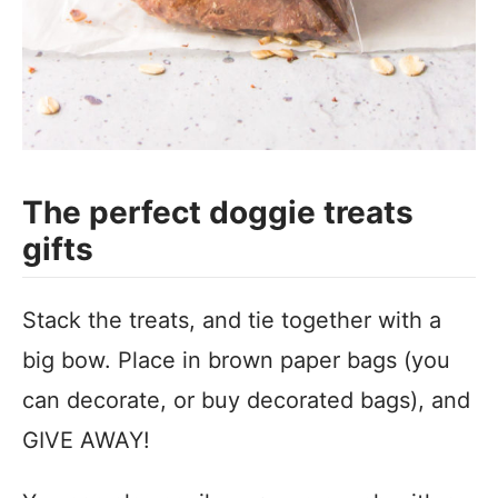
The perfect doggie treats
gifts
Stack the treats, and tie together with a
big bow. Place in brown paper bags (you
can decorate, or buy decorated bags), and
GIVE AWAY!