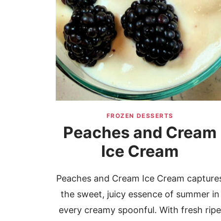
FROZEN DESSERTS
Peaches and Cream
Ice Cream
Peaches and Cream Ice Cream capture
the sweet, juicy essence of summer in
every creamy spoonful. With fresh rip