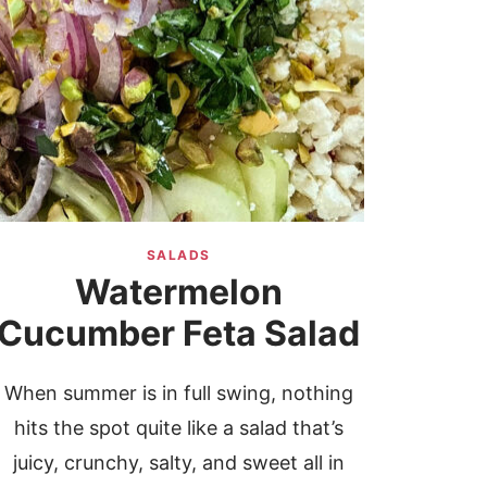
SALADS
Watermelon
Cucumber Feta Salad
When summer is in full swing, nothing
hits the spot quite like a salad that’s
juicy, crunchy, salty, and sweet all in