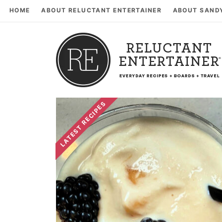
HOME
ABOUT RELUCTANT ENTERTAINER
ABOUT SAND
LATEST RECIPES