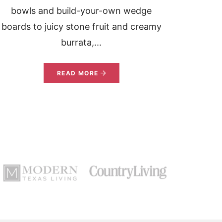
bowls and build-your-own wedge
boards to juicy stone fruit and creamy
burrata,...
READ MORE
»