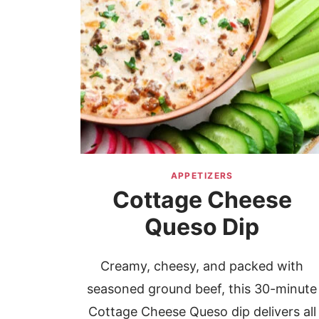
APPETIZERS
Cottage Cheese
Queso Dip
Creamy, cheesy, and packed with
seasoned ground beef, this 30-minute
Cottage Cheese Queso dip delivers all