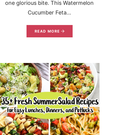
one glorious bite. This Watermelon
Cucumber Feta...
READ MORE