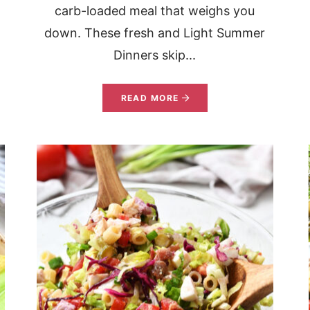
carb-loaded meal that weighs you
down. These fresh and Light Summer
Dinners skip...
READ MORE