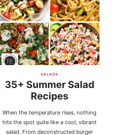
SALADS
35+ Summer Salad
Recipes
When the temperature rises, nothing
hits the spot quite like a cool, vibrant
salad. From deconstructed burger