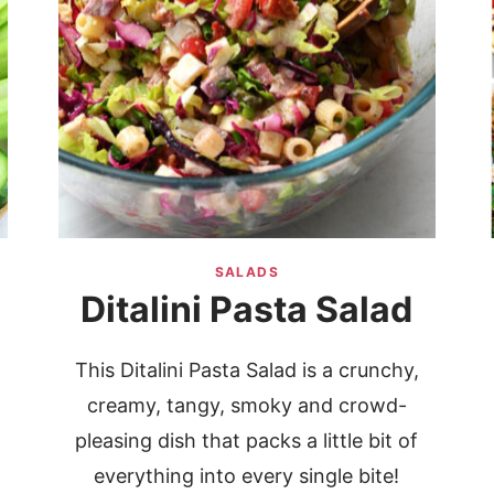
SALADS
Ditalini Pasta Salad
This Ditalini Pasta Salad is a crunchy,
creamy, tangy, smoky and crowd-
pleasing dish that packs a little bit of
everything into every single bite!