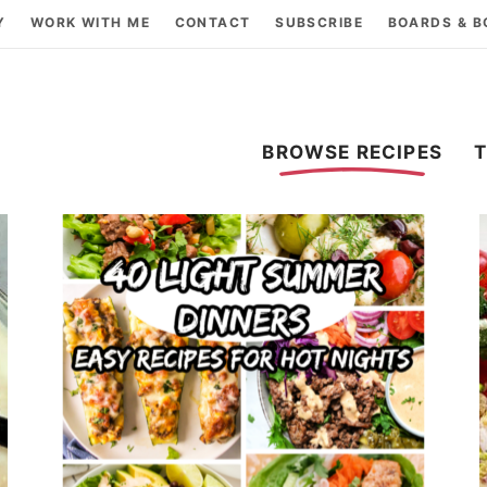
Y
WORK WITH ME
CONTACT
SUBSCRIBE
BOARDS & 
BROWSE RECIPES