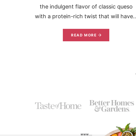
the indulgent flavor of classic queso
with a protein-rich twist that will have..
READ MORE