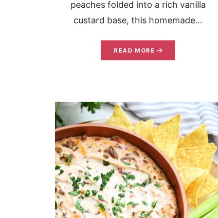
peaches folded into a rich vanilla
custard base, this homemade...
READ MORE