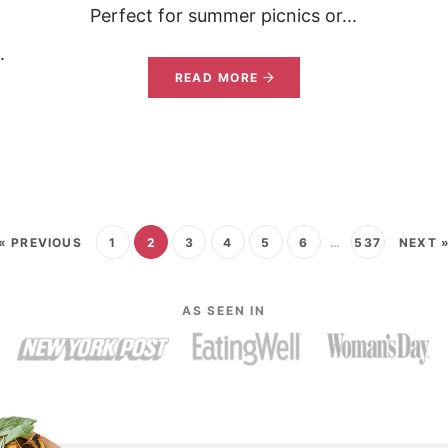
Perfect for summer picnics or...
.
READ MORE
« PREVIOUS
1
2
3
4
5
6
…
537
NEXT 
AS SEEN IN