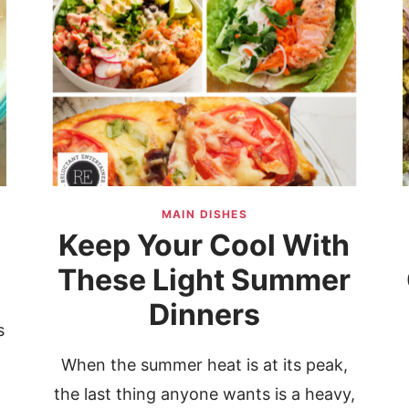
MAIN DISHES
Keep Your Cool With
These Light Summer
Dinners
s
When the summer heat is at its peak,
e
the last thing anyone wants is a heavy,