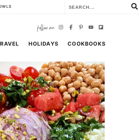
BOWLS
TRAVEL
HOLIDAYS
COOKBOOKS