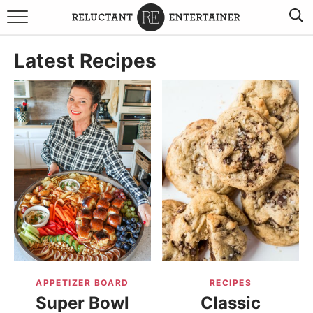
BROWSE RECIPES
Latest Recipes
TRAVEL
HOLIDAYS
COOKBOOKS
BOARDS & BOWLS RECOMMENDATIONS TO BUY
ABOUT SANDY
WORK WITH ME
APPETIZER BOARD
RECIPES
Super Bowl
Classic