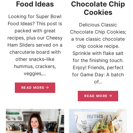
Food Ideas
Chocolate Chip
Cookies
Looking for Super Bowl
Food Ideas? This post is
Delicious Classic
packed with great
Chocolate Chip Cookies;
recipes, plus our Cheesy
a true classic chocolate
Ham Sliders served on a
chip cookie recipe.
charcuterie board with
Sprinkle with flake salt
other snacks–like
for the finishing touch.
hummus, crackers,
Enjoy! Friends, perfect
veggies,...
for Game Day: A batch
of...
READ MORE
READ MORE