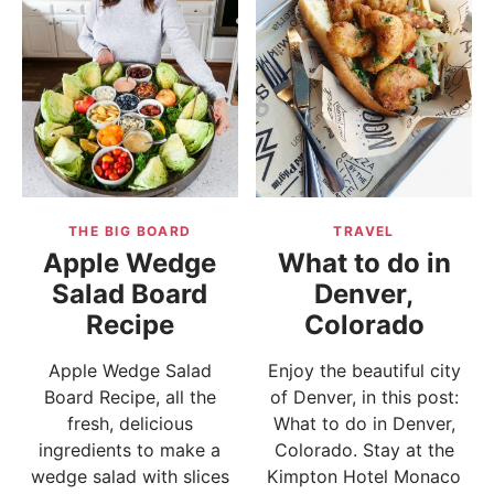
THE BIG BOARD
TRAVEL
Apple Wedge
What to do in
Salad Board
Denver,
Recipe
Colorado
Apple Wedge Salad
Enjoy the beautiful city
Board Recipe, all the
of Denver, in this post:
fresh, delicious
What to do in Denver,
ingredients to make a
Colorado. Stay at the
wedge salad with slices
Kimpton Hotel Monaco