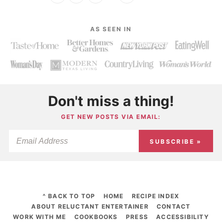
AS SEEN IN
Don't miss a thing!
GET NEW POSTS VIA EMAIL:
SUBSCRIBE »
^ BACK TO TOP
HOME
RECIPE INDEX
ABOUT RELUCTANT ENTERTAINER
CONTACT
WORK WITH ME
COOKBOOKS
PRESS
ACCESSIBILITY