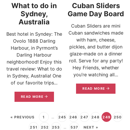
What to do in
Cuban Sliders
Sydney,
Game Day Board
Australia
Cuban Sliders are mini
Cuban sandwiches made
Best hotel in Syndey: The
with ham, cheese,
Ovolo 1888 Darling
pickles, and butter dijon
Harbour, in Pyrmont’s
glaze–made on a dinner
Darling Harbour
roll. Serve for any party!
neighborhood! Enjoy this
Hey Friends, whether
travel review: What to do
you’re watching all...
in Sydney, Australia! One
of our favorite trips...
READ MORE
READ MORE
« PREVIOUS
1
…
245
246
247
248
249
250
251
252
253
…
537
NEXT »