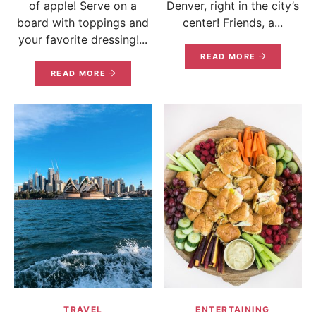
of apple! Serve on a
Denver, right in the city’s
board with toppings and
center! Friends, a...
your favorite dressing!...
READ MORE
READ MORE
TRAVEL
ENTERTAINING