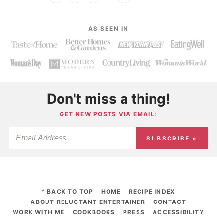
AS SEEN IN
Don't miss a thing!
GET NEW POSTS VIA EMAIL:
SUBSCRIBE »
^ BACK TO TOP
HOME
RECIPE INDEX
ABOUT RELUCTANT ENTERTAINER
CONTACT
WORK WITH ME
COOKBOOKS
PRESS
ACCESSIBILITY