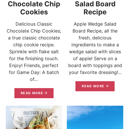
Chocolate Chip
Salad Board
Cookies
Recipe
Delicious Classic
Apple Wedge Salad
Chocolate Chip Cookies;
Board Recipe, all the
a true classic chocolate
fresh, delicious
chip cookie recipe.
ingredients to make a
Sprinkle with flake salt
wedge salad with slices
for the finishing touch.
of apple! Serve on a
Enjoy! Friends, perfect
board with toppings and
for Game Day: A batch
your favorite dressing!...
of...
READ MORE
READ MORE