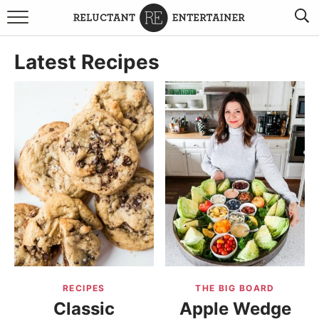
BROWSE RECIPES
Latest Recipes
TRAVEL
HOLIDAYS
COOKBOOKS
BOARDS & BOWLS RECOMMENDATIONS TO BUY
ABOUT SANDY
WORK WITH ME
RECIPES
THE BIG BOARD
Classic
Apple Wedge