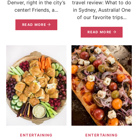
Denver, right in the city’s
travel review: What to do
center! Friends, a...
in Sydney, Australia! One
of our favorite trips...
READ MORE
READ MORE
ENTERTAINING
ENTERTAINING