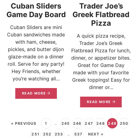
Cuban Sliders
Trader Joe’s
Game Day Board
Greek Flatbread
Pizza
Cuban Sliders are mini
Cuban sandwiches made
A quick pizza recipe,
with ham, cheese,
Trader Joe’s Greek
pickles, and butter dijon
Flatbread Pizza for lunch,
glaze–made on a dinner
dinner, or appetizer bites.
roll. Serve for any party!
Great for Game Day
Hey Friends, whether
made with your favorite
you’re watching all...
Greek toppings! Easy for
dinner or...
READ MORE
READ MORE
« PREVIOUS
1
…
245
246
247
248
249
250
251
252
253
…
537
NEXT »