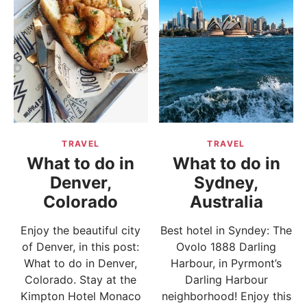
TRAVEL
TRAVEL
What to do in
What to do in
Denver,
Sydney,
Colorado
Australia
Enjoy the beautiful city
Best hotel in Syndey: The
of Denver, in this post:
Ovolo 1888 Darling
What to do in Denver,
Harbour, in Pyrmont’s
Colorado. Stay at the
Darling Harbour
Kimpton Hotel Monaco
neighborhood! Enjoy this