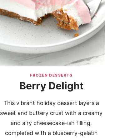
FROZEN DESSERTS
Berry Delight
This vibrant holiday dessert layers a
sweet and buttery crust with a creamy
and airy cheesecake-ish filling,
completed with a blueberry-gelatin