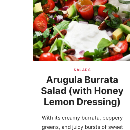
SALADS
Arugula Burrata
Salad (with Honey
Lemon Dressing)
With its creamy burrata, peppery
greens, and juicy bursts of sweet