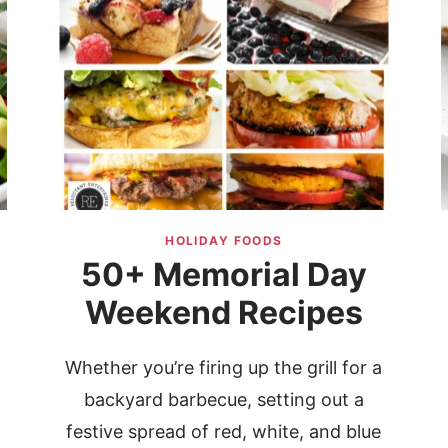
HOLIDAY FOODS
50+ Memorial Day
Weekend Recipes
Whether you’re firing up the grill for a
backyard barbecue, setting out a
festive spread of red, white, and blue