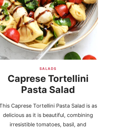
SALADS
Caprese Tortellini
Pasta Salad
This Caprese Tortellini Pasta Salad is as
delicious as it is beautiful, combining
irresistible tomatoes, basil, and