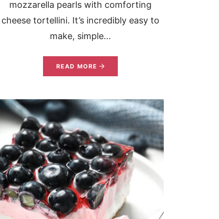
mozzarella pearls with comforting
cheese tortellini. It’s incredibly easy to
make, simple...
READ MORE