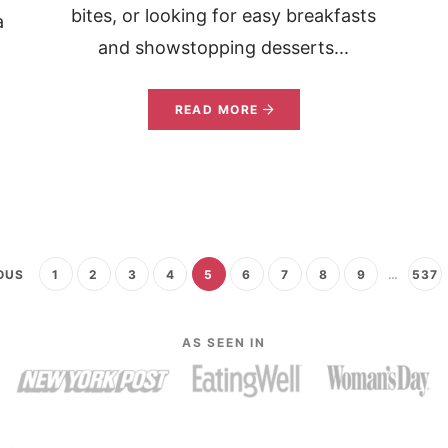
bites, or looking for easy breakfasts
a
and showstopping desserts...
READ MORE
OUS
1
2
3
4
5
6
7
8
9
…
537
AS SEEN IN