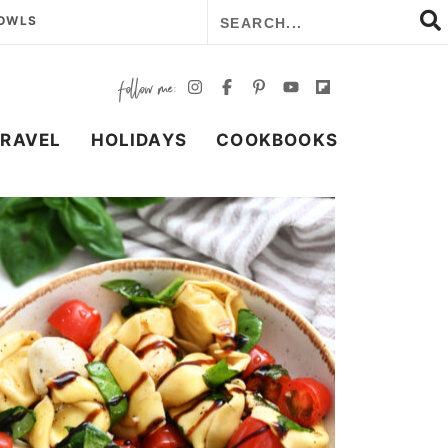
BOWLS
TRAVEL
HOLIDAYS
COOKBOOKS