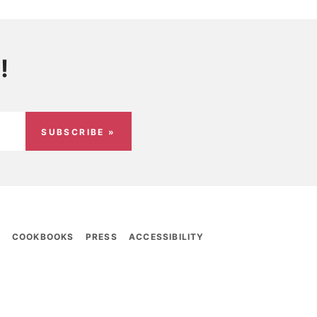
!
SUBSCRIBE »
E
COOKBOOKS
PRESS
ACCESSIBILITY