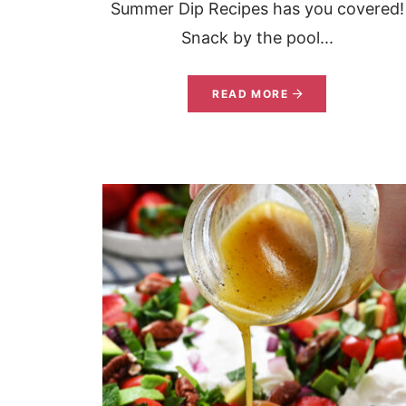
Summer Dip Recipes has you covered!
Snack by the pool...
READ MORE