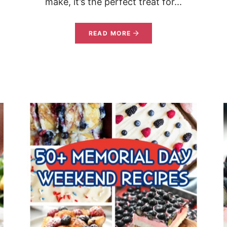
make, it’s the perfect treat for...
READ MORE