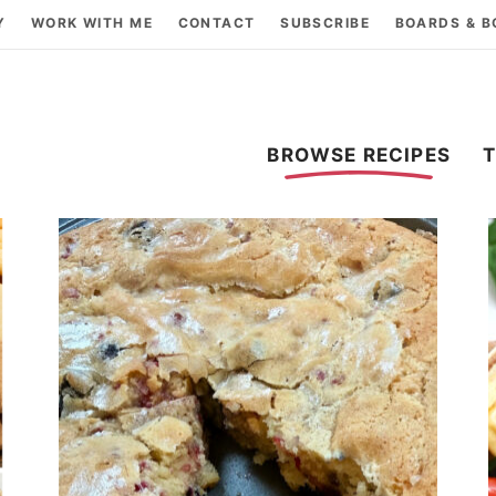
Y
WORK WITH ME
CONTACT
SUBSCRIBE
BOARDS & 
BROWSE RECIPES