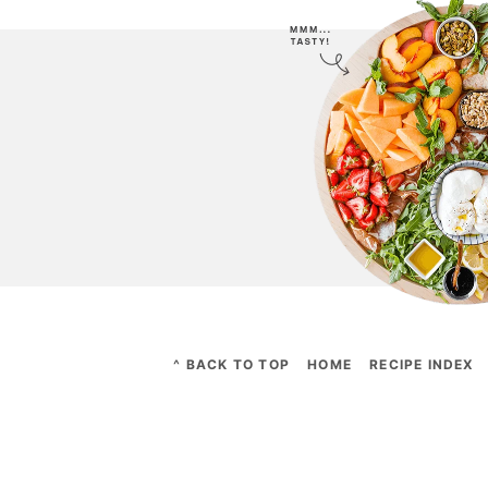
^ BACK TO TOP
HOME
RECIPE INDEX