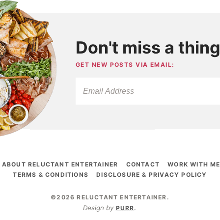
Don't miss a thing
GET NEW POSTS VIA EMAIL:
ABOUT RELUCTANT ENTERTAINER
CONTACT
WORK WITH M
TERMS & CONDITIONS
DISCLOSURE & PRIVACY POLICY
©2026 RELUCTANT ENTERTAINER
.
Design by
PURR
.