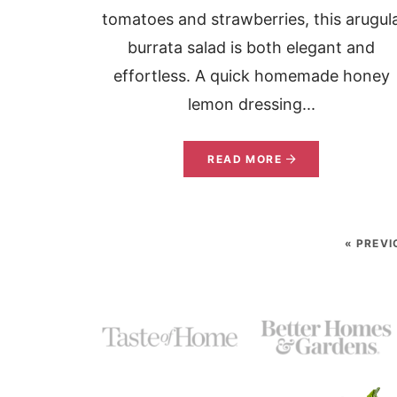
tomatoes and strawberries, this arugul
burrata salad is both elegant and
effortless. A quick homemade honey
lemon dressing...
READ MORE
« PREVI