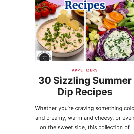
APPETIZERS
30 Sizzling Summer
Dip Recipes
Whether you’re craving something col
and creamy, warm and cheesy, or eve
on the sweet side, this collection of