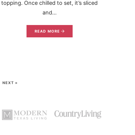
topping. Once chilled to set, it’s sliced
and...
READ MORE
NEXT »