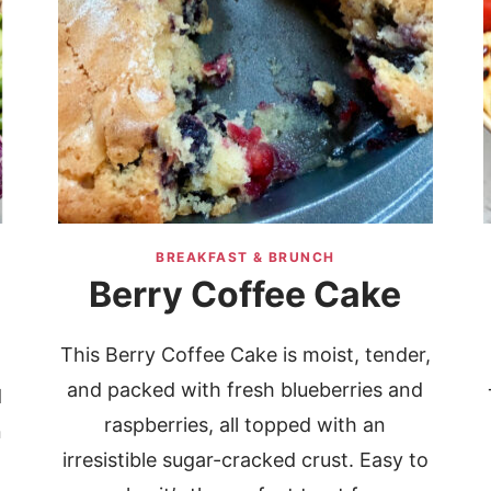
BREAKFAST & BRUNCH
Berry Coffee Cake
This Berry Coffee Cake is moist, tender,
and packed with fresh blueberries and
d
raspberries, all topped with an
n
irresistible sugar-cracked crust. Easy to