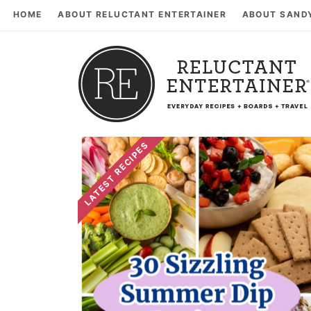
HOME
ABOUT RELUCTANT ENTERTAINER
ABOUT SAND
LATEST RECIPES