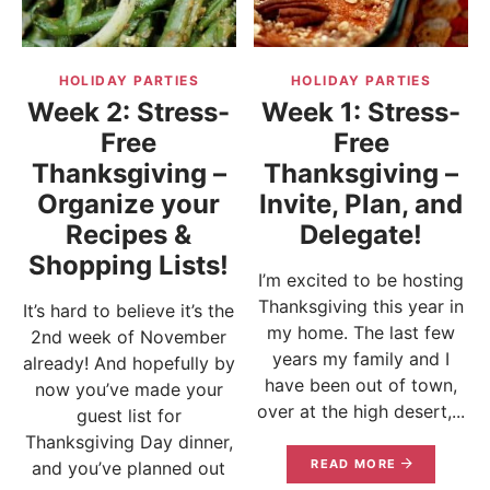
HOLIDAY PARTIES
HOLIDAY PARTIES
Week 2: Stress-
Week 1: Stress-
Free
Free
Thanksgiving –
Thanksgiving –
Organize your
Invite, Plan, and
Recipes &
Delegate!
Shopping Lists!
I’m excited to be hosting
Thanksgiving this year in
It’s hard to believe it’s the
my home. The last few
2nd week of November
years my family and I
already! And hopefully by
have been out of town,
now you’ve made your
over at the high desert,...
guest list for
Thanksgiving Day dinner,
READ MORE
and you’ve planned out