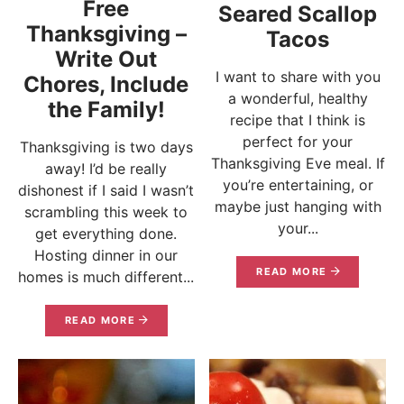
Free
Seared Scallop
Thanksgiving –
Tacos
Write Out
I want to share with you
Chores, Include
a wonderful, healthy
the Family!
recipe that I think is
perfect for your
Thanksgiving is two days
Thanksgiving Eve meal. If
away! I’d be really
you’re entertaining, or
dishonest if I said I wasn’t
maybe just hanging with
scrambling this week to
your...
get everything done.
Hosting dinner in our
READ MORE
homes is much different...
READ MORE