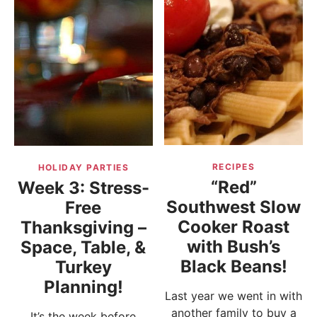
RECIPES
HOLIDAY PARTIES
“Red”
Week 3: Stress-
Southwest Slow
Free
Cooker Roast
Thanksgiving –
with Bush’s
Space, Table, &
Black Beans!
Turkey
Planning!
Last year we went in with
another family to buy a
It’s the week before