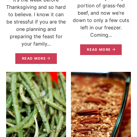
portion of grass-fed
Thanksgiving and so hard
beef, and now we’re
to believe. I know it can
down to only a few cuts
be stressful if you are the
left in our freezer.
one planning and
Coming...
preparing the feast for
your family...
READ MORE
READ MORE