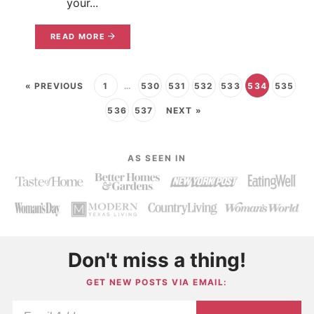
your...
READ MORE
« PREVIOUS
1
…
530
531
532
533
534
535
536
537
NEXT »
AS SEEN IN
Don't miss a thing!
GET NEW POSTS VIA EMAIL: