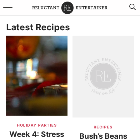
BROWSE RECIPES
Latest Recipes
TRAVEL
HOLIDAYS
COOKBOOKS
BOARDS & BOWLS RECOMMENDATIONS TO BUY
ABOUT SANDY
WORK WITH ME
HOLIDAY PARTIES
RECIPES
Week 4: Stress
Bush’s Beans