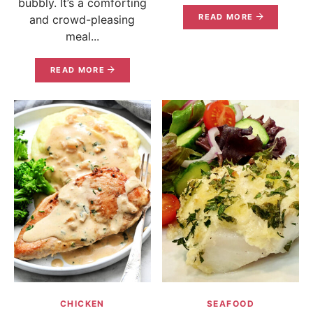
bubbly. It’s a comforting
READ MORE
and crowd-pleasing
meal...
READ MORE
CHICKEN
SEAFOOD