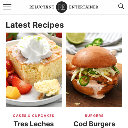
BROWSE RECIPES
Latest Recipes
TRAVEL
HOLIDAYS
COOKBOOKS
BOARDS & BOWLS RECOMMENDATIONS TO BUY
ABOUT SANDY
WORK WITH ME
CAKES & CUPCAKES
BURGERS
Tres Leches
Cod Burgers