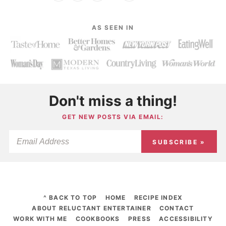
AS SEEN IN
Don't miss a thing!
GET NEW POSTS VIA EMAIL:
SUBSCRIBE »
^ BACK TO TOP
HOME
RECIPE INDEX
ABOUT RELUCTANT ENTERTAINER
CONTACT
WORK WITH ME
COOKBOOKS
PRESS
ACCESSIBILITY