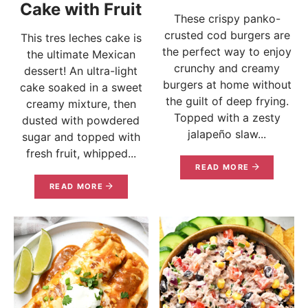
Cake with Fruit
These crispy panko-
crusted cod burgers are
This tres leches cake is
the perfect way to enjoy
the ultimate Mexican
crunchy and creamy
dessert! An ultra-light
burgers at home without
cake soaked in a sweet
the guilt of deep frying.
creamy mixture, then
Topped with a zesty
dusted with powdered
jalapeño slaw...
sugar and topped with
fresh fruit, whipped...
READ MORE
READ MORE