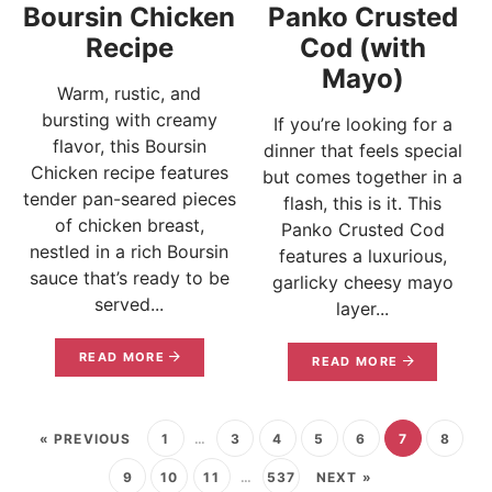
Boursin Chicken
Panko Crusted
Recipe
Cod (with
Mayo)
Warm, rustic, and
bursting with creamy
If you’re looking for a
flavor, this Boursin
dinner that feels special
Chicken recipe features
but comes together in a
tender pan-seared pieces
flash, this is it. This
of chicken breast,
Panko Crusted Cod
nestled in a rich Boursin
features a luxurious,
sauce that’s ready to be
garlicky cheesy mayo
served...
layer...
READ MORE
READ MORE
« PREVIOUS
1
…
3
4
5
6
7
8
9
10
11
…
537
NEXT »