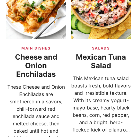
MAIN DISHES
SALADS
Cheese and
Mexican Tuna
Onion
Salad
Enchiladas
This Mexican tuna salad
boasts fresh, bold flavors
These Cheese and Onion
and irresistible texture.
Enchiladas are
With its creamy yogurt-
smothered in a savory,
mayo base, hearty black
chili-forward red
beans, corn, red pepper,
enchilada sauce and
and a bright, herb-
melted cheese, then
flecked kick of cilantro...
baked until hot and