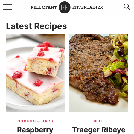
BROWSE RECIPES
Latest Recipes
TRAVEL
HOLIDAYS
COOKBOOKS
BOARDS & BOWLS RECOMMENDATIONS TO BUY
ABOUT SANDY
WORK WITH ME
COOKIES & BARS
BEEF
Raspberry
Traeger Ribeye