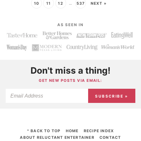
10
11
12
…
537
NEXT »
AS SEEN IN
Don't miss a thing!
GET NEW POSTS VIA EMAIL:
SUBSCRIBE »
^ BACK TO TOP
HOME
RECIPE INDEX
ABOUT RELUCTANT ENTERTAINER
CONTACT