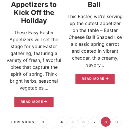
Appetizers to
Ball
Kick Off the
This Easter, we’re serving
Holiday
up the cutest appetizer
on the table – Easter
These Easy Easter
Cheese Ball! Shaped like
Appetizers will set the
a classic spring carrot
stage for your Easter
and coated in vibrant
gathering, featuring a
cheddar, this creamy,
variety of fresh, flavorful
savory...
bites that capture the
spirit of spring. Think
READ MORE
bright herbs, seasonal
vegetables,...
READ MORE
« PREVIOUS
1
…
4
5
6
7
8
9