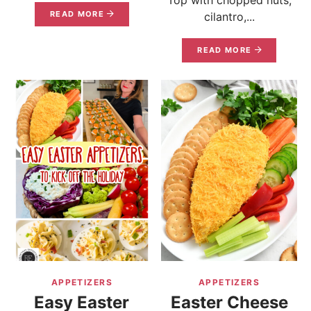
READ MORE
cilantro,...
READ MORE
APPETIZERS
APPETIZERS
Easy Easter
Easter Cheese