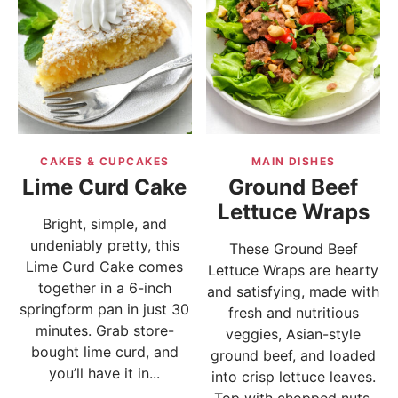
CAKES & CUPCAKES
MAIN DISHES
Lime Curd Cake
Ground Beef
Lettuce Wraps
Bright, simple, and
undeniably pretty, this
These Ground Beef
Lime Curd Cake comes
Lettuce Wraps are hearty
together in a 6-inch
and satisfying, made with
springform pan in just 30
fresh and nutritious
minutes. Grab store-
veggies, Asian-style
bought lime curd, and
ground beef, and loaded
you’ll have it in...
into crisp lettuce leaves.
Top with chopped nuts,