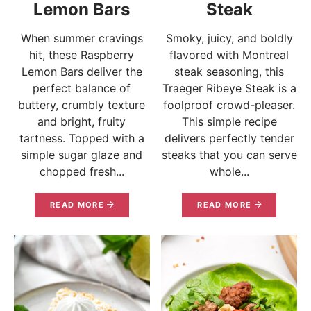
Lemon Bars
Steak
When summer cravings
Smoky, juicy, and boldly
hit, these Raspberry
flavored with Montreal
Lemon Bars deliver the
steak seasoning, this
perfect balance of
Traeger Ribeye Steak is a
buttery, crumbly texture
foolproof crowd-pleaser.
and bright, fruity
This simple recipe
tartness. Topped with a
delivers perfectly tender
simple sugar glaze and
steaks that you can serve
chopped fresh...
whole...
READ MORE
READ MORE