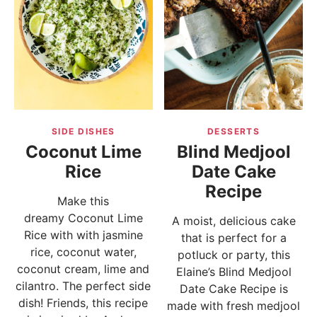
SIDE DISHES
DESSERTS
Coconut Lime
Blind Medjool
Rice
Date Cake
Recipe
Make this
dreamy Coconut Lime
A moist, delicious cake
Rice with with jasmine
that is perfect for a
rice, coconut water,
potluck or party, this
coconut cream, lime and
Elaine’s Blind Medjool
cilantro. The perfect side
Date Cake Recipe is
dish! Friends, this recipe
made with fresh medjool