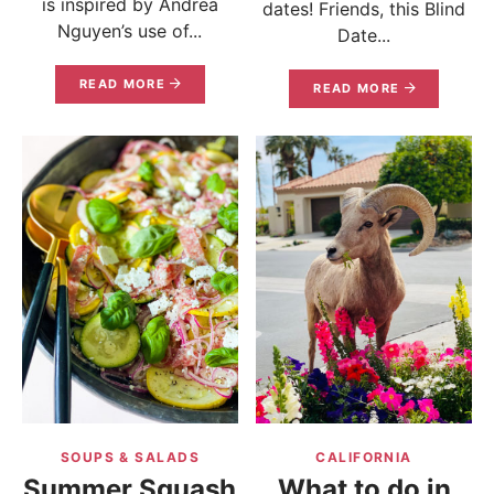
is inspired by Andrea
dates! Friends, this Blind
Nguyen’s use of...
Date...
READ MORE
READ MORE
SOUPS & SALADS
CALIFORNIA
Summer Squash
What to do in