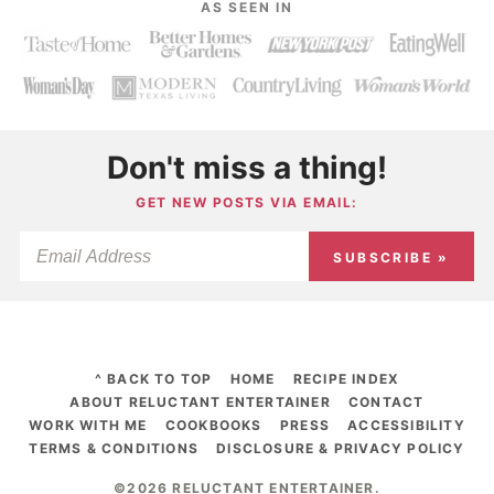
AS SEEN IN
Don't miss a thing!
GET NEW POSTS VIA EMAIL:
SUBSCRIBE »
^ BACK TO TOP
HOME
RECIPE INDEX
ABOUT RELUCTANT ENTERTAINER
CONTACT
WORK WITH ME
COOKBOOKS
PRESS
ACCESSIBILITY
TERMS & CONDITIONS
DISCLOSURE & PRIVACY POLICY
©2026 RELUCTANT ENTERTAINER
.