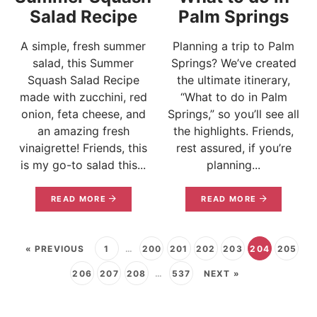
Salad Recipe
Palm Springs
A simple, fresh summer
Planning a trip to Palm
salad, this Summer
Springs? We’ve created
Squash Salad Recipe
the ultimate itinerary,
made with zucchini, red
“What to do in Palm
onion, feta cheese, and
Springs,” so you’ll see all
an amazing fresh
the highlights. Friends,
vinaigrette! Friends, this
rest assured, if you’re
is my go-to salad this...
planning...
READ MORE
READ MORE
« PREVIOUS
1
…
200
201
202
203
204
205
206
207
208
…
537
NEXT »