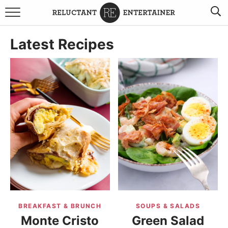
BROWSE RECIPES
Latest Recipes
TRAVEL
HOLIDAYS
COOKBOOKS
BOARDS & BOWLS RECOMMENDATIONS TO BUY
ABOUT SANDY
WORK WITH ME
BREAKFAST & BRUNCH
SOUPS & SALADS
Monte Cristo
Green Salad