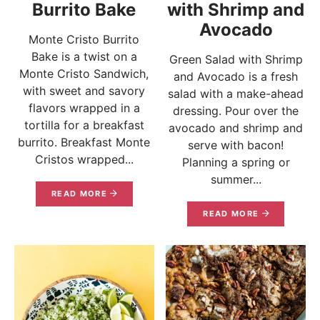
Burrito Bake
with Shrimp and
Avocado
Monte Cristo Burrito
Bake is a twist on a
Green Salad with Shrimp
Monte Cristo Sandwich,
and Avocado is a fresh
with sweet and savory
salad with a make-ahead
flavors wrapped in a
dressing. Pour over the
tortilla for a breakfast
avocado and shrimp and
burrito. Breakfast Monte
serve with bacon!
Cristos wrapped...
Planning a spring or
summer...
READ MORE
READ MORE