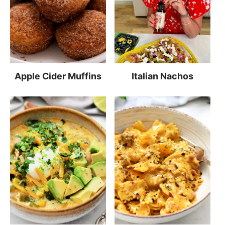
Apple Cider Muffins
Italian Nachos