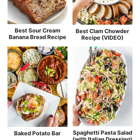
Best Sour Cream
Best Clam Chowder
Banana Bread Recipe
Recipe (VIDEO)
Spaghetti Pasta Salad
Baked Potato Bar
(with Italian Dressing)