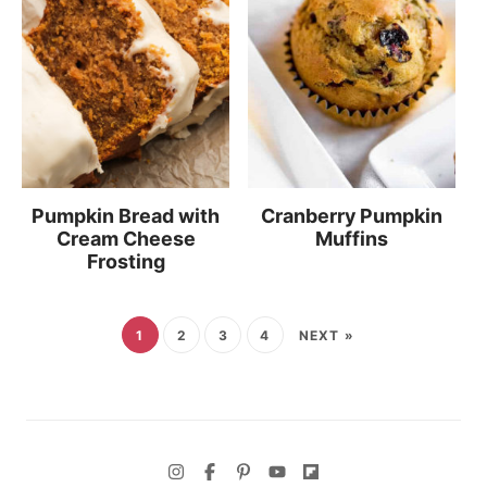
Pumpkin Bread with
Cranberry Pumpkin
Cream Cheese
Muffins
Frosting
1
2
3
4
NEXT »