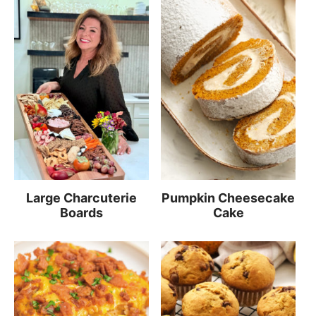
Large Charcuterie
Pumpkin Cheesecake
Boards
Cake