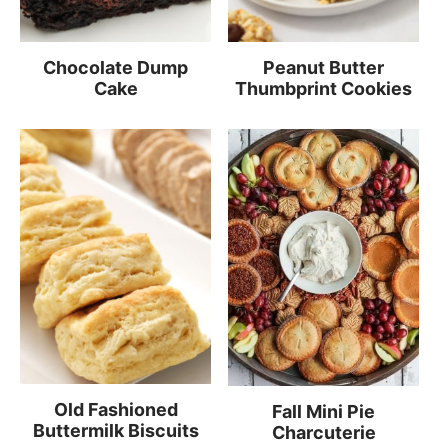
Chocolate Dump
Peanut Butter
Cake
Thumbprint Cookies
Old Fashioned
Fall Mini Pie
Buttermilk Biscuits
Charcuterie