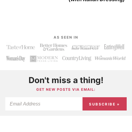
AS SEEN IN
Don't miss a thing!
GET NEW POSTS VIA EMAIL:
SUBSCRIBE »