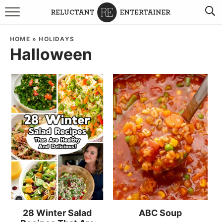
BROWSE RECIPES
HOME
»
HOLIDAYS
Halloween
TRAVEL
HOLIDAYS
COOKBOOKS
BOARDS & BOWLS RECOMMENDATIONS TO BUY
ABOUT SANDY
WORK WITH ME
28 Winter Salad
ABC Soup