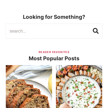
Looking for Something?
READER FAVORITES
Most Popular Posts