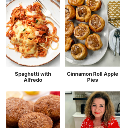
Spaghetti with
Cinnamon Roll Apple
Alfredo
Pies