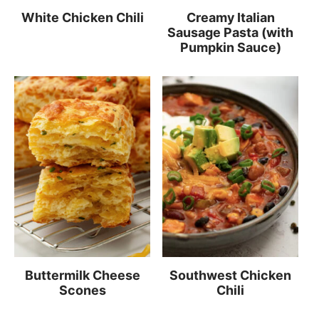
White Chicken Chili
Creamy Italian
Sausage Pasta (with
Pumpkin Sauce)
Buttermilk Cheese
Southwest Chicken
Scones
Chili