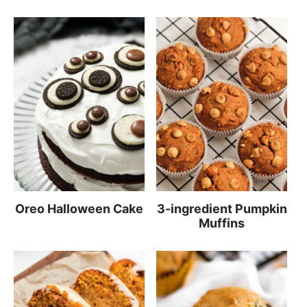
Oreo Halloween Cake
3-ingredient Pumpkin
Muffins