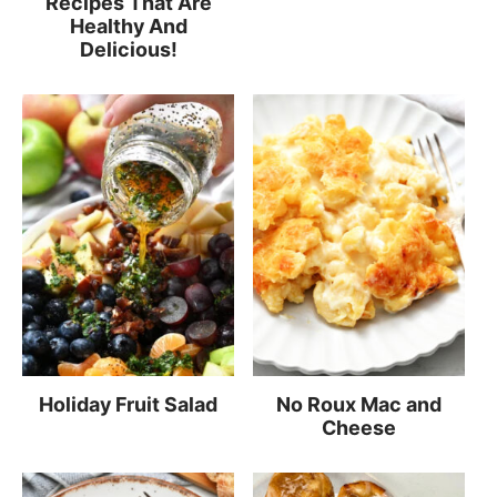
Recipes That Are
Healthy And
Delicious!
Holiday Fruit Salad
No Roux Mac and
Cheese