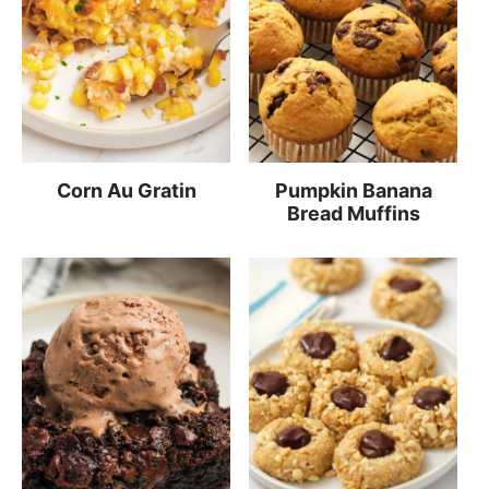
Corn Au Gratin
Pumpkin Banana
Bread Muffins