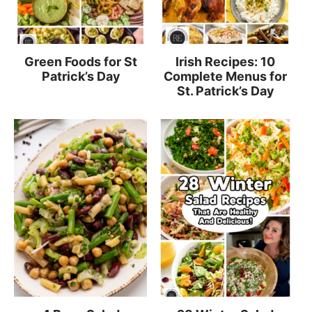
Green Foods for St
Irish Recipes: 10
Patrick’s Day
Complete Menus for
St. Patrick’s Day