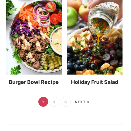
Burger Bowl Recipe
Holiday Fruit Salad
1
2
3
NEXT »