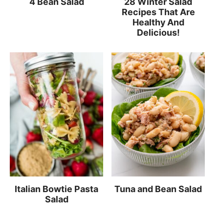
4 Bean Salad
28 Winter Salad
Recipes That Are
Healthy And
Delicious!
Italian Bowtie Pasta
Tuna and Bean Salad
Salad