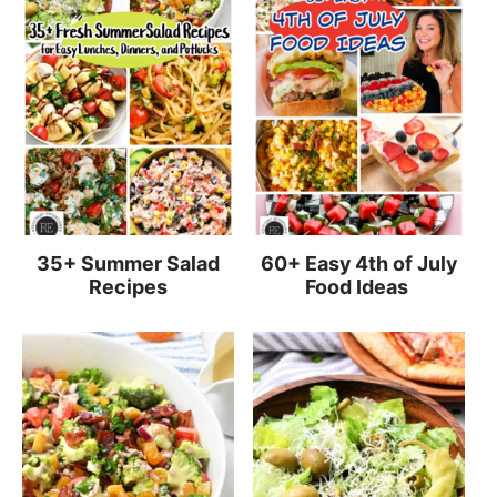
35+ Summer Salad
60+ Easy 4th of July
Recipes
Food Ideas