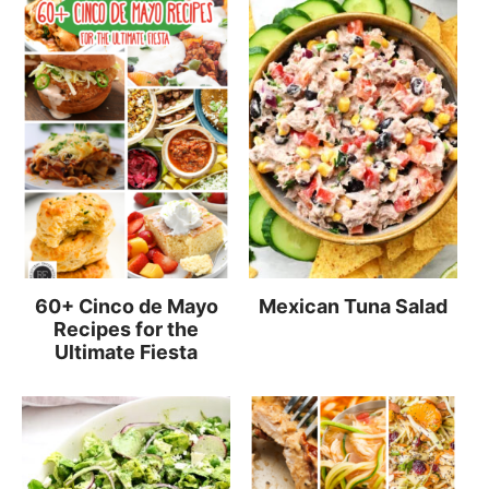
60+ Cinco de Mayo
Mexican Tuna Salad
Recipes for the
Ultimate Fiesta