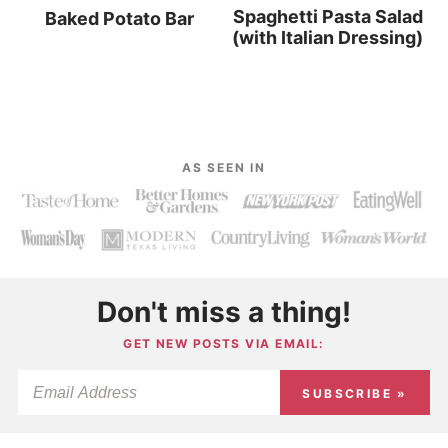
Spaghetti Pasta Salad
Baked Potato Bar
(with Italian Dressing)
AS SEEN IN
Don't miss a thing!
GET NEW POSTS VIA EMAIL:
SUBSCRIBE »