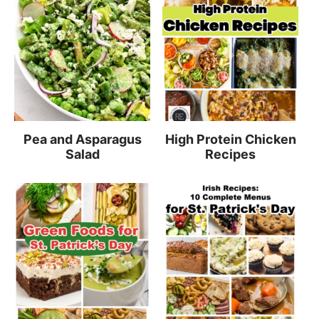
Pea and Asparagus
High Protein Chicken
Salad
Recipes