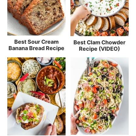
Best Sour Cream
Best Clam Chowder
Banana Bread Recipe
Recipe (VIDEO)