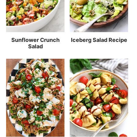
Sunflower Crunch
Iceberg Salad Recipe
Salad