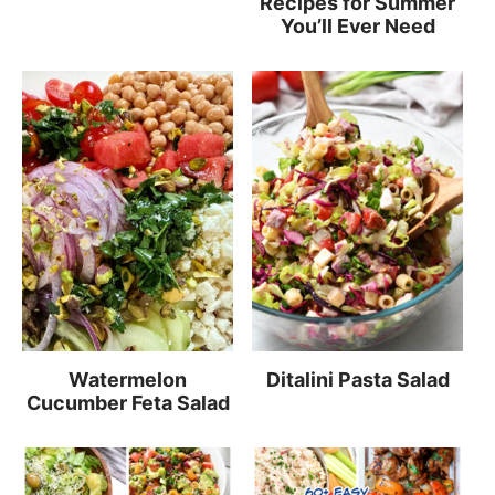
Recipes for Summer
You’ll Ever Need
Watermelon
Ditalini Pasta Salad
Cucumber Feta Salad