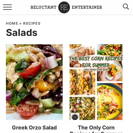
BROWSE RECIPES
HOME
»
RECIPES
Salads
TRAVEL
HOLIDAYS
COOKBOOKS
BOARDS & BOWLS RECOMMENDATIONS TO BUY
ABOUT SANDY
WORK WITH ME
Greek Orzo Salad
The Only Corn