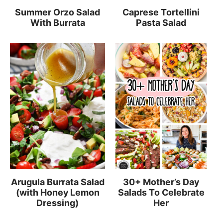
Summer Orzo Salad
Caprese Tortellini
With Burrata
Pasta Salad
Arugula Burrata Salad
30+ Mother’s Day
(with Honey Lemon
Salads To Celebrate
Dressing)
Her