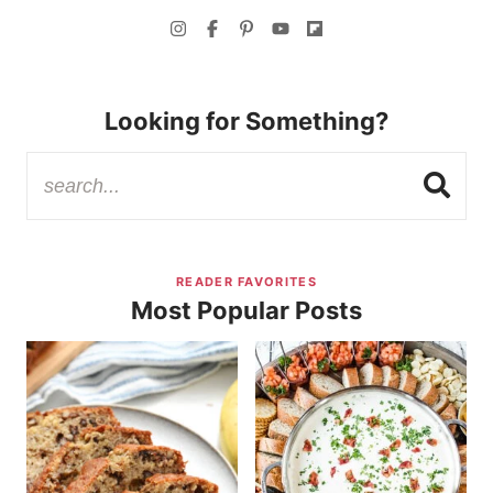
Looking for Something?
READER FAVORITES
Most Popular Posts