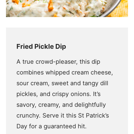
Fried Pickle Dip
A true crowd-pleaser, this dip
combines whipped cream cheese,
sour cream, sweet and tangy dill
pickles, and crispy onions. It’s
savory, creamy, and delightfully
crunchy. Serve it this St Patrick’s
Day for a guaranteed hit.