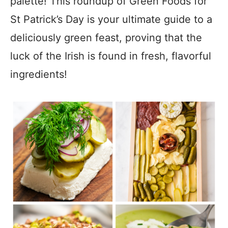
palette! This roundup of Green Foods for
St Patrick’s Day is your ultimate guide to a
deliciously green feast, proving that the
luck of the Irish is found in fresh, flavorful
ingredients!