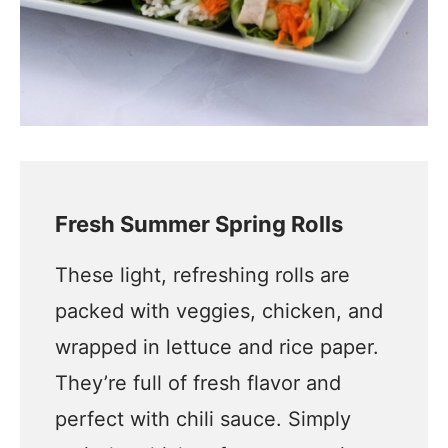
Fresh Summer Spring Rolls
These light, refreshing rolls are
packed with veggies, chicken, and
wrapped in lettuce and rice paper.
They’re full of fresh flavor and
perfect with chili sauce. Simply