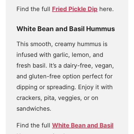
Find the full
Fried Pickle Dip
here.
White Bean and Basil Hummus
This smooth, creamy hummus is
infused with garlic, lemon, and
fresh basil. It’s a dairy-free, vegan,
and gluten-free option perfect for
dipping or spreading. Enjoy it with
crackers, pita, veggies, or on
sandwiches.
Find the full
White Bean and Basil