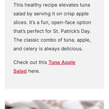
This healthy recipe elevates tuna
salad by serving it on crisp apple
slices. It’s a fun, open-face option
that’s perfect for St. Patrick’s Day.
The classic combo of tuna, apple,
and celery is always delicious.
Check out this
Tuna Apple
Salad
here.