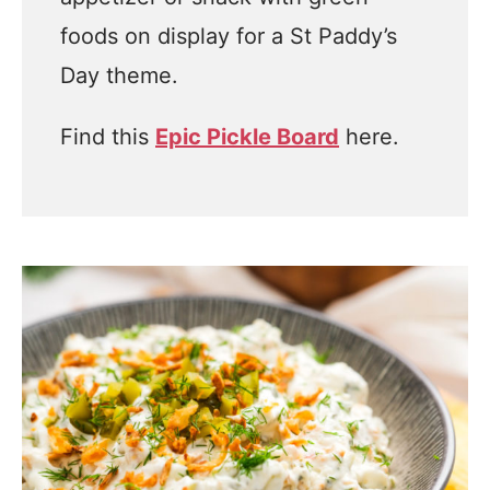
foods on display for a St Paddy’s
Day theme.
Find this
Epic Pickle Board
here.