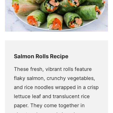
Salmon Rolls Recipe
These fresh, vibrant rolls feature
flaky salmon, crunchy vegetables,
and rice noodles wrapped in a crisp
lettuce leaf and translucent rice
paper. They come together in