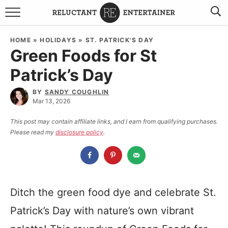
BROWSE RECIPES
HOME
»
HOLIDAYS
»
ST. PATRICK'S DAY
Green Foods for St
TRAVEL
Patrick’s Day
HOLIDAYS
BY
SANDY COUGHLIN
Mar 13, 2026
COOKBOOKS
This post may contain affiliate links, and I earn from qualifying purchases.
Please read my
disclosure policy
.
BOARDS & BOWLS RECOMMENDATIONS TO BUY
ABOUT SANDY
WORK WITH ME
Ditch the green food dye and celebrate St.
Patrick’s Day with nature’s own vibrant