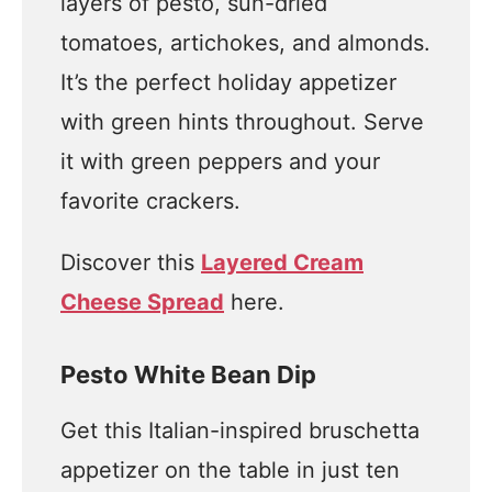
layers of pesto, sun-dried
tomatoes, artichokes, and almonds.
It’s the perfect holiday appetizer
with green hints throughout. Serve
it with green peppers and your
favorite crackers.
Discover this
Layered Cream
Cheese Spread
here.
Pesto White Bean Dip
Get this Italian-inspired bruschetta
appetizer on the table in just ten