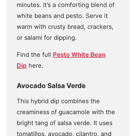
minutes. It’s a comforting blend of
white beans and pesto. Serve it
warm with crusty bread, crackers,
or salami for dipping.
Find the full
Pesto White Bean
Dip
here.
Avocado Salsa Verde
This hybrid dip combines the
creaminess of guacamole with the
bright tang of salsa verde. It uses
tomatillos, avocado, cilantro, and