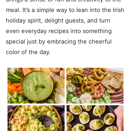
meal. It’s a simple way to lean into the Irish
holiday spirit, delight guests, and turn
even everyday recipes into something
special just by embracing the cheerful
color of the day.