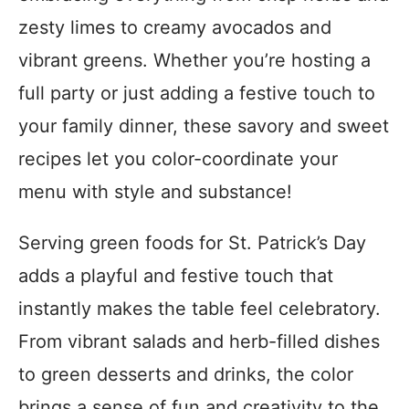
zesty limes to creamy avocados and
vibrant greens. Whether you’re hosting a
full party or just adding a festive touch to
your family dinner, these savory and sweet
recipes let you color-coordinate your
menu with style and substance!
Serving green foods for St. Patrick’s Day
adds a playful and festive touch that
instantly makes the table feel celebratory.
From vibrant salads and herb-filled dishes
to green desserts and drinks, the color
brings a sense of fun and creativity to the