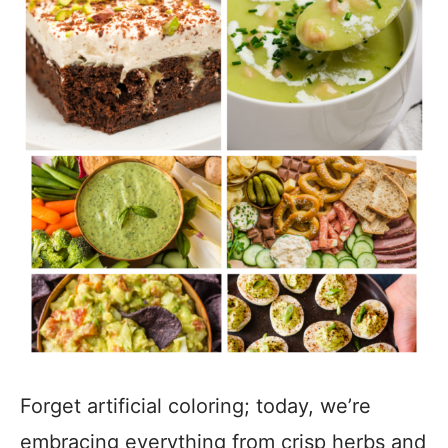
Forget artificial coloring; today, we’re
embracing everything from crisp herbs and