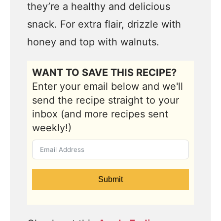
they’re a healthy and delicious
snack. For extra flair, drizzle with
honey and top with walnuts.
WANT TO SAVE THIS RECIPE?
Enter your email below and we'll
send the recipe straight to your
inbox (and more recipes sent
weekly!)
Submit