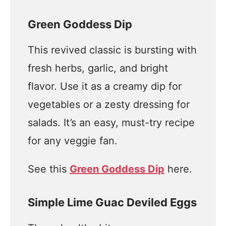
Green Goddess Dip
This revived classic is bursting with
fresh herbs, garlic, and bright
flavor. Use it as a creamy dip for
vegetables or a zesty dressing for
salads. It’s an easy, must-try recipe
for any veggie fan.
See this
Green Goddess Dip
here.
Simple Lime Guac Deviled Eggs