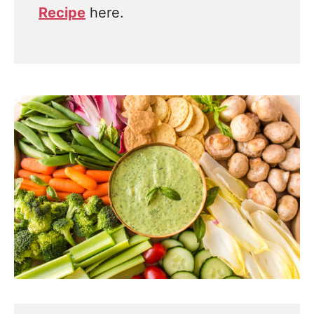
Recipe
here.