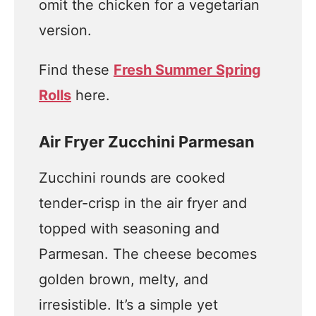
omit the chicken for a vegetarian
version.
Find these
Fresh Summer Spring
Rolls
here.
Air Fryer Zucchini Parmesan
Zucchini rounds are cooked
tender-crisp in the air fryer and
topped with seasoning and
Parmesan. The cheese becomes
golden brown, melty, and
irresistible. It’s a simple yet