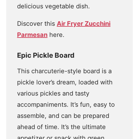
delicious vegetable dish.
Discover this
Air Fryer Zucchini
Parmesan
here.
Epic Pickle Board
This charcuterie-style board is a
pickle lover’s dream, loaded with
various pickles and tasty
accompaniments. It’s fun, easy to
assemble, and can be prepared
ahead of time. It’s the ultimate
appetizer or snack with green