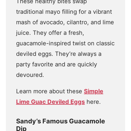
These healthy bites swap
traditional mayo filling for a vibrant
mash of avocado, cilantro, and lime
juice. They offer a fresh,
guacamole-inspired twist on classic
deviled eggs. They’re always a
party favorite and are quickly
devoured.
Learn more about these
Simple
Lime Guac Deviled Eggs
here.
Sandy’s Famous Guacamole
Dip