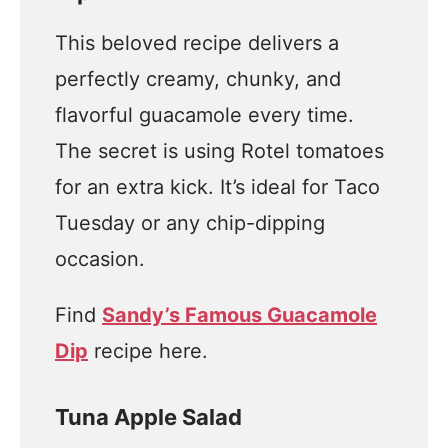
This beloved recipe delivers a
perfectly creamy, chunky, and
flavorful guacamole every time.
The secret is using Rotel tomatoes
for an extra kick. It’s ideal for Taco
Tuesday or any chip-dipping
occasion.
Find
Sandy’s Famous Guacamole
Dip
recipe here.
Tuna Apple Salad