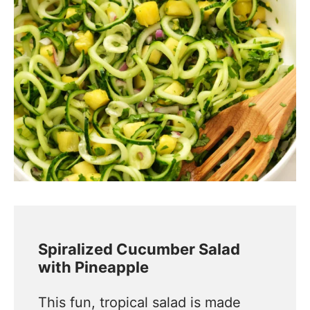
Spiralized Cucumber Salad
with Pineapple
This fun, tropical salad is made