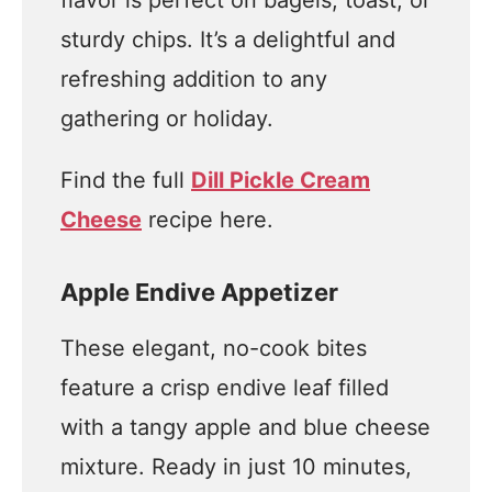
flavor is perfect on bagels, toast, or
sturdy chips. It’s a delightful and
refreshing addition to any
gathering or holiday.
Find the full
Dill Pickle Cream
Cheese
recipe here.
Apple Endive Appetizer
These elegant, no-cook bites
feature a crisp endive leaf filled
with a tangy apple and blue cheese
mixture. Ready in just 10 minutes,