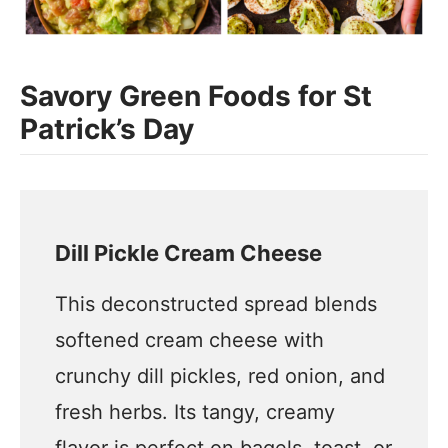
Savory Green Foods for St
Patrick’s Day
Dill Pickle Cream Cheese
This deconstructed spread blends
softened cream cheese with
crunchy dill pickles, red onion, and
fresh herbs. Its tangy, creamy