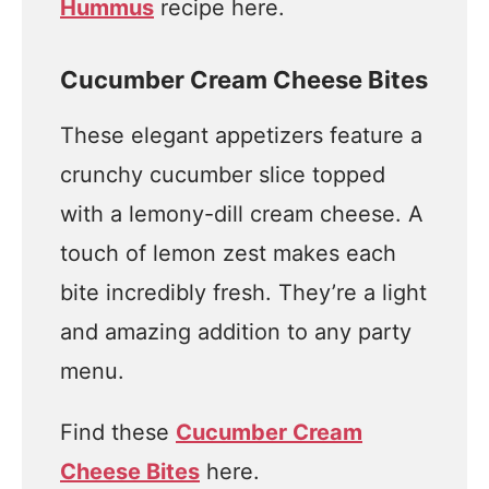
Hummus
recipe here.
Cucumber Cream Cheese Bites
These elegant appetizers feature a
crunchy cucumber slice topped
with a lemony-dill cream cheese. A
touch of lemon zest makes each
bite incredibly fresh. They’re a light
and amazing addition to any party
menu.
Find these
Cucumber Cream
Cheese Bites
here.