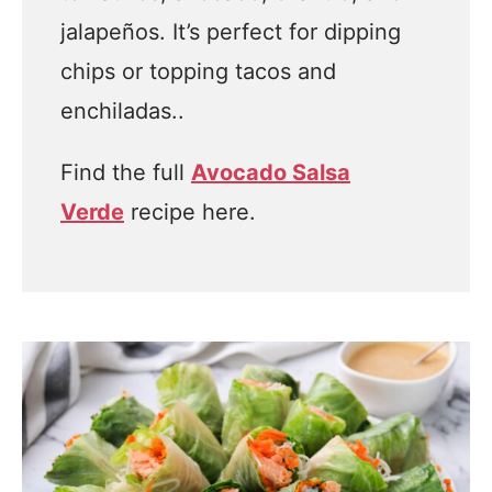
jalapeños. It’s perfect for dipping
chips or topping tacos and
enchiladas..
Find the full
Avocado Salsa
Verde
recipe here.