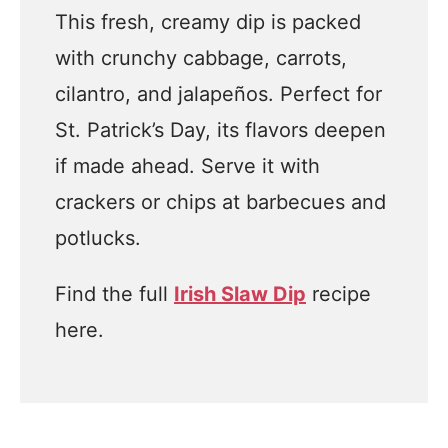
This fresh, creamy dip is packed
with crunchy cabbage, carrots,
cilantro, and jalapeños. Perfect for
St. Patrick’s Day, its flavors deepen
if made ahead. Serve it with
crackers or chips at barbecues and
potlucks.
Find the full
Irish Slaw Dip
recipe
here.