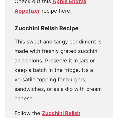
Check out this
Apple Endive
Appetizer
recipe here.
Zucchini Relish Recipe
This sweet and tangy condiment is
made with freshly grated zucchini
and onions. Preserve it in jars or
keep a batch in the fridge. It’s a
versatile topping for burgers,
sandwiches, or as a dip with cream
cheese.
Follow the
Zucchini Relish