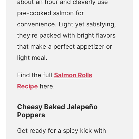
about an hour and cleverly use
pre-cooked salmon for
convenience. Light yet satisfying,
they’re packed with bright flavors
that make a perfect appetizer or
light meal.
Find the full
Salmon Rolls
Recipe
here.
Cheesy Baked Jalapeño
Poppers
Get ready for a spicy kick with