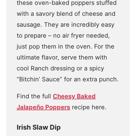
these oven-baked poppers stuffed
with a savory blend of cheese and
sausage. They are incredibly easy
to prepare – no air fryer needed,
just pop them in the oven. For the
ultimate flavor, serve them with
cool Ranch dressing or a spicy
“Bitchin’ Sauce” for an extra punch.
Find the full
Cheesy Baked
Jalapeño Poppers
recipe here.
Irish Slaw Dip