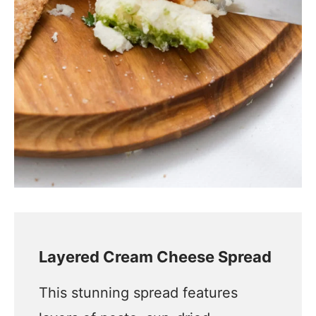
Layered Cream Cheese Spread
This stunning spread features