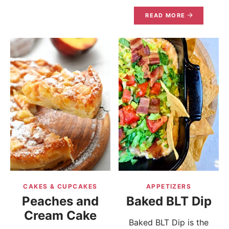
READ MORE
CAKES & CUPCAKES
APPETIZERS
Peaches and
Baked BLT Dip
Cream Cake
Baked BLT Dip is the