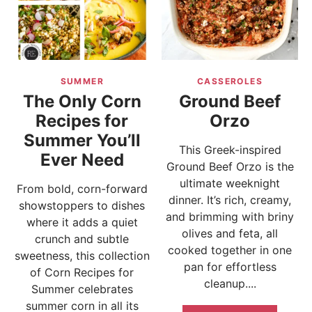
SUMMER
CASSEROLES
The Only Corn
Ground Beef
Recipes for
Orzo
Summer You’ll
This Greek-inspired
Ever Need
Ground Beef Orzo is the
ultimate weeknight
From bold, corn-forward
dinner. It’s rich, creamy,
showstoppers to dishes
and brimming with briny
where it adds a quiet
olives and feta, all
crunch and subtle
cooked together in one
sweetness, this collection
pan for effortless
of Corn Recipes for
cleanup....
Summer celebrates
summer corn in all its