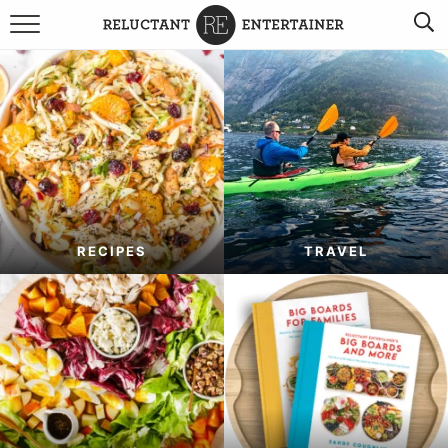
BROWSE RECIPES
TRAVEL
HOLIDAYS
COOKBOOKS
RECIPES
TRAVEL
BOARDS & BOWLS RECOMMENDATIONS TO BUY
ABOUT SANDY
WORK WITH ME