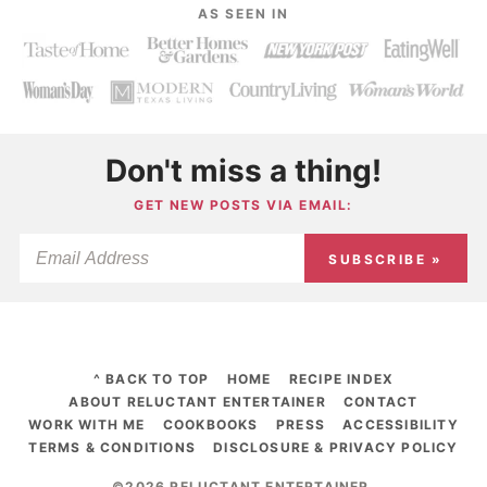
AS SEEN IN
Don't miss a thing!
GET NEW POSTS VIA EMAIL:
SUBSCRIBE »
^ BACK TO TOP
HOME
RECIPE INDEX
ABOUT RELUCTANT ENTERTAINER
CONTACT
WORK WITH ME
COOKBOOKS
PRESS
ACCESSIBILITY
TERMS & CONDITIONS
DISCLOSURE & PRIVACY POLICY
©2026 RELUCTANT ENTERTAINER
.