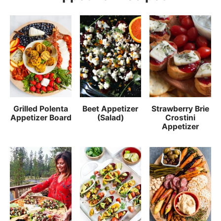
Grilled Polenta
Beet Appetizer
Strawberry Brie
Appetizer Board
(Salad)
Crostini
Appetizer