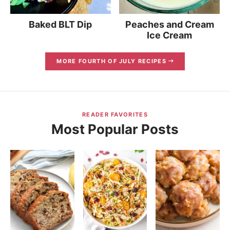
Baked BLT Dip
Peaches and Cream
Ice Cream
MORE FOURTH OF JULY RECIPES
READER FAVORITES
Most Popular Posts