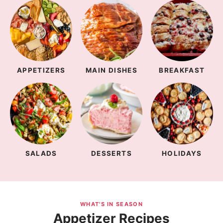
APPETIZERS
MAIN DISHES
BREAKFAST
SALADS
DESSERTS
HOLIDAYS
WHAT'S IN SEASON
Appetizer Recipes