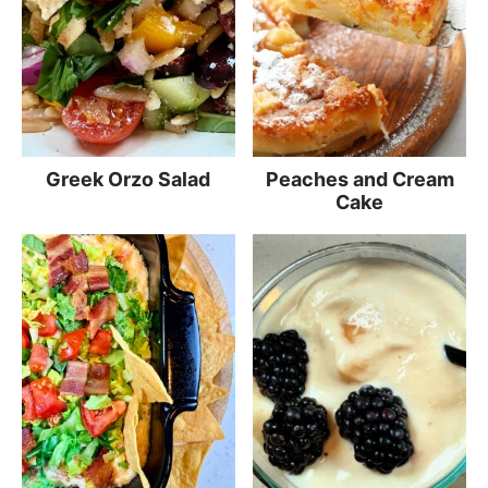
Greek Orzo Salad
Peaches and Cream
Cake