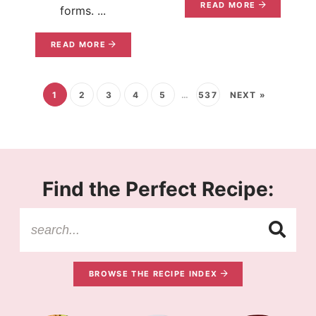
READ MORE
forms. ...
READ MORE
1
2
3
4
5
…
537
NEXT »
Find the Perfect Recipe:
BROWSE THE RECIPE INDEX