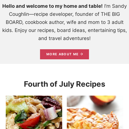
Hello and welcome to my home and table!
I’m Sandy
Coughlin—recipe developer, founder of THE BIG
BOARD, cookbook author, wife and mom to 3 adult
kids. Enjoy our recipes, board ideas, entertaining tips,
and travel adventures!
MORE ABOUT ME
Fourth of July Recipes