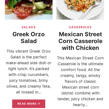
SALADS
CASSEROLES
Greek Orzo
Mexican Street
Salad
Corn Casserole
with Chicken
This vibrant Greek Orzo
Salad is the perfect
This Mexican Street Corn
make-ahead side dish or
Casserole is the ultimate
light lunch. It’s packed
comfort food. All the
with crisp cucumbers,
creamy, tangy, smoky
juicy tomatoes, briny
flavors of classic
olives, and creamy feta,
Mexican street corn
all tossed in...
(elote) combine with
tender, juicy chicken and
READ MORE
hearty...