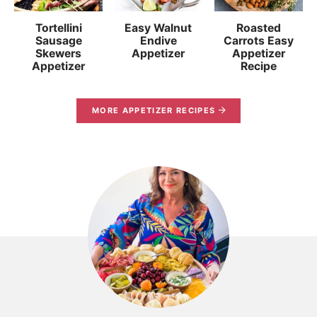
Tortellini
Easy Walnut
Roasted
Sausage
Endive
Carrots Easy
Skewers
Appetizer
Appetizer
Appetizer
Recipe
MORE APPETIZER RECIPES