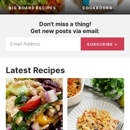
BIG BOARD RECIPES
COOKBOOKS
Don't miss a thing!
Get new posts via email:
SUBSCRIBE »
Latest Recipes