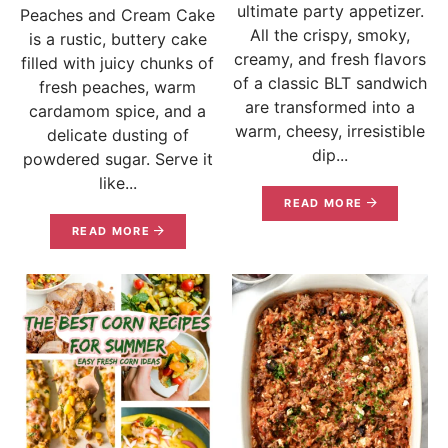
ultimate party appetizer.
Peaches and Cream Cake
All the crispy, smoky,
is a rustic, buttery cake
creamy, and fresh flavors
filled with juicy chunks of
of a classic BLT sandwich
fresh peaches, warm
are transformed into a
cardamom spice, and a
warm, cheesy, irresistible
delicate dusting of
dip...
powdered sugar. Serve it
like...
READ MORE
READ MORE