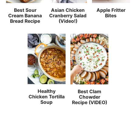
Best Sour
Asian Chicken
Apple Fritter
Cream Banana
Cranberry Salad
Bites
Bread Recipe
(Video!)
Healthy
Best Clam
Chicken Tortilla
Chowder
Soup
Recipe (VIDEO)