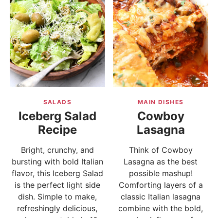
SALADS
MAIN DISHES
Iceberg Salad
Cowboy
Recipe
Lasagna
Bright, crunchy, and
Think of Cowboy
bursting with bold Italian
Lasagna as the best
flavor, this Iceberg Salad
possible mashup!
is the perfect light side
Comforting layers of a
dish. Simple to make,
classic Italian lasagna
refreshingly delicious,
combine with the bold,