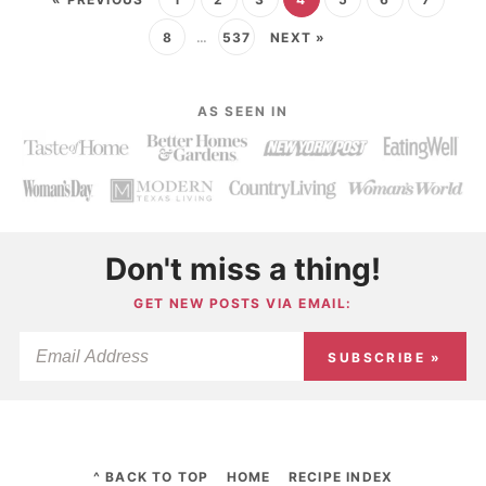
8
…
537
NEXT »
AS SEEN IN
Don't miss a thing!
GET NEW POSTS VIA EMAIL:
SUBSCRIBE »
^ BACK TO TOP
HOME
RECIPE INDEX