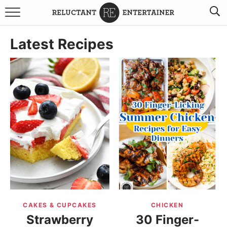
BROWSE RECIPES
Latest Recipes
TRAVEL
HOLIDAYS
COOKBOOKS
BOARDS & BOWLS RECOMMENDATIONS TO BUY
ABOUT SANDY
WORK WITH ME
CAKES & CUPCAKES
CHICKEN
Strawberry
30 Finger-