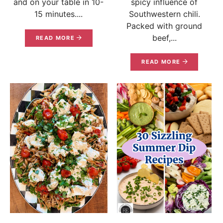
and on your table in 10-
spicy influence of
15 minutes....
Southwestern chili.
Packed with ground
beef,...
READ MORE
READ MORE