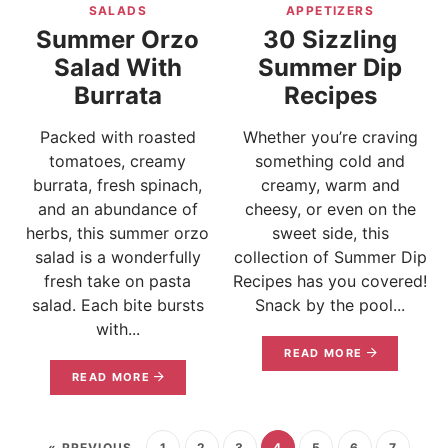
SALADS
APPETIZERS
Summer Orzo
30 Sizzling
Salad With
Summer Dip
Burrata
Recipes
Packed with roasted
Whether you’re craving
tomatoes, creamy
something cold and
burrata, fresh spinach,
creamy, warm and
and an abundance of
cheesy, or even on the
herbs, this summer orzo
sweet side, this
salad is a wonderfully
collection of Summer Dip
fresh take on pasta
Recipes has you covered!
salad. Each bite bursts
Snack by the pool...
with...
READ MORE
READ MORE
« PREVIOUS
1
2
3
4
5
6
7