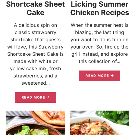
Shortcake Sheet
Licking Summer
Cake
Chicken Recipes
A delicious spin on
When the summer heat is
classic strawberry
blazing, the last thing
shortcake that guests
you want to do is turn on
will love, this Strawberry
your oven! So, fire up the
Shortcake Sheet Cake is
grill instead, and explore
made with white or
this collection of...
yellow cake mix, fresh
strawberries, and a
READ MORE
sweetened...
READ MORE