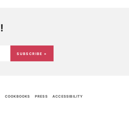
!
SUBSCRIBE »
E
COOKBOOKS
PRESS
ACCESSIBILITY