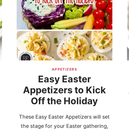
APPETIZERS
Easy Easter
Appetizers to Kick
Off the Holiday
These Easy Easter Appetizers will set
the stage for your Easter gathering,