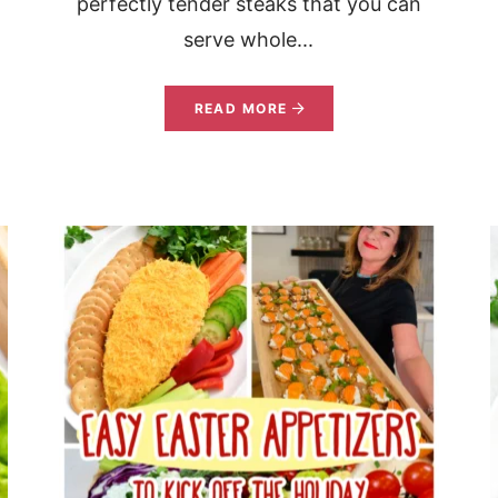
perfectly tender steaks that you can
serve whole...
READ MORE