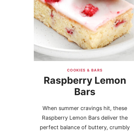
COOKIES & BARS
Raspberry Lemon
Bars
When summer cravings hit, these
Raspberry Lemon Bars deliver the
perfect balance of buttery, crumbly