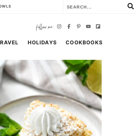
BOWLS
TRAVEL
HOLIDAYS
COOKBOOKS