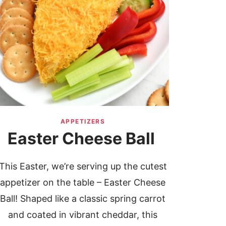
APPETIZERS
Easter Cheese Ball
This Easter, we’re serving up the cutest
appetizer on the table – Easter Cheese
Ball! Shaped like a classic spring carrot
and coated in vibrant cheddar, this