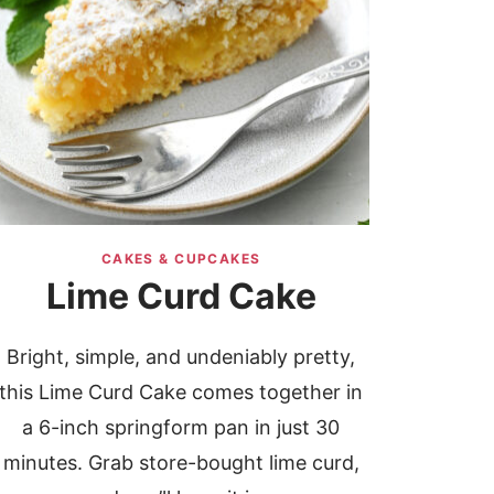
CAKES & CUPCAKES
Lime Curd Cake
Bright, simple, and undeniably pretty,
this Lime Curd Cake comes together in
a 6-inch springform pan in just 30
minutes. Grab store-bought lime curd,