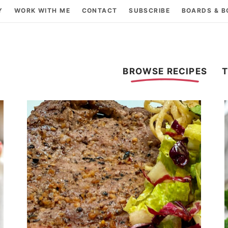
Y
WORK WITH ME
CONTACT
SUBSCRIBE
BOARDS & 
BROWSE RECIPES