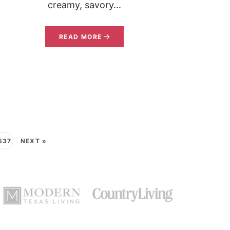
creamy, savory...
READ MORE
537
NEXT »