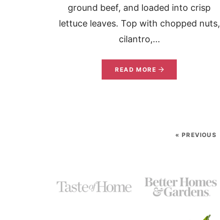
ground beef, and loaded into crisp
lettuce leaves. Top with chopped nuts,
cilantro,...
READ MORE
« PREVIOUS