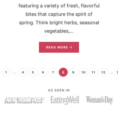
featuring a variety of fresh, flavorful
bites that capture the spirit of
spring. Think bright herbs, seasonal
vegetables,...
READ MORE
1
…
4
5
6
7
8
9
10
11
12
…
AS SEEN IN