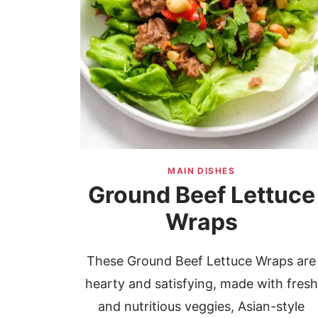
MAIN DISHES
Ground Beef Lettuce
Wraps
These Ground Beef Lettuce Wraps are
hearty and satisfying, made with fresh
and nutritious veggies, Asian-style