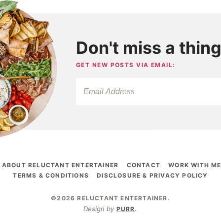
Don't miss a thing
GET NEW POSTS VIA EMAIL:
ABOUT RELUCTANT ENTERTAINER
CONTACT
WORK WITH M
TERMS & CONDITIONS
DISCLOSURE & PRIVACY POLICY
©2026 RELUCTANT ENTERTAINER
.
Design by
PURR
.