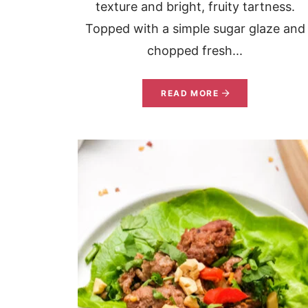
texture and bright, fruity tartness.
Topped with a simple sugar glaze and
chopped fresh...
READ MORE