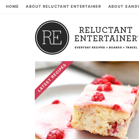
HOME
ABOUT RELUCTANT ENTERTAINER
ABOUT SAND
LATEST RECIPES