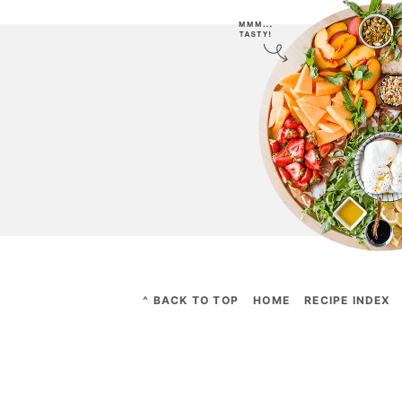
^ BACK TO TOP
HOME
RECIPE INDEX