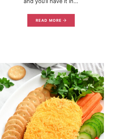
and you’ll have it in...
READ MORE