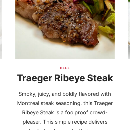
BEEF
Traeger Ribeye Steak
Smoky, juicy, and boldly flavored with
Montreal steak seasoning, this Traeger
Ribeye Steak is a foolproof crowd-
pleaser. This simple recipe delivers