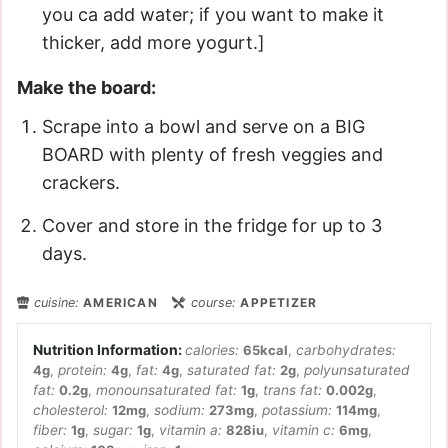
you ca add water; if you want to make it
thicker, add more yogurt.]
Make the board:
Scrape into a bowl and serve on a BIG
BOARD with plenty of fresh veggies and
crackers.
Cover and store in the fridge for up to 3
days.
cuisine:
AMERICAN
course:
APPETIZER
calories:
65
kcal
,
carbohydrates:
4
g
,
protein:
4
g
,
fat:
4
g
,
saturated fat:
2
g
,
polyunsaturated
fat:
0.2
g
,
monounsaturated fat:
1
g
,
trans fat:
0.002
g
,
cholesterol:
12
mg
,
sodium:
273
mg
,
potassium:
114
mg
,
fiber:
1
g
,
sugar:
1
g
,
vitamin a:
828
iu
,
vitamin c:
6
mg
,