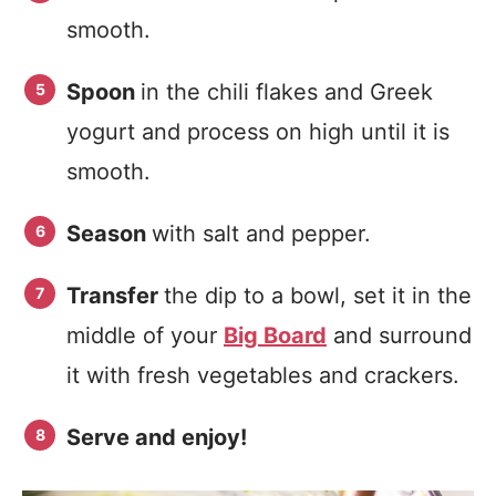
smooth.
Spoon
in the chili flakes and Greek
yogurt and process on high until it is
smooth.
Season
with salt and pepper.
Transfer
the dip to a bowl, set it in the
middle of your
Big Board
and surround
it with fresh vegetables and crackers.
Serve and enjoy!