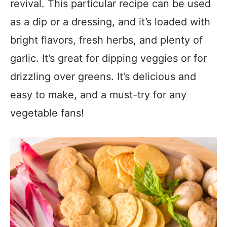
revival. This particular recipe can be used
as a dip or a dressing, and it’s loaded with
bright flavors, fresh herbs, and plenty of
garlic. It’s great for dipping veggies or for
drizzling over greens. It’s delicious and
easy to make, and a must-try for any
vegetable fans!