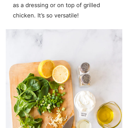
as a dressing or on top of grilled
chicken. It’s so versatile!