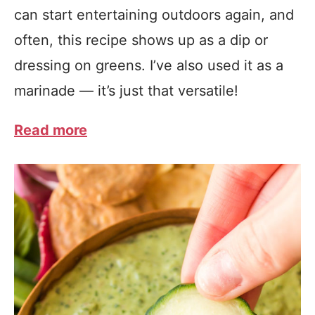
can start entertaining outdoors again, and
often, this recipe shows up as a dip or
dressing on greens. I’ve also used it as a
marinade — it’s just that versatile!
Read more