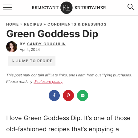
BROWSE RECIPES
HOME
»
RECIPES
»
CONDIMENTS & DRESSINGS
Green Goddess Dip
TRAVEL
BY
SANDY COUGHLIN
HOLIDAYS
Apr 4, 2024
JUMP TO RECIPE
COOKBOOKS
This post may contain affiliate links, and I earn from qualifying purchases.
Please read my
disclosure policy
.
BOARDS & BOWLS RECOMMENDATIONS TO BUY
ABOUT SANDY
WORK WITH ME
I love Green Goddess Dip. It’s one of those
old-fashioned recipes that’s enjoying a