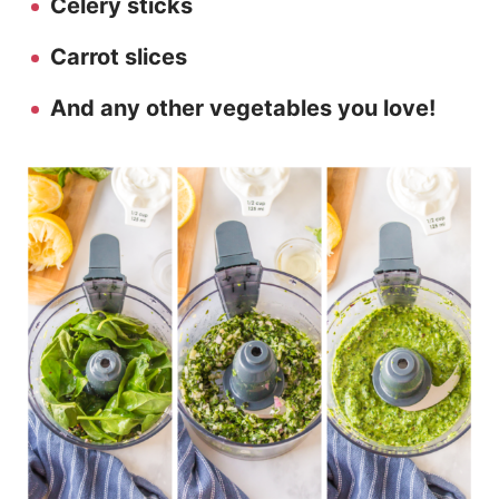
Celery sticks
Carrot slices
And any other vegetables you love!