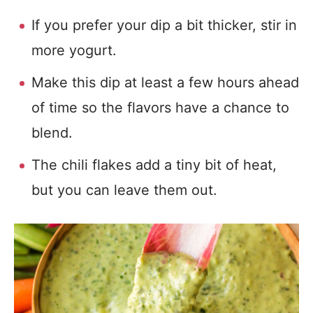
If you prefer your dip a bit thicker, stir in
more yogurt.
Make this dip at least a few hours ahead
of time so the flavors have a chance to
blend.
The chili flakes add a tiny bit of heat,
but you can leave them out.