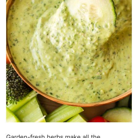
Garden-fresh herbs make all the