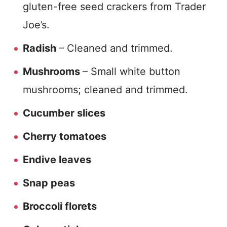
gluten-free seed crackers from Trader
Joe’s.
Radish
– Cleaned and trimmed.
Mushrooms
– Small white button
mushrooms; cleaned and trimmed.
Cucumber slices
Cherry tomatoes
Endive leaves
Snap peas
Broccoli florets