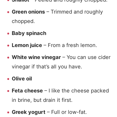
Green onions
– Trimmed and roughly
chopped.
Baby spinach
Lemon juice
– From a fresh lemon.
White wine vinegar
– You can use cider
vinegar if that’s all you have.
Olive oil
Feta cheese
– I like the cheese packed
in brine, but drain it first.
Greek yogurt
– Full or low-fat.