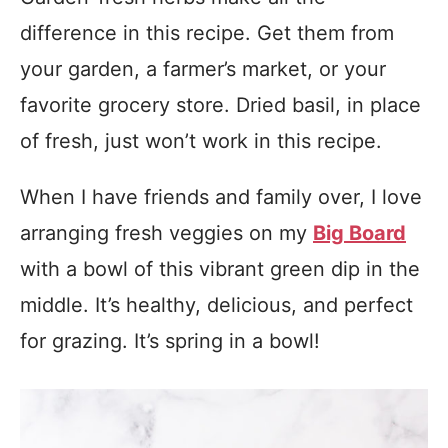
difference in this recipe. Get them from
your garden, a farmer’s market, or your
favorite grocery store. Dried basil, in place
of fresh, just won’t work in this recipe.
When I have friends and family over, I love
arranging fresh veggies on my
Big Board
with a bowl of this vibrant green dip in the
middle. It’s healthy, delicious, and perfect
for grazing. It’s spring in a bowl!