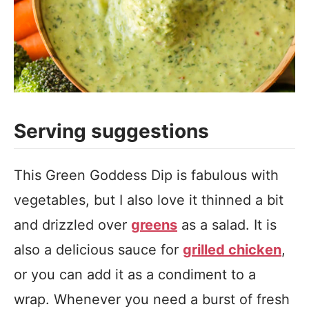
Serving suggestions
This Green Goddess Dip is fabulous with
vegetables, but I also love it thinned a bit
and drizzled over
greens
as a salad. It is
also a delicious sauce for
grilled chicken
,
or you can add it as a condiment to a
wrap. Whenever you need a burst of fresh