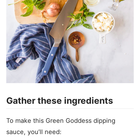
Gather these ingredients
To make this Green Goddess dipping
sauce, you’ll need: