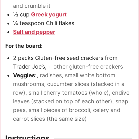
and crumble it
½
cup
Greek yogurt
¼
teaspoon
Chili flakes
Salt and pepper
For the board:
2
packs
Gluten-free seed crackers from
Trader Joe’s
,
+ other gluten-free crackers
Veggies
:
,
radishes, small white bottom
mushrooms, cucumber slices (stacked in a
row), small cherry tomatoes (whole), endive
leaves (stacked on top of each other), snap
peas, small pieces of broccoli, celery and
carrot slices (the same size)
Instructions