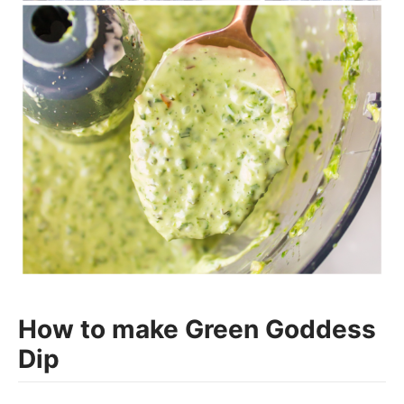
How to make Green Goddess
Dip