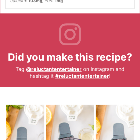
calcium:
103
mg
,
iron:
1
mg
Did you make this recipe?
Tag
@reluctantentertainer
on Instagram and
hashtag it
#reluctantentertainer
!