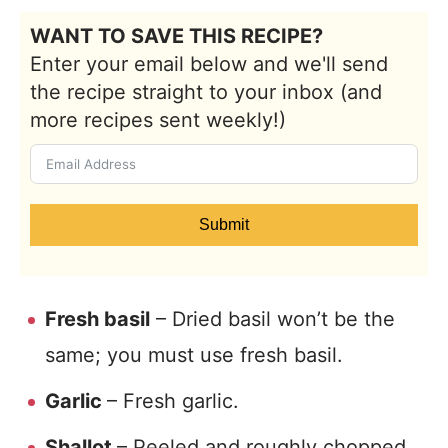
WANT TO SAVE THIS RECIPE?
Enter your email below and we'll send
the recipe straight to your inbox (and
more recipes sent weekly!)
Submit
Fresh basil
– Dried basil won’t be the
same; you must use fresh basil.
Garlic
– Fresh garlic.
Shallot
– Peeled and roughly chopped.