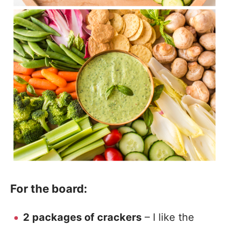
For the board:
2 packages of crackers
– I like the