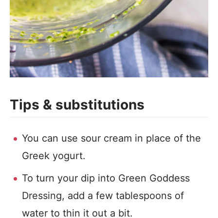
Tips & substitutions
You can use sour cream in place of the
Greek yogurt.
To turn your dip into Green Goddess
Dressing, add a few tablespoons of
water to thin it out a bit.