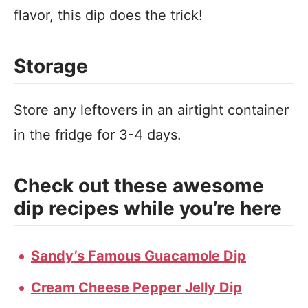
flavor, this dip does the trick!
Storage
Store any leftovers in an airtight container
in the fridge for 3-4 days.
Check out these awesome
dip recipes while you’re here
Sandy’s Famous Guacamole Dip
Cream Cheese Pepper Jelly Dip