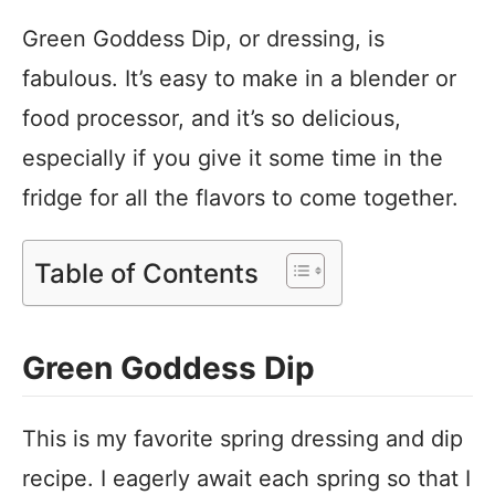
Green Goddess Dip, or dressing, is
fabulous. It’s easy to make in a blender or
food processor, and it’s so delicious,
especially if you give it some time in the
fridge for all the flavors to come together.
Table of Contents
Green Goddess Dip
This is my favorite spring dressing and dip
recipe. I eagerly await each spring so that I