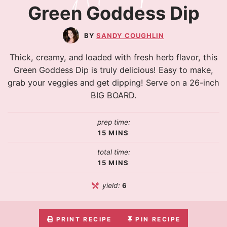
Green Goddess Dip
SANDY COUGHLIN
Thick, creamy, and loaded with fresh herb flavor, this
Green Goddess Dip is truly delicious! Easy to make,
grab your veggies and get dipping! Serve on a 26-inch
BIG BOARD.
prep time:
15
MINS
total time:
15
MINS
yield:
6
PRINT RECIPE
PIN RECIPE