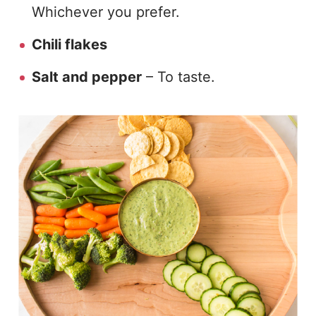
Whichever you prefer.
Chili flakes
Salt and pepper
– To taste.