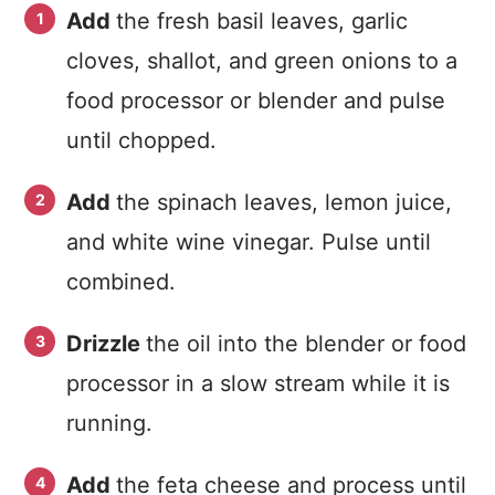
Add
the fresh basil leaves, garlic
cloves, shallot, and green onions to a
food processor or blender and pulse
until chopped.
Add
the spinach leaves, lemon juice,
and white wine vinegar. Pulse until
combined.
Drizzle
the oil into the blender or food
processor in a slow stream while it is
running.
Add
the feta cheese and process until