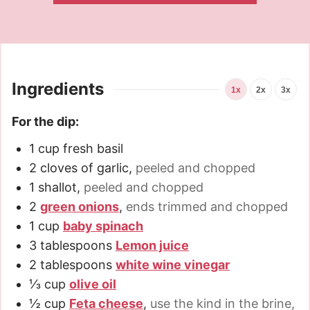
Ingredients
1x
2x
3x
For the dip:
1
cup
fresh basil
2
cloves
of garlic
,
peeled and chopped
1
shallot
,
peeled and chopped
2
green onions
,
ends trimmed and chopped
1
cup
baby spinach
3
tablespoons
Lemon juice
2
tablespoons
white wine vinegar
⅓
cup
olive oil
½
cup
Feta cheese
,
use the kind in the brine,