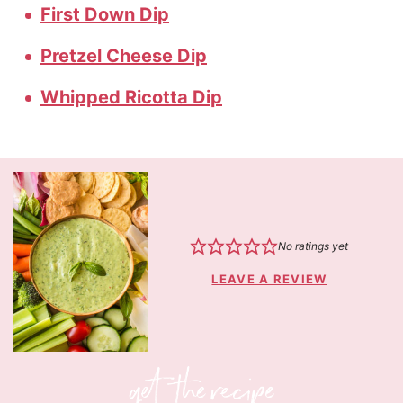
First Down Dip
Pretzel Cheese Dip
Whipped Ricotta Dip
No ratings yet
LEAVE A REVIEW