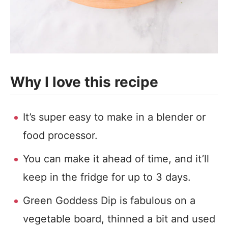
Why I love this recipe
It’s super easy to make in a blender or
food processor.
You can make it ahead of time, and it’ll
keep in the fridge for up to 3 days.
Green Goddess Dip is fabulous on a
vegetable board, thinned a bit and used