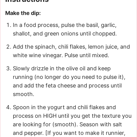
Make the dip:
In a food process, pulse the basil, garlic,
shallot, and green onions until chopped.
Add the spinach, chili flakes, lemon juice, and
white wine vinegar. Pulse until mixed.
Slowly drizzle in the olive oil and keep
running (no longer do you need to pulse it),
and add the feta cheese and process until
smooth.
Spoon in the yogurt and chili flakes and
process on HIGH until you get the texture you
are looking for (smooth). Season with salt
and pepper. [If you want to make it runnier,