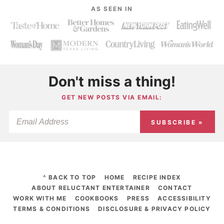
AS SEEN IN
Don't miss a thing!
GET NEW POSTS VIA EMAIL:
SUBSCRIBE »
^ BACK TO TOP
HOME
RECIPE INDEX
ABOUT RELUCTANT ENTERTAINER
CONTACT
WORK WITH ME
COOKBOOKS
PRESS
ACCESSIBILITY
TERMS & CONDITIONS
DISCLOSURE & PRIVACY POLICY