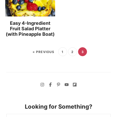
Easy 4-Ingredient
Fruit Salad Platter
(with Pineapple Boat)
« PREVIOUS
1
2
3
Looking for Something?