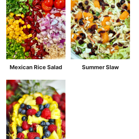
Mexican Rice Salad
Summer Slaw