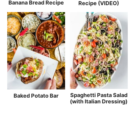
Banana Bread Recipe
Recipe (VIDEO)
Spaghetti Pasta Salad
Baked Potato Bar
(with Italian Dressing)