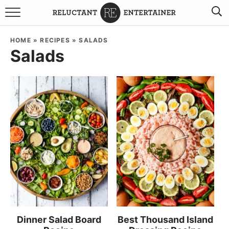
BROWSE RECIPES
HOME
»
RECIPES
»
SALADS
Salads
TRAVEL
HOLIDAYS
COOKBOOKS
BOARDS & BOWLS RECOMMENDATIONS TO BUY
ABOUT SANDY
WORK WITH ME
Dinner Salad Board
Best Thousand Island