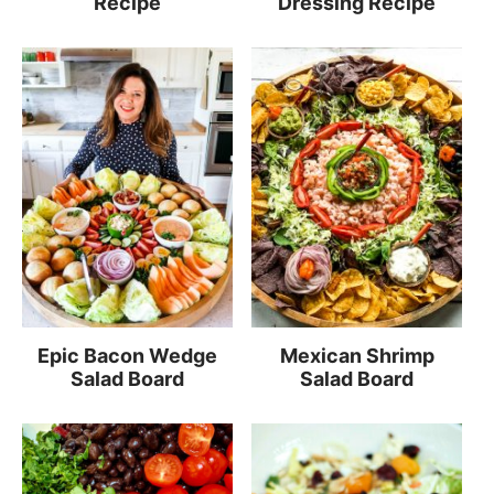
Recipe
Dressing Recipe
Epic Bacon Wedge
Mexican Shrimp
Salad Board
Salad Board