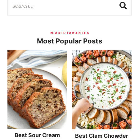
READER FAVORITES
Most Popular Posts
Best Sour Cream
Best Clam Chowder