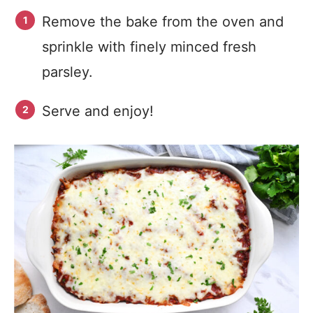
Remove the bake from the oven and
sprinkle with finely minced fresh
parsley.
Serve and enjoy!