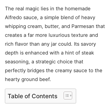
The real magic lies in the homemade
Alfredo sauce, a simple blend of heavy
whipping cream, butter, and Parmesan that
creates a far more luxurious texture and
rich flavor than any jar could. Its savory
depth is enhanced with a hint of steak
seasoning, a strategic choice that
perfectly bridges the creamy sauce to the
hearty ground beef.
Table of Contents