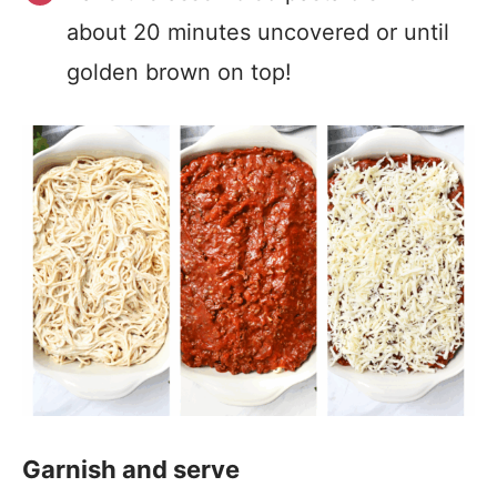
about 20 minutes uncovered or until
golden brown on top!
Garnish and serve