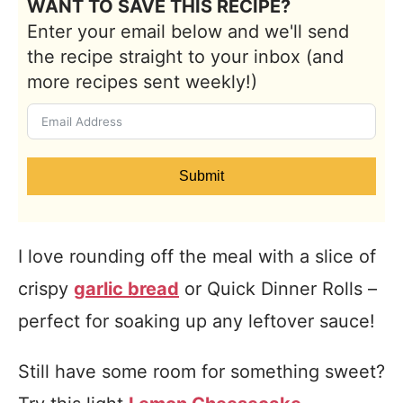
WANT TO SAVE THIS RECIPE?
Enter your email below and we'll send
the recipe straight to your inbox (and
more recipes sent weekly!)
Submit
I love rounding off the meal with a slice of
crispy
garlic bread
or Quick Dinner Rolls –
perfect for soaking up any leftover sauce!
Still have some room for something sweet?