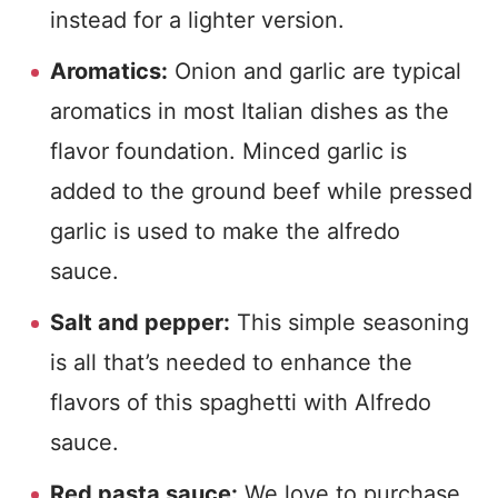
instead for a lighter version.
Aromatics:
Onion and garlic are typical
aromatics in most Italian dishes as the
flavor foundation. Minced garlic is
added to the ground beef while pressed
garlic is used to make the alfredo
sauce.
Salt and pepper:
This simple seasoning
is all that’s needed to enhance the
flavors of this spaghetti with Alfredo
sauce.
Red pasta sauce:
We love to purchase