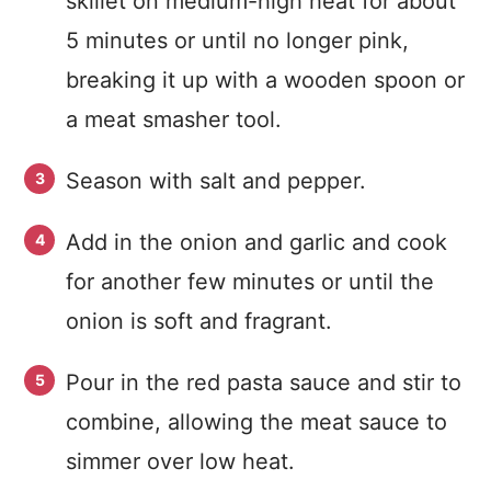
skillet on medium-high heat for about
5 minutes or until no longer pink,
breaking it up with a wooden spoon or
a meat smasher tool.
Season with salt and pepper.
Add in the onion and garlic and cook
for another few minutes or until the
onion is soft and fragrant.
Pour in the red pasta sauce and stir to
combine, allowing the meat sauce to
simmer over low heat.