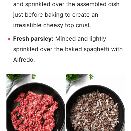
and sprinkled over the assembled dish
just before baking to create an
irresistible cheesy top crust.
Fresh parsley:
Minced and lightly
sprinkled over the baked spaghetti with
Alfredo.