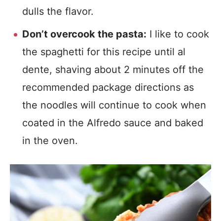
dulls the flavor.
Don’t overcook the pasta:
I like to cook
the spaghetti for this recipe until al
dente, shaving about 2 minutes off the
recommended package directions as
the noodles will continue to cook when
coated in the Alfredo sauce and baked
in the oven.