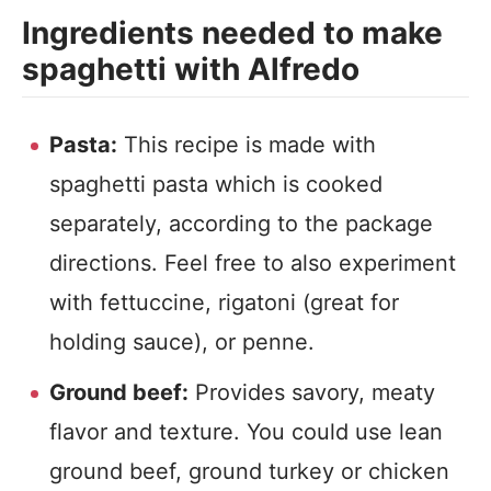
Ingredients needed to make
spaghetti with Alfredo
Pasta:
This recipe is made with
spaghetti pasta which is cooked
separately, according to the package
directions. Feel free to also experiment
with fettuccine, rigatoni (great for
holding sauce), or penne.
Ground beef:
Provides savory, meaty
flavor and texture. You could use lean
ground beef, ground turkey or chicken