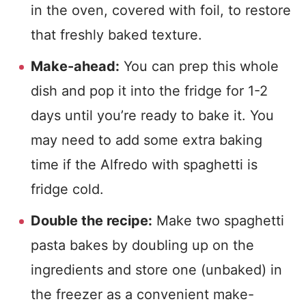
in the oven, covered with foil, to restore
that freshly baked texture.
Make-ahead:
You can prep this whole
dish and pop it into the fridge for 1-2
days until you’re ready to bake it. You
may need to add some extra baking
time if the Alfredo with spaghetti is
fridge cold.
Double the recipe:
Make two spaghetti
pasta bakes by doubling up on the
ingredients and store one (unbaked) in
the freezer as a convenient make-