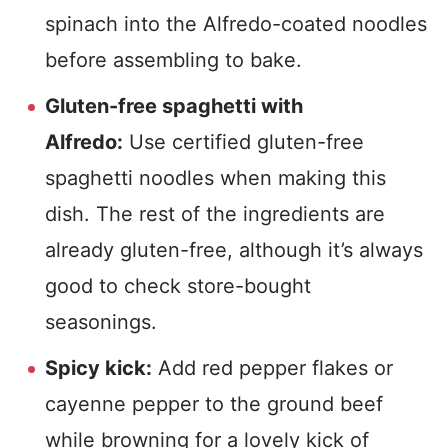
spinach into the Alfredo-coated noodles
before assembling to bake.
Gluten-free spaghetti with
Alfredo:
Use certified gluten-free
spaghetti noodles when making this
dish. The rest of the ingredients are
already gluten-free, although it’s always
good to check store-bought
seasonings.
Spicy kick:
Add red pepper flakes or
cayenne pepper to the ground beef
while browning for a lovely kick of