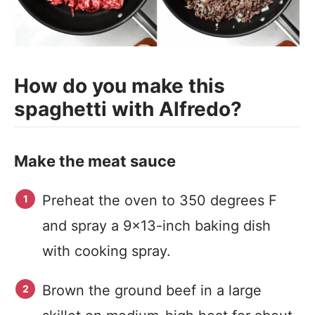
How do you make this
spaghetti with Alfredo?
Make the meat sauce
Preheat the oven to 350 degrees F
and spray a 9×13-inch baking dish
with cooking spray.
Brown the ground beef in a large