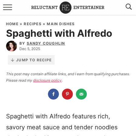
BROWSE RECIPES
HOME
»
RECIPES
»
MAIN DISHES
Spaghetti with Alfredo
TRAVEL
BY
SANDY COUGHLIN
HOLIDAYS
Dec 5, 2025
JUMP TO RECIPE
COOKBOOKS
This post may contain affiliate links, and I earn from qualifying purchases.
Please read my
disclosure policy
.
BOARDS & BOWLS RECOMMENDATIONS TO BUY
ABOUT SANDY
WORK WITH ME
Spaghetti with Alfredo features rich,
savory meat sauce and tender noodles