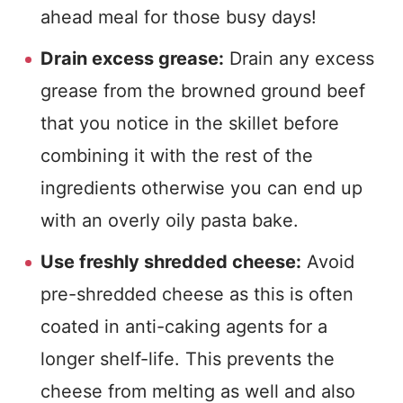
ahead meal for those busy days!
Drain excess grease:
Drain any excess
grease from the browned ground beef
that you notice in the skillet before
combining it with the rest of the
ingredients otherwise you can end up
with an overly oily pasta bake.
Use freshly shredded cheese:
Avoid
pre-shredded cheese as this is often
coated in anti-caking agents for a
longer shelf-life. This prevents the
cheese from melting as well and also