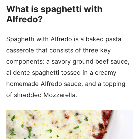
What is spaghetti with
Alfredo?
Spaghetti with Alfredo is a baked pasta
casserole that consists of three key
components: a savory ground beef sauce,
al dente spaghetti tossed in a creamy
homemade Alfredo sauce, and a topping
of shredded Mozzarella.