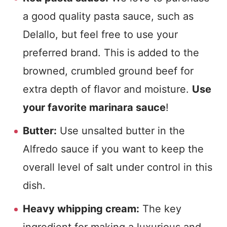
a good quality pasta sauce, such as
Delallo, but feel free to use your
preferred brand. This is added to the
browned, crumbled ground beef for
extra depth of flavor and moisture.
Use
your favorite marinara sauce
!
Butter:
Use unsalted butter in the
Alfredo sauce if you want to keep the
overall level of salt under control in this
dish.
Heavy whipping cream:
The key