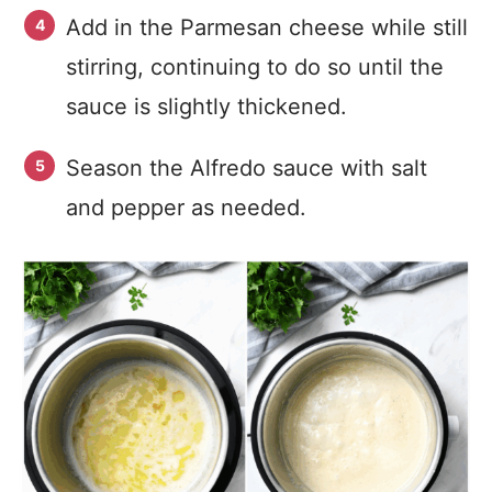
Add in the Parmesan cheese while still
stirring, continuing to do so until the
sauce is slightly thickened.
Season the Alfredo sauce with salt
and pepper as needed.