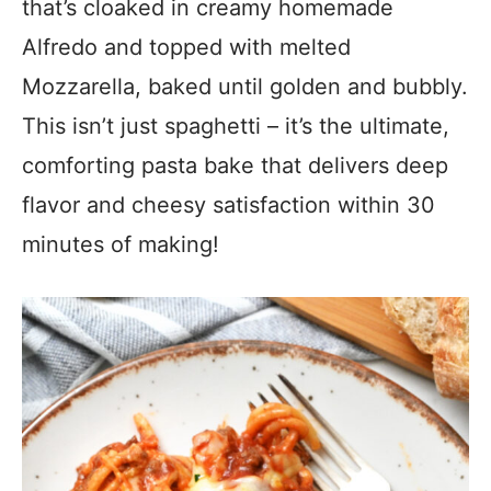
that’s cloaked in creamy homemade
Alfredo and topped with melted
Mozzarella, baked until golden and bubbly.
This isn’t just spaghetti – it’s the ultimate,
comforting pasta bake that delivers deep
flavor and cheesy satisfaction within 30
minutes of making!