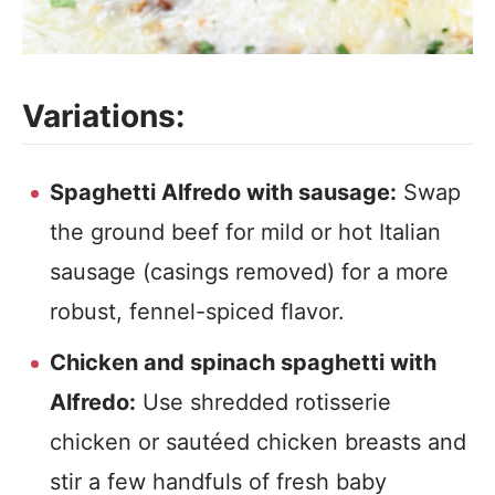
Variations:
Spaghetti Alfredo with sausage:
Swap
the ground beef for mild or hot Italian
sausage (casings removed) for a more
robust, fennel-spiced flavor.
Chicken and spinach spaghetti with
Alfredo:
Use shredded rotisserie
chicken or sautéed chicken breasts and
stir a few handfuls of fresh baby