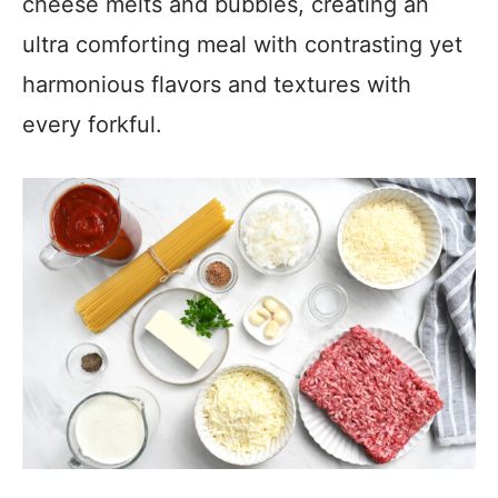
cheese melts and bubbles, creating an
ultra comforting meal with contrasting yet
harmonious flavors and textures with
every forkful.