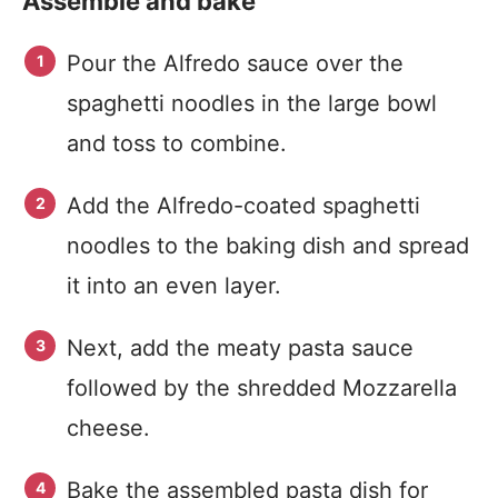
Assemble and bake
Pour the Alfredo sauce over the
spaghetti noodles in the large bowl
and toss to combine.
Add the Alfredo-coated spaghetti
noodles to the baking dish and spread
it into an even layer.
Next, add the meaty pasta sauce
followed by the shredded Mozzarella
cheese.
Bake the assembled pasta dish for