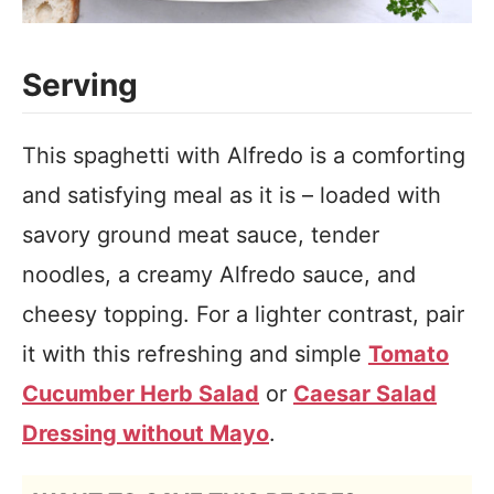
Serving
This spaghetti with Alfredo is a comforting
and satisfying meal as it is – loaded with
savory ground meat sauce, tender
noodles, a creamy Alfredo sauce, and
cheesy topping. For a lighter contrast, pair
it with this refreshing and simple
Tomato
Cucumber Herb Salad
or
Caesar Salad
Dressing without Mayo
.