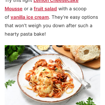
Try this light
Lemon Cheesecake
Mousse
or a
fruit salad
with a scoop
of
vanilla ice cream
. They’re easy options
that won’t weigh you down after such a
hearty pasta bake!