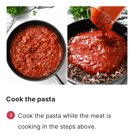
Cook the pasta
Cook the pasta while the meat is
cooking in the steps above.