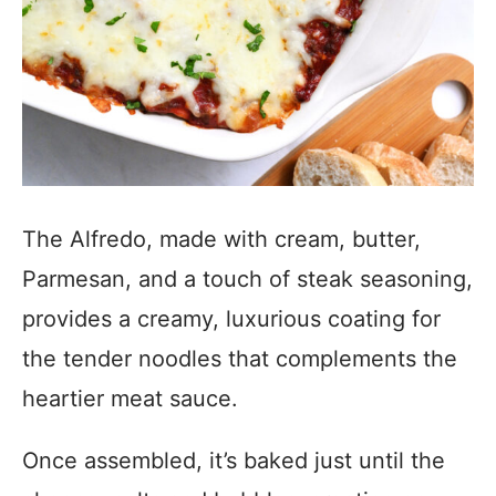
The Alfredo, made with cream, butter,
Parmesan, and a touch of steak seasoning,
provides a creamy, luxurious coating for
the tender noodles that complements the
heartier meat sauce.
Once assembled, it’s baked just until the