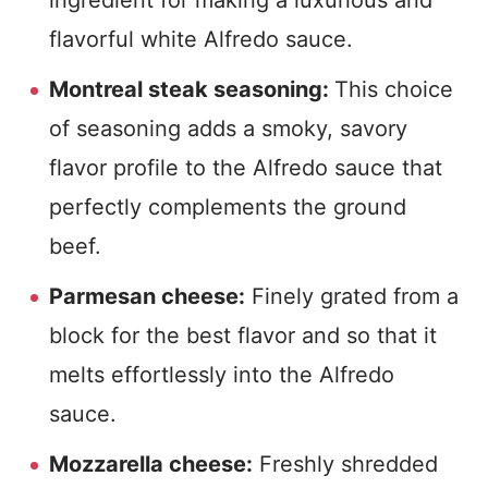
ingredient for making a luxurious and
flavorful white Alfredo sauce.
Montreal steak seasoning:
This choice
of seasoning adds a smoky, savory
flavor profile to the Alfredo sauce that
perfectly complements the ground
beef.
Parmesan cheese:
Finely grated from a
block for the best flavor and so that it
melts effortlessly into the Alfredo
sauce.
Mozzarella cheese:
Freshly shredded