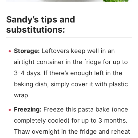
Sandy’s tips and
substitutions:
Storage:
Leftovers keep well in an
airtight container in the fridge for up to
3-4 days. If there’s enough left in the
baking dish, simply cover it with plastic
wrap.
Freezing:
Freeze this pasta bake (once
completely cooled) for up to 3 months.
Thaw overnight in the fridge and reheat