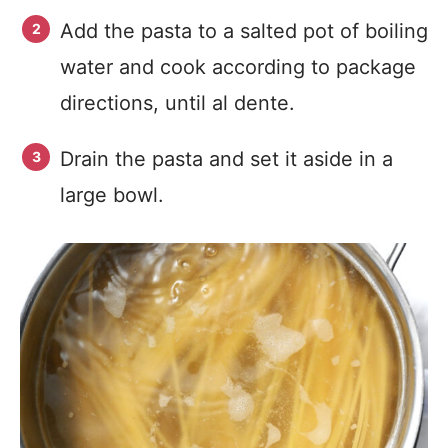
Add the pasta to a salted pot of boiling
water and cook according to package
directions, until al dente.
Drain the pasta and set it aside in a
large bowl.