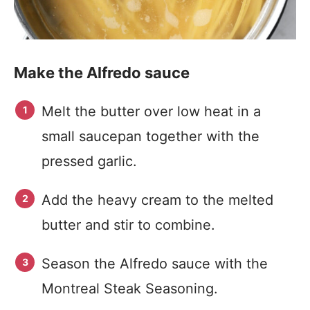
Make the Alfredo sauce
Melt the butter over low heat in a
small saucepan together with the
pressed garlic.
Add the heavy cream to the melted
butter and stir to combine.
Season the Alfredo sauce with the
Montreal Steak Seasoning.