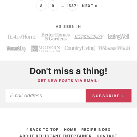
8
9
…
537
NEXT »
AS SEEN IN
Don't miss a thing!
GET NEW POSTS VIA EMAIL:
SUBSCRIBE »
^ BACK TO TOP
HOME
RECIPE INDEX
ABOUT RELUCTANT ENTERTAINER
CONTACT