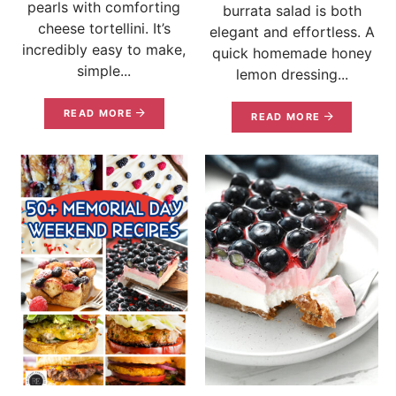
pearls with comforting
burrata salad is both
cheese tortellini. It’s
elegant and effortless. A
incredibly easy to make,
quick homemade honey
simple...
lemon dressing...
READ MORE
READ MORE