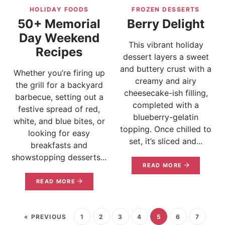
HOLIDAY FOODS
FROZEN DESSERTS
50+ Memorial
Berry Delight
Day Weekend
This vibrant holiday
Recipes
dessert layers a sweet
and buttery crust with a
Whether you’re firing up
creamy and airy
the grill for a backyard
cheesecake-ish filling,
barbecue, setting out a
completed with a
festive spread of red,
blueberry-gelatin
white, and blue bites, or
topping. Once chilled to
looking for easy
set, it’s sliced and...
breakfasts and
showstopping desserts...
READ MORE
READ MORE
« PREVIOUS
1
2
3
4
5
6
7