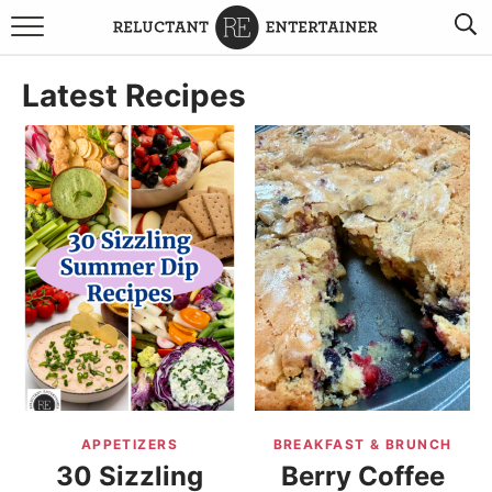
BROWSE RECIPES
Latest Recipes
TRAVEL
HOLIDAYS
COOKBOOKS
BOARDS & BOWLS RECOMMENDATIONS TO BUY
ABOUT SANDY
WORK WITH ME
APPETIZERS
BREAKFAST & BRUNCH
30 Sizzling
Berry Coffee