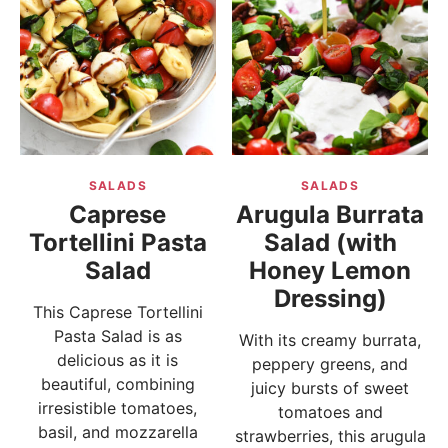
SALADS
SALADS
Caprese
Arugula Burrata
Tortellini Pasta
Salad (with
Salad
Honey Lemon
Dressing)
This Caprese Tortellini
Pasta Salad is as
With its creamy burrata,
delicious as it is
peppery greens, and
beautiful, combining
juicy bursts of sweet
irresistible tomatoes,
tomatoes and
basil, and mozzarella
strawberries, this arugula