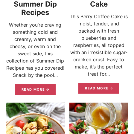
Summer Dip
Cake
Recipes
This Berry Coffee Cake is
moist, tender, and
Whether you’re craving
packed with fresh
something cold and
blueberries and
creamy, warm and
raspberries, all topped
cheesy, or even on the
with an irresistible sugar-
sweet side, this
cracked crust. Easy to
collection of Summer Dip
make, it’s the perfect
Recipes has you covered!
treat for...
Snack by the pool...
READ MORE
READ MORE