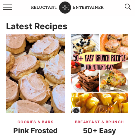
BROWSE RECIPES
Latest Recipes
TRAVEL
HOLIDAYS
COOKBOOKS
BOARDS & BOWLS RECOMMENDATIONS TO BUY
ABOUT SANDY
WORK WITH ME
COOKIES & BARS
BREAKFAST & BRUNCH
Pink Frosted
50+ Easy