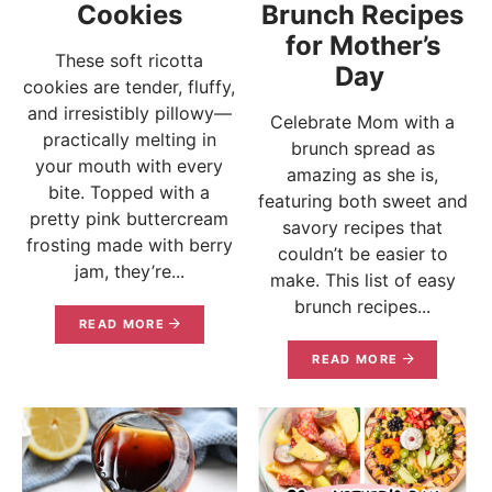
Cookies
Brunch Recipes
for Mother’s
These soft ricotta
Day
cookies are tender, fluffy,
and irresistibly pillowy—
Celebrate Mom with a
practically melting in
brunch spread as
your mouth with every
amazing as she is,
bite. Topped with a
featuring both sweet and
pretty pink buttercream
savory recipes that
frosting made with berry
couldn’t be easier to
jam, they’re...
make. This list of easy
brunch recipes...
READ MORE
READ MORE