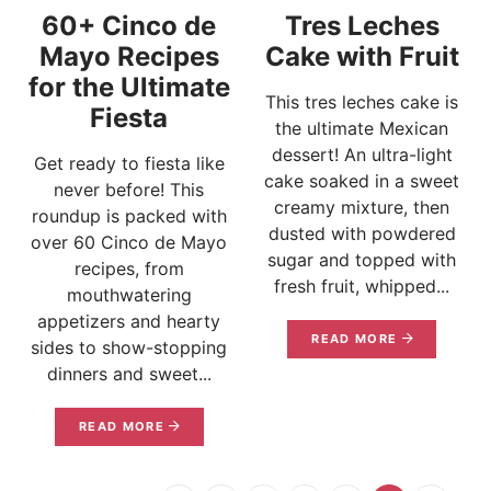
60+ Cinco de
Tres Leches
Mayo Recipes
Cake with Fruit
for the Ultimate
This tres leches cake is
Fiesta
the ultimate Mexican
dessert! An ultra-light
Get ready to fiesta like
cake soaked in a sweet
never before! This
creamy mixture, then
roundup is packed with
dusted with powdered
over 60 Cinco de Mayo
sugar and topped with
recipes, from
fresh fruit, whipped...
mouthwatering
appetizers and hearty
READ MORE
sides to show-stopping
dinners and sweet...
READ MORE