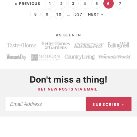
« PREVIOUS
1
2
3
4
5
6
7
8
9
10
…
537
NEXT »
AS SEEN IN
Don't miss a thing!
GET NEW POSTS VIA EMAIL:
SUBSCRIBE »