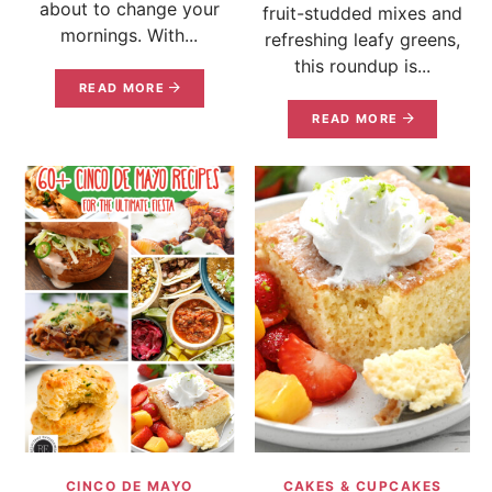
about to change your
fruit-studded mixes and
mornings. With...
refreshing leafy greens,
this roundup is...
READ MORE
READ MORE
CINCO DE MAYO
CAKES & CUPCAKES