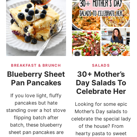
BREAKFAST & BRUNCH
SALADS
Blueberry Sheet
30+ Mother’s
Pan Pancakes
Day Salads To
Celebrate Her
If you love light, fluffy
pancakes but hate
Looking for some epic
standing over a hot stove
Mother’s Day salads to
flipping batch after
celebrate the special lady
batch, these blueberry
of the house? From
sheet pan pancakes are
hearty pasta to sweet