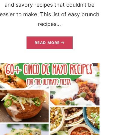
and savory recipes that couldn’t be
easier to make. This list of easy brunch
recipes...
READ MORE