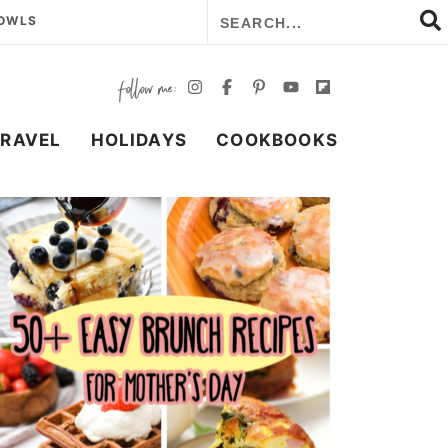
BOWLS
TRAVEL
HOLIDAYS
COOKBOOKS