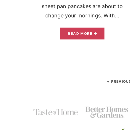
sheet pan pancakes are about to
change your mornings. With...
READ MORE
« PREVIOU