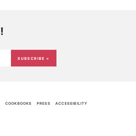
!
SUBSCRIBE »
E
COOKBOOKS
PRESS
ACCESSIBILITY