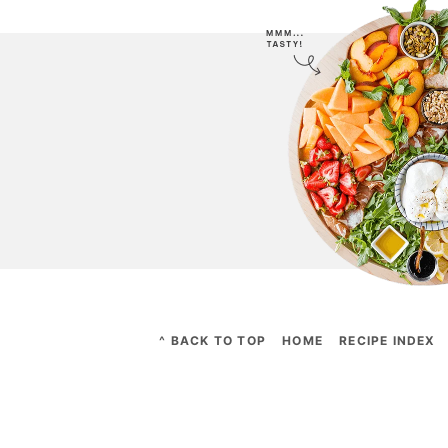
^ BACK TO TOP
HOME
RECIPE INDEX