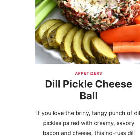
APPETIZERS
Dill Pickle Cheese
Ball
If you love the briny, tangy punch of dil
pickles paired with creamy, savory
bacon and cheese, this no-fuss dill