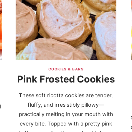
COOKIES & BARS
Pink Frosted Cookies
These soft ricotta cookies are tender,
fluffy, and irresistibly pillowy—
l
practically melting in your mouth with
every bite. Topped with a pretty pink