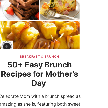
BREAKFAST & BRUNCH
50+ Easy Brunch
Recipes for Mother’s
Day
Celebrate Mom with a brunch spread as
amazing as she is, featuring both sweet