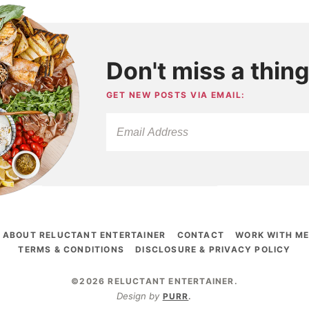
Don't miss a thing
GET NEW POSTS VIA EMAIL:
ABOUT RELUCTANT ENTERTAINER
CONTACT
WORK WITH M
TERMS & CONDITIONS
DISCLOSURE & PRIVACY POLICY
©2026 RELUCTANT ENTERTAINER
.
Design by
PURR
.