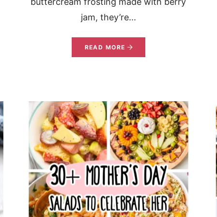
buttercream frosting made with berry
jam, they’re...
READ MORE