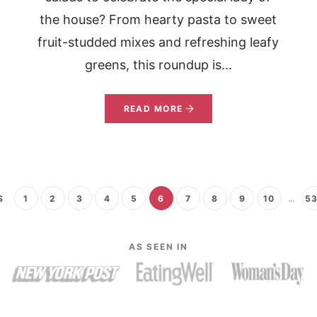
the house? From hearty pasta to sweet
fruit-studded mixes and refreshing leafy
greens, this roundup is...
READ MORE
S
1
2
3
4
5
6
7
8
9
10
…
5
AS SEEN IN