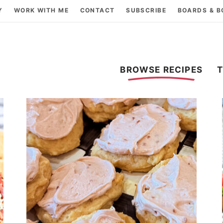
Y
WORK WITH ME
CONTACT
SUBSCRIBE
BOARDS & 
BROWSE RECIPES