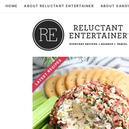
HOME
ABOUT RELUCTANT ENTERTAINER
ABOUT SAND
LATEST RECIPES