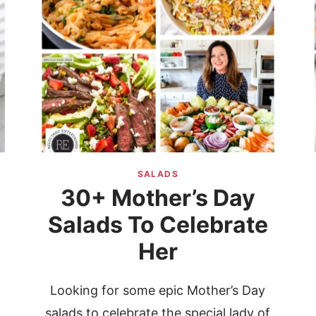
SALADS
30+ Mother’s Day
Salads To Celebrate
Her
g
Looking for some epic Mother’s Day
salads to celebrate the special lady of