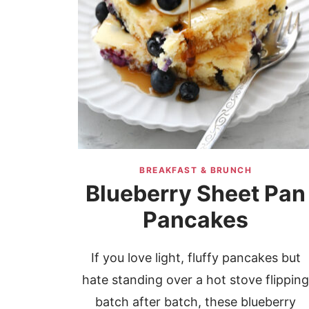
BREAKFAST & BRUNCH
Blueberry Sheet Pan
Pancakes
If you love light, fluffy pancakes but
hate standing over a hot stove flippin
batch after batch, these blueberry