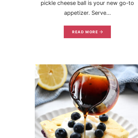
pickle cheese ball is your new go-to
appetizer. Serve...
READ MORE