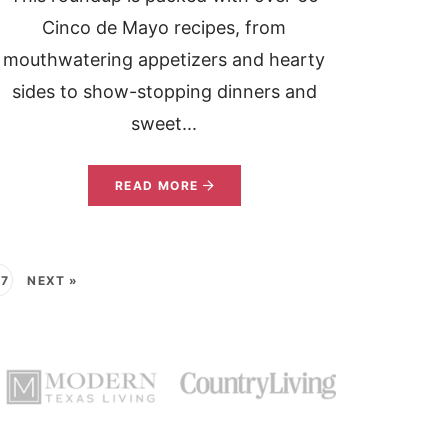
Cinco de Mayo recipes, from
mouthwatering appetizers and hearty
sides to show-stopping dinners and
sweet...
READ MORE
37
NEXT »