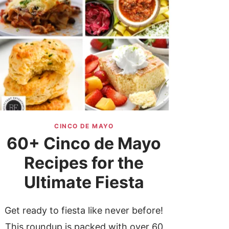
CINCO DE MAYO
60+ Cinco de Mayo
Recipes for the
Ultimate Fiesta
Get ready to fiesta like never before!
This roundup is packed with over 60