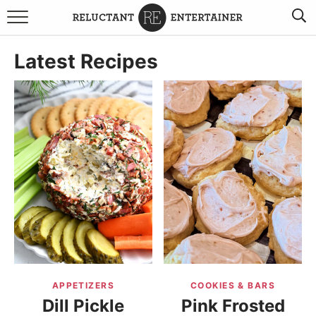
BROWSE RECIPES
Latest Recipes
TRAVEL
HOLIDAYS
COOKBOOKS
BOARDS & BOWLS RECOMMENDATIONS TO BUY
ABOUT SANDY
WORK WITH ME
APPETIZERS
COOKIES & BARS
Dill Pickle
Pink Frosted