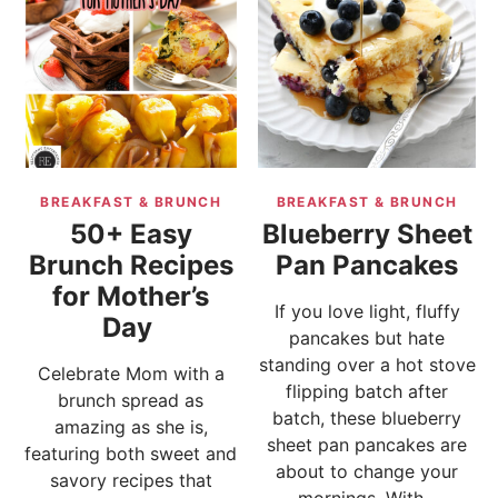
BREAKFAST & BRUNCH
BREAKFAST & BRUNCH
50+ Easy
Blueberry Sheet
Brunch Recipes
Pan Pancakes
for Mother’s
If you love light, fluffy
Day
pancakes but hate
standing over a hot stove
Celebrate Mom with a
flipping batch after
brunch spread as
batch, these blueberry
amazing as she is,
sheet pan pancakes are
featuring both sweet and
about to change your
savory recipes that
mornings. With...