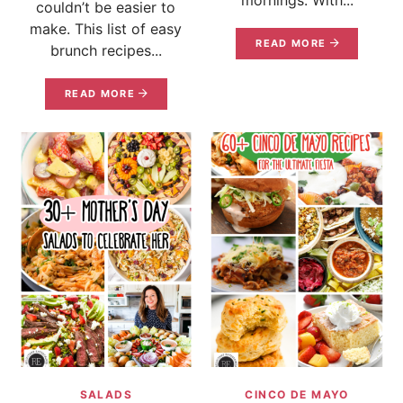
couldn’t be easier to
make. This list of easy
READ MORE
brunch recipes...
READ MORE
SALADS
CINCO DE MAYO