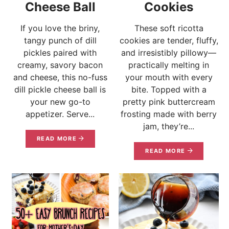
Cheese Ball
Cookies
If you love the briny,
These soft ricotta
tangy punch of dill
cookies are tender, fluffy,
pickles paired with
and irresistibly pillowy—
creamy, savory bacon
practically melting in
and cheese, this no-fuss
your mouth with every
dill pickle cheese ball is
bite. Topped with a
your new go-to
pretty pink buttercream
appetizer. Serve...
frosting made with berry
jam, they’re...
READ MORE
READ MORE