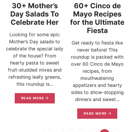
30+ Mother’s
60+ Cinco de
Day Salads To
Mayo Recipes
Celebrate Her
for the Ultimate
Fiesta
Looking for some epic
Mother’s Day salads to
Get ready to fiesta like
celebrate the special lady
never before! This
of the house? From
roundup is packed with
hearty pasta to sweet
over 60 Cinco de Mayo
fruit-studded mixes and
recipes, from
refreshing leafy greens,
mouthwatering
this roundup is...
appetizers and hearty
sides to show-stopping
READ MORE
dinners and sweet...
READ MORE