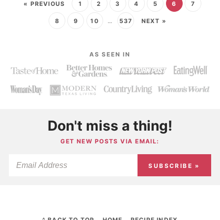
« PREVIOUS
1
2
3
4
5
6
7
8
9
10
…
537
NEXT »
AS SEEN IN
Don't miss a thing!
GET NEW POSTS VIA EMAIL:
SUBSCRIBE »
^ BACK TO TOP
HOME
RECIPE INDEX