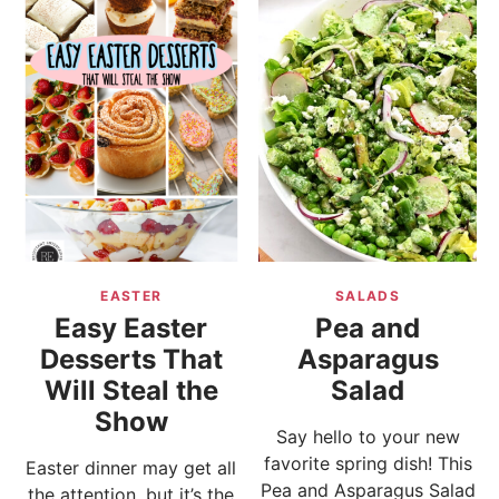
EASTER
SALADS
Easy Easter
Pea and
Desserts That
Asparagus
Will Steal the
Salad
Show
Say hello to your new
favorite spring dish! This
Easter dinner may get all
Pea and Asparagus Salad
the attention, but it’s the