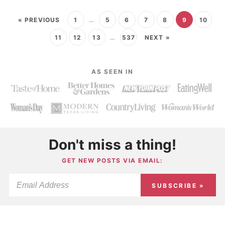
« PREVIOUS
1
…
5
6
7
8
9
10
11
12
13
…
537
NEXT »
AS SEEN IN
Don't miss a thing!
GET NEW POSTS VIA EMAIL:
SUBSCRIBE »