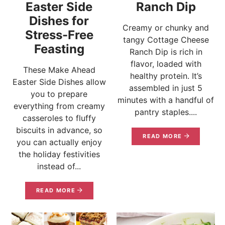
Easter Side
Ranch Dip
Dishes for
Creamy or chunky and
Stress-Free
tangy Cottage Cheese
Feasting
Ranch Dip is rich in
flavor, loaded with
These Make Ahead
healthy protein. It’s
Easter Side Dishes allow
assembled in just 5
you to prepare
minutes with a handful of
everything from creamy
pantry staples....
casseroles to fluffy
biscuits in advance, so
READ MORE
you can actually enjoy
the holiday festivities
instead of...
READ MORE