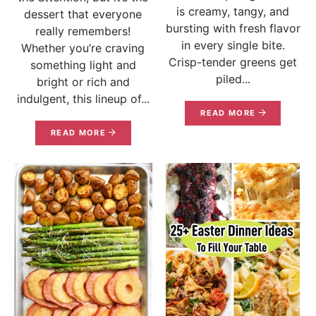
is creamy, tangy, and
dessert that everyone
bursting with fresh flavor
really remembers!
in every single bite.
Whether you’re craving
Crisp-tender greens get
something light and
piled...
bright or rich and
indulgent, this lineup of...
READ MORE
READ MORE