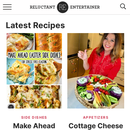
BROWSE RECIPES
Latest Recipes
TRAVEL
HOLIDAYS
COOKBOOKS
BOARDS & BOWLS RECOMMENDATIONS TO BUY
ABOUT SANDY
WORK WITH ME
SIDE DISHES
APPETIZERS
Make Ahead
Cottage Cheese