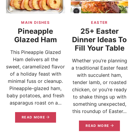
MAIN DISHES
EASTER
Pineapple
25+ Easter
Glazed Ham
Dinner Ideas To
Fill Your Table
This Pineapple Glazed
Ham delivers all the
Whether you’re planning
sweet, caramelized flavor
a traditional Easter feast
of a holiday feast with
with succulent ham,
minimal fuss or cleanup.
tender lamb, or roasted
Pineapple-glazed ham,
chicken, or you’re ready
baby potatoes, and fresh
to shake things up with
asparagus roast on a...
something unexpected,
this roundup of Easter...
READ MORE
READ MORE