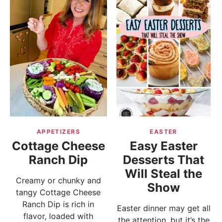
APPETIZERS
EASTER
Cottage Cheese
Easy Easter
Ranch Dip
Desserts That
Will Steal the
Creamy or chunky and
Show
tangy Cottage Cheese
Ranch Dip is rich in
Easter dinner may get all
flavor, loaded with
the attention, but it’s the