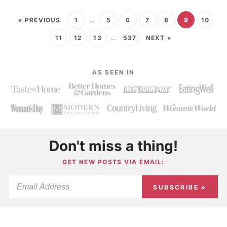
« PREVIOUS
1
…
5
6
7
8
9
10
11
12
13
…
537
NEXT »
AS SEEN IN
Don't miss a thing!
GET NEW POSTS VIA EMAIL:
SUBSCRIBE »