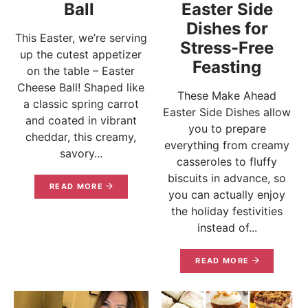
Ball
Easter Side
Dishes for
This Easter, we’re serving
Stress-Free
up the cutest appetizer
Feasting
on the table – Easter
Cheese Ball! Shaped like
These Make Ahead
a classic spring carrot
Easter Side Dishes allow
and coated in vibrant
you to prepare
cheddar, this creamy,
everything from creamy
savory...
casseroles to fluffy
biscuits in advance, so
READ MORE
you can actually enjoy
the holiday festivities
instead of...
READ MORE