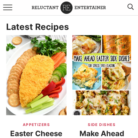
BROWSE RECIPES
Latest Recipes
TRAVEL
HOLIDAYS
COOKBOOKS
BOARDS & BOWLS RECOMMENDATIONS TO BUY
ABOUT SANDY
WORK WITH ME
APPETIZERS
SIDE DISHES
Easter Cheese
Make Ahead