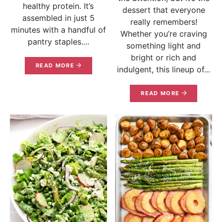
healthy protein. It’s
dessert that everyone
assembled in just 5
really remembers!
minutes with a handful of
Whether you’re craving
pantry staples....
something light and
bright or rich and
READ MORE
indulgent, this lineup of...
READ MORE