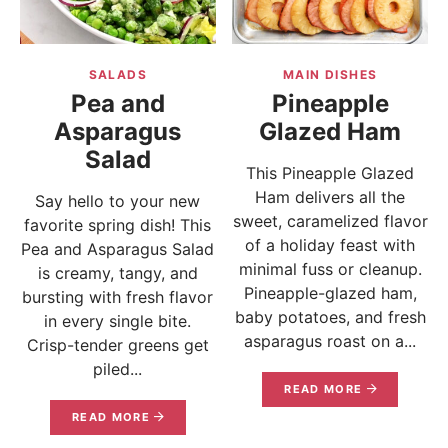
SALADS
MAIN DISHES
Pea and
Pineapple
Asparagus
Glazed Ham
Salad
This Pineapple Glazed
Ham delivers all the
Say hello to your new
sweet, caramelized flavor
favorite spring dish! This
of a holiday feast with
Pea and Asparagus Salad
minimal fuss or cleanup.
is creamy, tangy, and
Pineapple-glazed ham,
bursting with fresh flavor
baby potatoes, and fresh
in every single bite.
asparagus roast on a...
Crisp-tender greens get
piled...
READ MORE
READ MORE