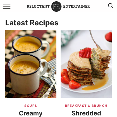
BROWSE RECIPES
Latest Recipes
TRAVEL
HOLIDAYS
COOKBOOKS
BOARDS & BOWLS RECOMMENDATIONS TO BUY
ABOUT SANDY
WORK WITH ME
SOUPS
BREAKFAST & BRUNCH
Creamy
Shredded