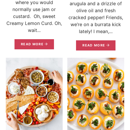
where you would
arugula and a drizzle of
normally use jam or
olive oil and fresh
custard. Oh, sweet
cracked pepper! Friends,
Creamy Lemon Curd. Oh,
we’re on a burrata kick
wait...
lately! I mean,...
READ MORE
READ MORE