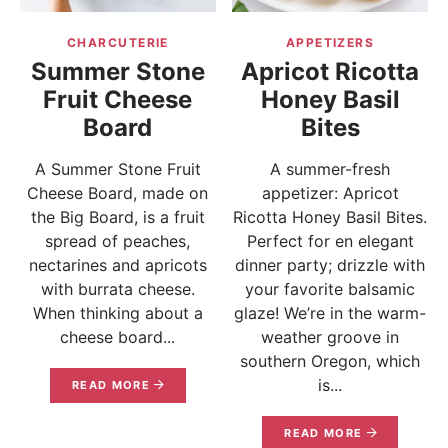
CHARCUTERIE
APPETIZERS
Summer Stone
Apricot Ricotta
Fruit Cheese
Honey Basil
Board
Bites
A Summer Stone Fruit
A summer-fresh
Cheese Board, made on
appetizer: Apricot
the Big Board, is a fruit
Ricotta Honey Basil Bites.
spread of peaches,
Perfect for en elegant
nectarines and apricots
dinner party; drizzle with
with burrata cheese.
your favorite balsamic
When thinking about a
glaze! We’re in the warm-
cheese board...
weather groove in
southern Oregon, which
is...
READ MORE
READ MORE