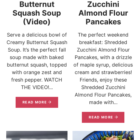
Butternut
Zucchini
Squash Soup
Almond Flour
(Video)
Pancakes
Serve a delicious bowl of
The perfect weekend
Creamy Butternut Squash
breakfast: Shredded
Soup. It’s the perfect fall
Zucchini Almond Flour
soup made with baked
Pancakes, with a drizzle
butternut squash, topped
of maple syrup, delicious
with orange zest and
cream and strawberries!
fresh pepper. WATCH
Friends, enjoy these
THE VIDEO!...
Shredded Zucchini
Almond Flour Pancakes,
made with...
READ MORE
READ MORE