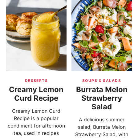
DESSERTS
SOUPS & SALADS
Creamy Lemon
Burrata Melon
Curd Recipe
Strawberry
Salad
Creamy Lemon Curd
Recipe is a popular
A delicious summer
condiment for afternoon
salad, Burrata Melon
tea, used in recipes
Strawberry Salad, with