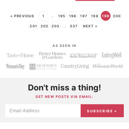
« PREVIOUS
1
…
195
196
197
198
199
200
201
202
203
…
537
NEXT »
AS SEEN IN
Don't miss a thing!
GET NEW POSTS VIA EMAIL:
SUBSCRIBE »