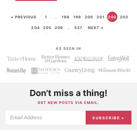
« PREVIOUS
1
…
198
199
200
201
202
203
204
205
206
…
537
NEXT »
AS SEEN IN
Don't miss a thing!
GET NEW POSTS VIA EMAIL:
SUBSCRIBE »