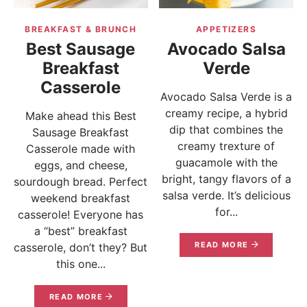
BREAKFAST & BRUNCH
APPETIZERS
Best Sausage
Avocado Salsa
Breakfast
Verde
Casserole
Avocado Salsa Verde is a
creamy recipe, a hybrid
Make ahead this Best
dip that combines the
Sausage Breakfast
creamy trexture of
Casserole made with
guacamole with the
eggs, and cheese,
bright, tangy flavors of a
sourdough bread. Perfect
salsa verde. It’s delicious
weekend breakfast
for...
casserole! Everyone has
a “best” breakfast
READ MORE
casserole, don’t they? But
this one...
READ MORE