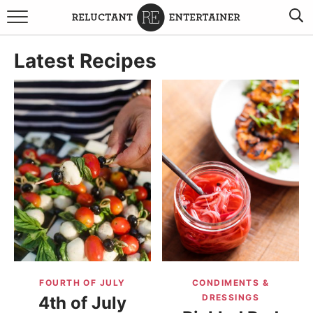
BROWSE RECIPES
Latest Recipes
TRAVEL
HOLIDAYS
COOKBOOKS
BOARDS & BOWLS RECOMMENDATIONS TO BUY
ABOUT SANDY
WORK WITH ME
FOURTH OF JULY
CONDIMENTS &
DRESSINGS
4th of July