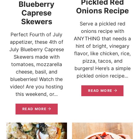
Pickled Red
Blueberry
Onions Recipe
Caprese
Skewers
Serve a pickled red
onions recipe with
Perfect Fourth of July
ANYTHING that needs a
appetizer, these 4th of
hint of bright, vinegary
July Blueberry Caprese
flavor, like chicken, rice,
Skewers made with
pizza, tacos, and
tomatoes, mozzarella
burgers! Here’s a simple
cheese, basil, and
pickled onion recipe...
blueberries! Watch the
video! Are you hosting
READ MORE
this weekend, or...
READ MORE