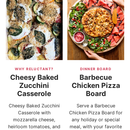
WHY RELUCTANT?
DINNER BOARD
Cheesy Baked
Barbecue
Zucchini
Chicken Pizza
Casserole
Board
Cheesy Baked Zucchini
Serve a Barbecue
Casserole with
Chicken Pizza Board for
mozzarella cheese,
any holiday or special
heirloom tomatoes, and
meal, with your favorite