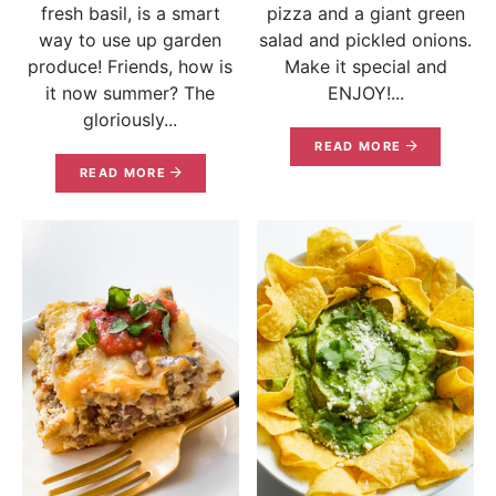
fresh basil, is a smart
pizza and a giant green
way to use up garden
salad and pickled onions.
produce! Friends, how is
Make it special and
it now summer? The
ENJOY!...
gloriously...
READ MORE
READ MORE