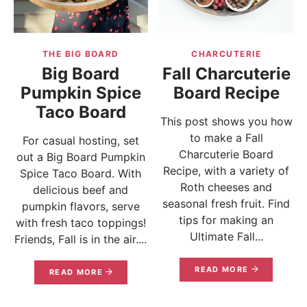
THE BIG BOARD
CHARCUTERIE
Big Board
Fall Charcuterie
Pumpkin Spice
Board Recipe
Taco Board
This post shows you how
to make a Fall
For casual hosting, set
Charcuterie Board
out a Big Board Pumpkin
Recipe, with a variety of
Spice Taco Board. With
Roth cheeses and
delicious beef and
seasonal fresh fruit. Find
pumpkin flavors, serve
tips for making an
with fresh taco toppings!
Ultimate Fall...
Friends, Fall is in the air....
READ MORE
READ MORE