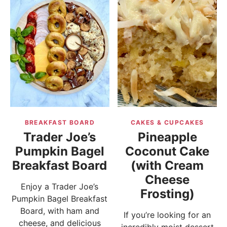
BREAKFAST BOARD
CAKES & CUPCAKES
Trader Joe’s
Pineapple
Pumpkin Bagel
Coconut Cake
Breakfast Board
(with Cream
Cheese
Enjoy a Trader Joe’s
Frosting)
Pumpkin Bagel Breakfast
Board, with ham and
If you’re looking for an
cheese, and delicious
incredibly moist dessert