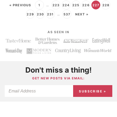
« PREVIOUS
1
…
223
224
225
226
227
228
229
230
231
…
537
NEXT »
AS SEEN IN
Don't miss a thing!
GET NEW POSTS VIA EMAIL:
SUBSCRIBE »