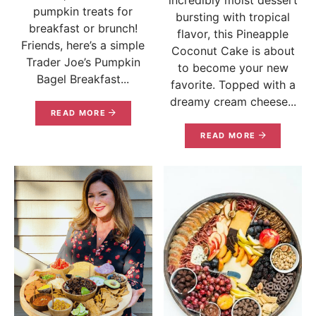
pumpkin treats for
bursting with tropical
breakfast or brunch!
flavor, this Pineapple
Friends, here’s a simple
Coconut Cake is about
Trader Joe’s Pumpkin
to become your new
Bagel Breakfast...
favorite. Topped with a
dreamy cream cheese...
READ MORE
READ MORE