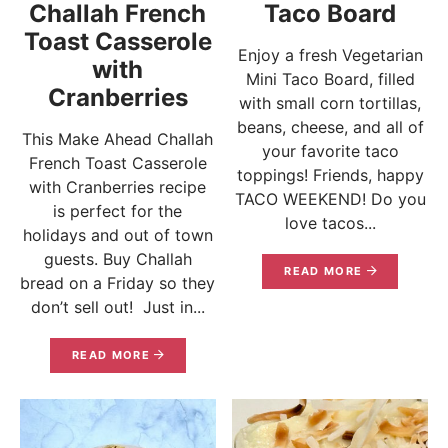
Challah French
Taco Board
Toast Casserole
Enjoy a fresh Vegetarian
with
Mini Taco Board, filled
Cranberries
with small corn tortillas,
beans, cheese, and all of
This Make Ahead Challah
your favorite taco
French Toast Casserole
toppings! Friends, happy
with Cranberries recipe
TACO WEEKEND! Do you
is perfect for the
love tacos...
holidays and out of town
guests. Buy Challah
READ MORE
bread on a Friday so they
don’t sell out! Just in...
READ MORE