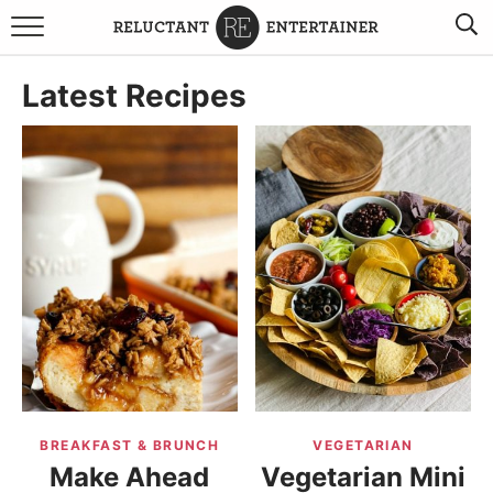
BROWSE RECIPES
Latest Recipes
TRAVEL
HOLIDAYS
COOKBOOKS
BOARDS & BOWLS RECOMMENDATIONS TO BUY
ABOUT SANDY
WORK WITH ME
BREAKFAST & BRUNCH
VEGETARIAN
Make Ahead
Vegetarian Mini