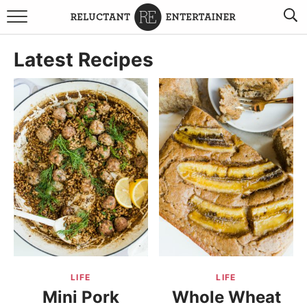
BROWSE RECIPES
Latest Recipes
TRAVEL
HOLIDAYS
COOKBOOKS
BOARDS & BOWLS RECOMMENDATIONS TO BUY
ABOUT SANDY
WORK WITH ME
LIFE
LIFE
Mini Pork
Whole Wheat