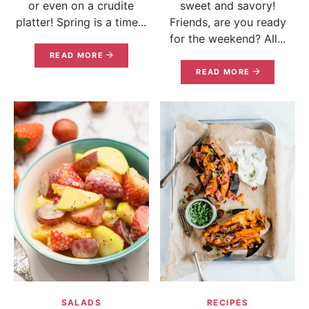
or even on a crudite
sweet and savory!
platter! Spring is a time...
Friends, are you ready
for the weekend? All...
READ MORE
READ MORE
SALADS
RECIPES