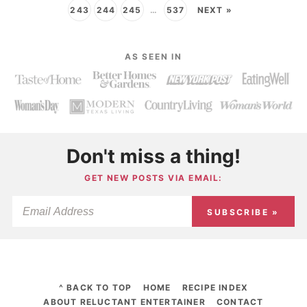
243
244
245
…
537
NEXT »
AS SEEN IN
Don't miss a thing!
GET NEW POSTS VIA EMAIL:
SUBSCRIBE »
^ BACK TO TOP
HOME
RECIPE INDEX
ABOUT RELUCTANT ENTERTAINER
CONTACT