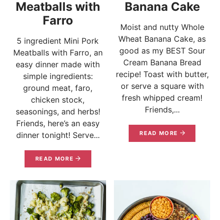
Meatballs with
Banana Cake
Farro
Moist and nutty Whole
Wheat Banana Cake, as
5 ingredient Mini Pork
good as my BEST Sour
Meatballs with Farro, an
Cream Banana Bread
easy dinner made with
recipe! Toast with butter,
simple ingredients:
or serve a square with
ground meat, faro,
fresh whipped cream!
chicken stock,
Friends,...
seasonings, and herbs!
Friends, here’s an easy
READ MORE
dinner tonight! Serve...
READ MORE