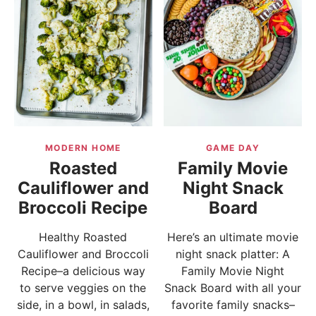
MODERN HOME
GAME DAY
Roasted
Family Movie
Cauliflower and
Night Snack
Broccoli Recipe
Board
Healthy Roasted
Here’s an ultimate movie
Cauliflower and Broccoli
night snack platter: A
Recipe–a delicious way
Family Movie Night
to serve veggies on the
Snack Board with all your
side, in a bowl, in salads,
favorite family snacks–