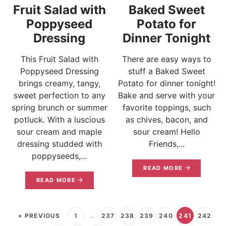
Fruit Salad with
Baked Sweet
Poppyseed
Potato for
Dressing
Dinner Tonight
This Fruit Salad with
There are easy ways to
Poppyseed Dressing
stuff a Baked Sweet
brings creamy, tangy,
Potato for dinner tonight!
sweet perfection to any
Bake and serve with your
spring brunch or summer
favorite toppings, such
potluck. With a luscious
as chives, bacon, and
sour cream and maple
sour cream! Hello
dressing studded with
Friends,...
poppyseeds,...
READ MORE
READ MORE
« PREVIOUS
1
…
237
238
239
240
241
242