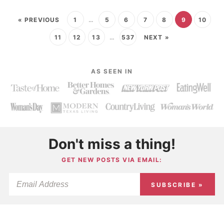
« PREVIOUS
1
…
5
6
7
8
9
10
11
12
13
…
537
NEXT »
AS SEEN IN
Don't miss a thing!
GET NEW POSTS VIA EMAIL:
SUBSCRIBE »