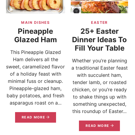
MAIN DISHES
EASTER
Pineapple
25+ Easter
Glazed Ham
Dinner Ideas To
Fill Your Table
This Pineapple Glazed
Ham delivers all the
Whether you’re planning
sweet, caramelized flavor
a traditional Easter feast
of a holiday feast with
with succulent ham,
minimal fuss or cleanup.
tender lamb, or roasted
Pineapple-glazed ham,
chicken, or you’re ready
baby potatoes, and fresh
to shake things up with
asparagus roast on a...
something unexpected,
this roundup of Easter...
READ MORE
READ MORE