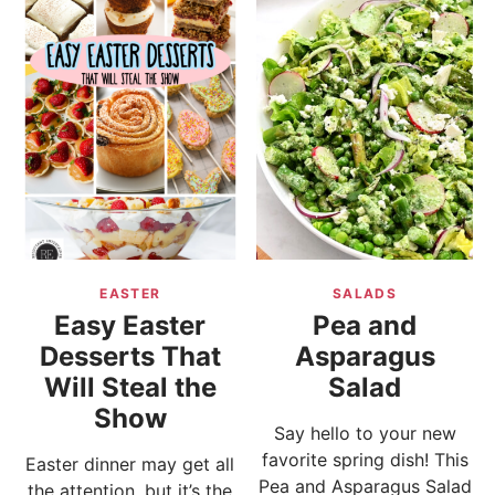
EASTER
SALADS
Easy Easter
Pea and
Desserts That
Asparagus
Will Steal the
Salad
Show
Say hello to your new
favorite spring dish! This
Easter dinner may get all
Pea and Asparagus Salad
the attention, but it’s the