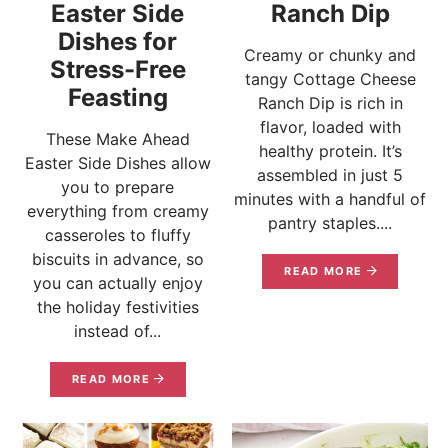
Easter Side
Ranch Dip
Dishes for
Creamy or chunky and
Stress-Free
tangy Cottage Cheese
Feasting
Ranch Dip is rich in
flavor, loaded with
These Make Ahead
healthy protein. It’s
Easter Side Dishes allow
assembled in just 5
you to prepare
minutes with a handful of
everything from creamy
pantry staples....
casseroles to fluffy
biscuits in advance, so
READ MORE
you can actually enjoy
the holiday festivities
instead of...
READ MORE