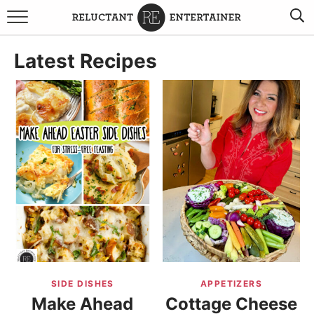
BROWSE RECIPES
Latest Recipes
TRAVEL
HOLIDAYS
COOKBOOKS
BOARDS & BOWLS RECOMMENDATIONS TO BUY
ABOUT SANDY
WORK WITH ME
SIDE DISHES
APPETIZERS
Make Ahead
Cottage Cheese