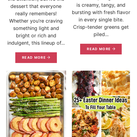
is creamy, tangy, and
dessert that everyone
bursting with fresh flavor
really remembers!
in every single bite.
Whether you’re craving
Crisp-tender greens get
something light and
piled...
bright or rich and
indulgent, this lineup of...
READ MORE
READ MORE