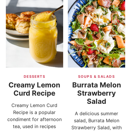
DESSERTS
SOUPS & SALADS
Creamy Lemon
Burrata Melon
Curd Recipe
Strawberry
Salad
Creamy Lemon Curd
Recipe is a popular
A delicious summer
condiment for afternoon
salad, Burrata Melon
tea, used in recipes
Strawberry Salad, with