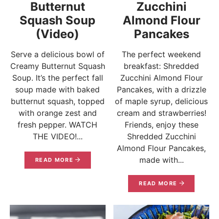
Butternut
Zucchini
Squash Soup
Almond Flour
(Video)
Pancakes
Serve a delicious bowl of
The perfect weekend
Creamy Butternut Squash
breakfast: Shredded
Soup. It’s the perfect fall
Zucchini Almond Flour
soup made with baked
Pancakes, with a drizzle
butternut squash, topped
of maple syrup, delicious
with orange zest and
cream and strawberries!
fresh pepper. WATCH
Friends, enjoy these
THE VIDEO!...
Shredded Zucchini
Almond Flour Pancakes,
made with...
READ MORE
READ MORE