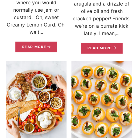
where you would
arugula and a drizzle of
normally use jam or
olive oil and fresh
custard. Oh, sweet
cracked pepper! Friends,
Creamy Lemon Curd. Oh,
we’re on a burrata kick
wait...
lately! I mean,...
READ MORE
READ MORE