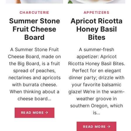
CHARCUTERIE
APPETIZERS
Summer Stone
Apricot Ricotta
Fruit Cheese
Honey Basil
Board
Bites
A Summer Stone Fruit
A summer-fresh
Cheese Board, made on
appetizer: Apricot
the Big Board, is a fruit
Ricotta Honey Basil Bites.
spread of peaches,
Perfect for en elegant
nectarines and apricots
dinner party; drizzle with
with burrata cheese.
your favorite balsamic
When thinking about a
glaze! We’re in the warm-
cheese board...
weather groove in
southern Oregon, which
is...
READ MORE
READ MORE