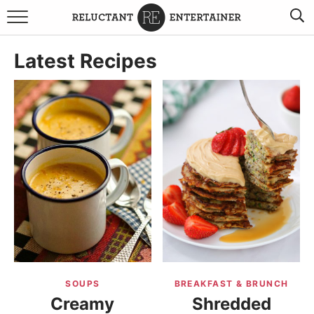
BROWSE RECIPES
Latest Recipes
TRAVEL
HOLIDAYS
COOKBOOKS
BOARDS & BOWLS RECOMMENDATIONS TO BUY
ABOUT SANDY
WORK WITH ME
SOUPS
BREAKFAST & BRUNCH
Creamy
Shredded