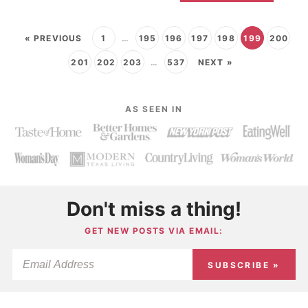
« PREVIOUS
1
…
195
196
197
198
199
200
201
202
203
…
537
NEXT »
AS SEEN IN
Don't miss a thing!
GET NEW POSTS VIA EMAIL:
SUBSCRIBE »