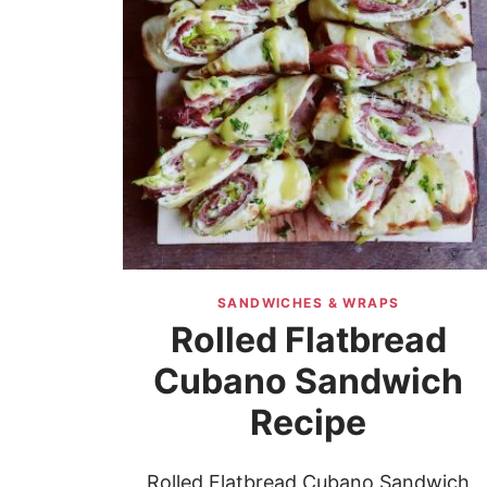
SANDWICHES & WRAPS
Rolled Flatbread
Cubano Sandwich
Recipe
Rolled Flatbread Cubano Sandwich