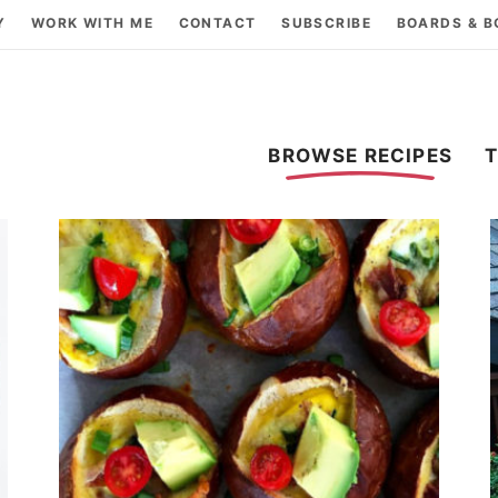
Y
WORK WITH ME
CONTACT
SUBSCRIBE
BOARDS & 
BROWSE RECIPES