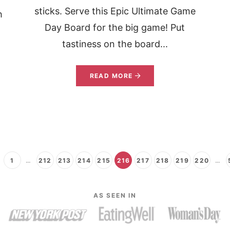
sticks. Serve this Epic Ultimate Game
h
Day Board for the big game! Put
tastiness on the board...
READ MORE
1
…
212
213
214
215
216
217
218
219
220
…
AS SEEN IN