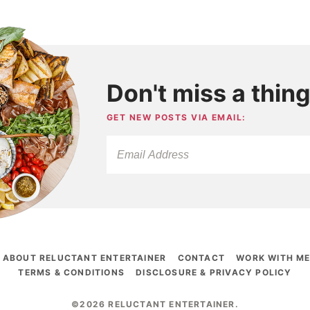
Don't miss a thing
GET NEW POSTS VIA EMAIL:
ABOUT RELUCTANT ENTERTAINER
CONTACT
WORK WITH M
TERMS & CONDITIONS
DISCLOSURE & PRIVACY POLICY
©2026 RELUCTANT ENTERTAINER
.