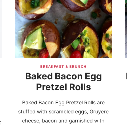
BREAKFAST & BRUNCH
Baked Bacon Egg
Pretzel Rolls
Baked Bacon Egg Pretzel Rolls are
stuffed with scrambled eggs, Gruyere
cheese, bacon and garnished with
t