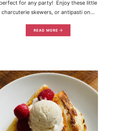
perfect for any party! Enjoy these little
charcuterie skewers, or antipasti on...
READ MORE