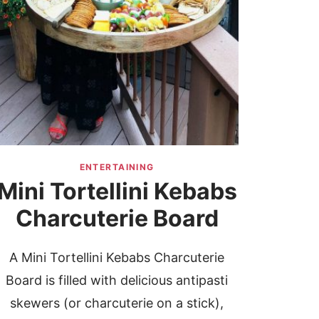
ENTERTAINING
Mini Tortellini Kebabs
Charcuterie Board
A Mini Tortellini Kebabs Charcuterie
Board is filled with delicious antipasti
skewers (or charcuterie on a stick),