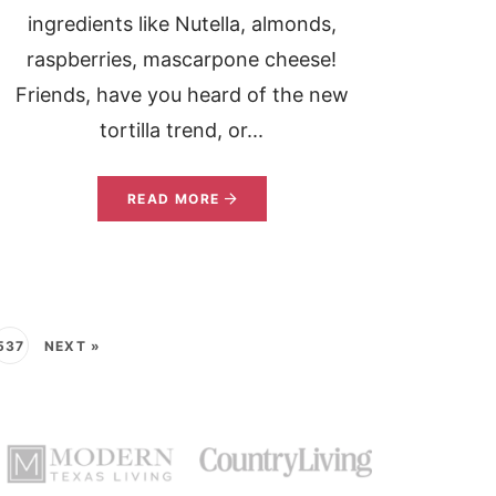
ingredients like Nutella, almonds,
raspberries, mascarpone cheese!
Friends, have you heard of the new
tortilla trend, or...
READ MORE
537
NEXT »