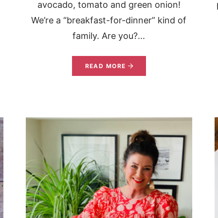
avocado, tomato and green onion!
We’re a “breakfast-for-dinner” kind of
family. Are you?...
READ MORE