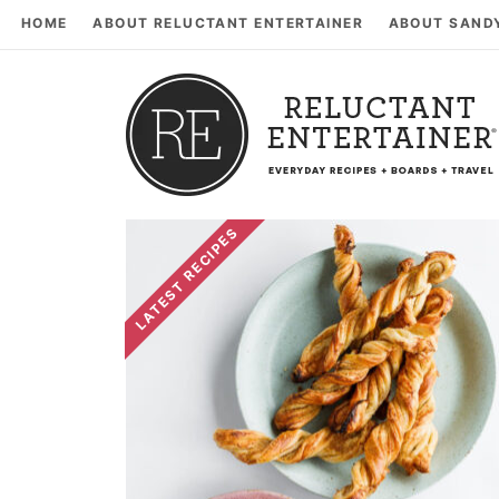
HOME
ABOUT RELUCTANT ENTERTAINER
ABOUT SAND
LATEST RECIPES