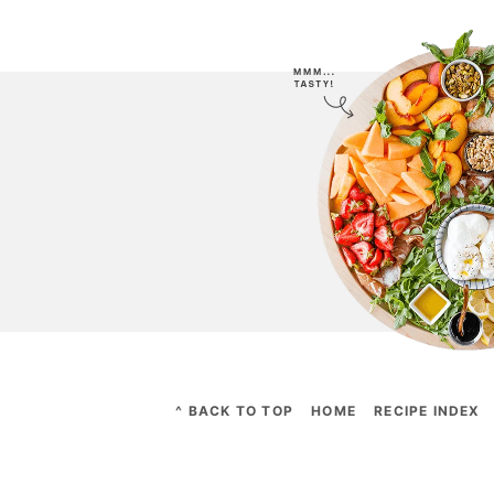
^ BACK TO TOP
HOME
RECIPE INDEX