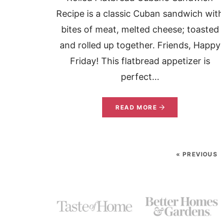
Recipe is a classic Cuban sandwich wit
bites of meat, melted cheese; toasted
and rolled up together. Friends, Happy
Friday! This flatbread appetizer is
perfect...
READ MORE
« PREVIOUS