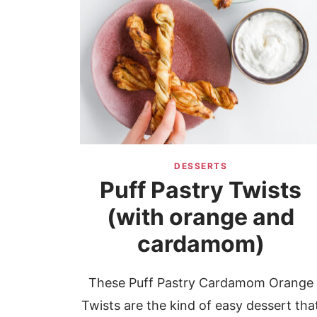
DESSERTS
Puff Pastry Twists
(with orange and
cardamom)
These Puff Pastry Cardamom Orange
Twists are the kind of easy dessert tha