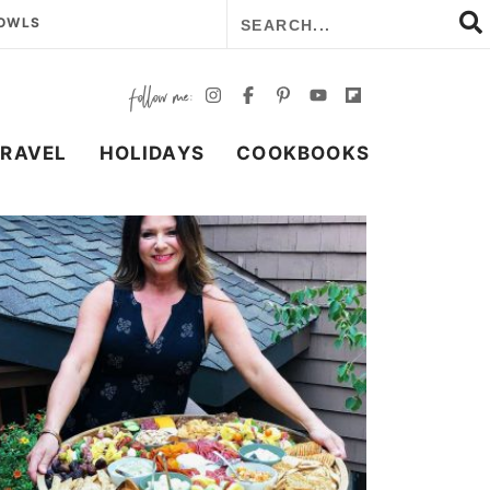
BOWLS
TRAVEL
HOLIDAYS
COOKBOOKS