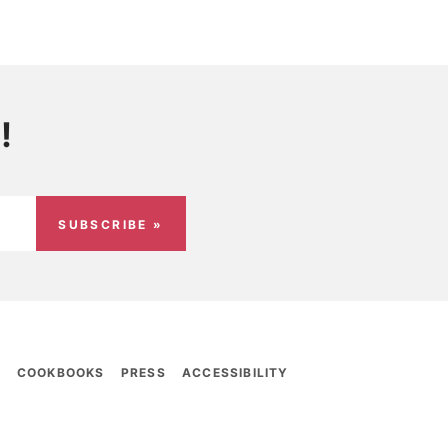
!
SUBSCRIBE »
E
COOKBOOKS
PRESS
ACCESSIBILITY