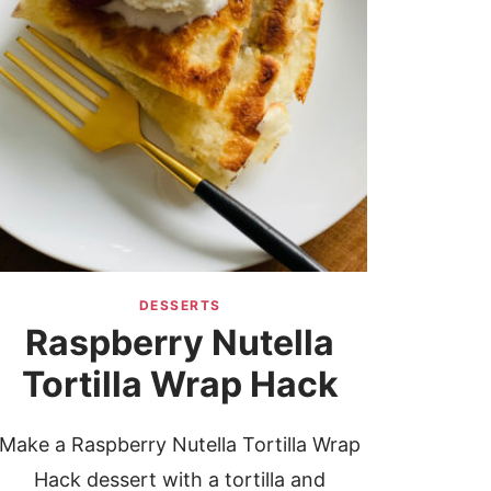
DESSERTS
Raspberry Nutella
Tortilla Wrap Hack
Make a Raspberry Nutella Tortilla Wrap
Hack dessert with a tortilla and