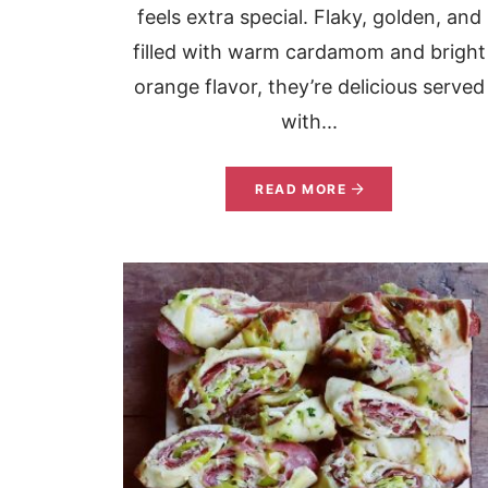
feels extra special. Flaky, golden, and
filled with warm cardamom and bright
orange flavor, they’re delicious served
with...
READ MORE