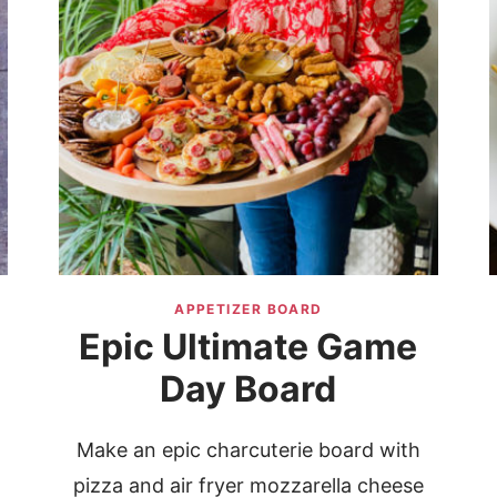
APPETIZER BOARD
Epic Ultimate Game
Day Board
Make an epic charcuterie board with
pizza and air fryer mozzarella cheese