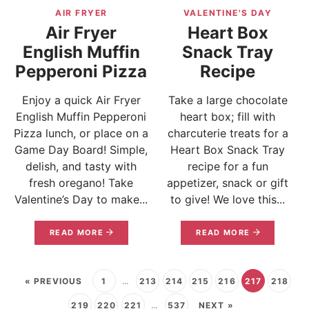
AIR FRYER
VALENTINE'S DAY
Air Fryer
Heart Box
English Muffin
Snack Tray
Pepperoni Pizza
Recipe
Enjoy a quick Air Fryer
Take a large chocolate
English Muffin Pepperoni
heart box; fill with
Pizza lunch, or place on a
charcuterie treats for a
Game Day Board! Simple,
Heart Box Snack Tray
delish, and tasty with
recipe for a fun
fresh oregano! Take
appetizer, snack or gift
Valentine’s Day to make...
to give! We love this...
READ MORE
READ MORE
« PREVIOUS
1
…
213
214
215
216
217
218
219
220
221
…
537
NEXT »