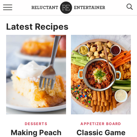
BROWSE RECIPES
Latest Recipes
TRAVEL
HOLIDAYS
COOKBOOKS
BOARDS & BOWLS RECOMMENDATIONS TO BUY
ABOUT SANDY
WORK WITH ME
DESSERTS
APPETIZER BOARD
Making Peach
Classic Game