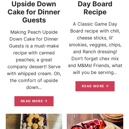
Upside Down
Day Board
Cake for Dinner
Recipe
Guests
A Classic Game Day
Board recipe with chili,
Making Peach Upside
cheese sticks, lil’
Down Cake for Dinner
smokies, veggies, chips,
Guests is a must-make
and Ranch dressing!
recipe with canned
Don’t forget chex mix
peaches; a great
and M&Ms! Friends, what
company dessert! Serve
will you be serving...
with whipped cream. Oh,
the comfort of upside
READ MORE
down...
READ MORE