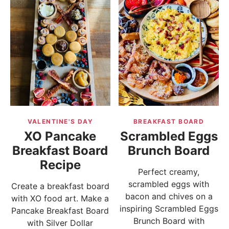
VALENTINE'S DAY
BREAKFAST BOARD
XO Pancake
Scrambled Eggs
Breakfast Board
Brunch Board
Recipe
Perfect creamy,
scrambled eggs with
Create a breakfast board
bacon and chives on a
with XO food art. Make a
inspiring Scrambled Eggs
Pancake Breakfast Board
Brunch Board with
with Silver Dollar