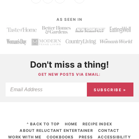
AS SEEN IN
Don't miss a thing!
GET NEW POSTS VIA EMAIL:
SUBSCRIBE »
^ BACK TO TOP
HOME
RECIPE INDEX
ABOUT RELUCTANT ENTERTAINER
CONTACT
WORK WITH ME
COOKBOOKS
PRESS
ACCESSIBILITY