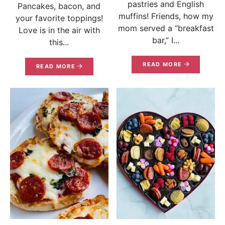
pastries and English
Pancakes, bacon, and
muffins! Friends, how my
your favorite toppings!
mom served a “breakfast
Love is in the air with
bar,” I...
this...
READ MORE
READ MORE