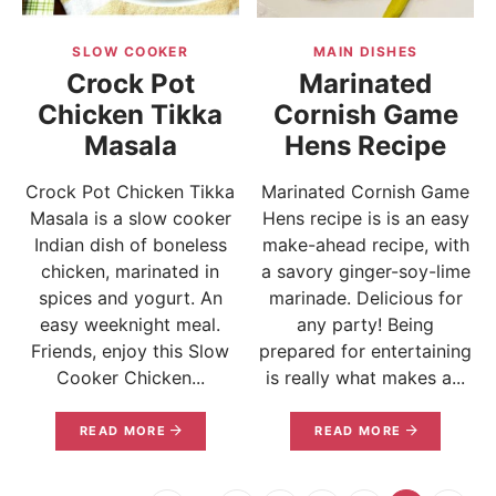
SLOW COOKER
MAIN DISHES
Crock Pot
Marinated
Chicken Tikka
Cornish Game
Masala
Hens Recipe
Crock Pot Chicken Tikka
Marinated Cornish Game
Masala is a slow cooker
Hens recipe is is an easy
Indian dish of boneless
make-ahead recipe, with
chicken, marinated in
a savory ginger-soy-lime
spices and yogurt. An
marinade. Delicious for
easy weeknight meal.
any party! Being
Friends, enjoy this Slow
prepared for entertaining
Cooker Chicken...
is really what makes a...
READ MORE
READ MORE