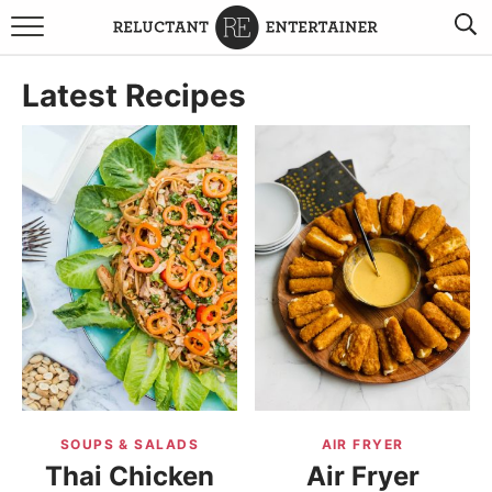
BROWSE RECIPES
Latest Recipes
TRAVEL
HOLIDAYS
COOKBOOKS
BOARDS & BOWLS RECOMMENDATIONS TO BUY
ABOUT SANDY
WORK WITH ME
SOUPS & SALADS
AIR FRYER
Thai Chicken
Air Fryer