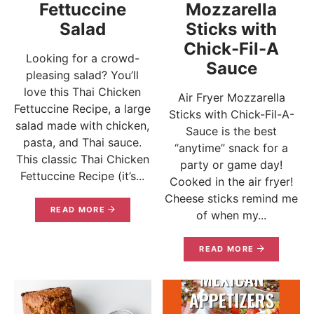
Fettuccine
Mozzarella
Salad
Sticks with
Chick-Fil-A
Looking for a crowd-
Sauce
pleasing salad? You’ll
love this Thai Chicken
Air Fryer Mozzarella
Fettuccine Recipe, a large
Sticks with Chick-Fil-A-
salad made with chicken,
Sauce is the best
pasta, and Thai sauce.
“anytime” snack for a
This classic Thai Chicken
party or game day!
Fettuccine Recipe (it’s...
Cooked in the air fryer!
Cheese sticks remind me
READ MORE
of when my...
READ MORE