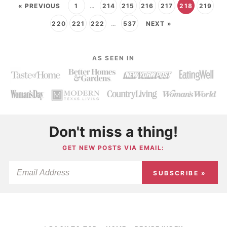
« PREVIOUS
1
…
214
215
216
217
218
219
220
221
222
…
537
NEXT »
AS SEEN IN
Don't miss a thing!
GET NEW POSTS VIA EMAIL:
SUBSCRIBE »