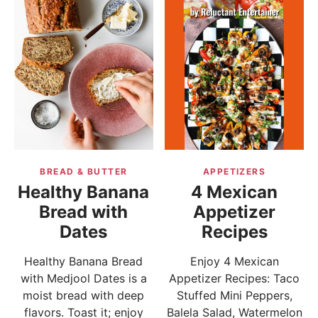
BREAD & BUTTER
APPETIZERS
Healthy Banana
4 Mexican
Bread with
Appetizer
Dates
Recipes
Healthy Banana Bread
Enjoy 4 Mexican
with Medjool Dates is a
Appetizer Recipes: Taco
moist bread with deep
Stuffed Mini Peppers,
flavors. Toast it; enjoy
Balela Salad, Watermelon