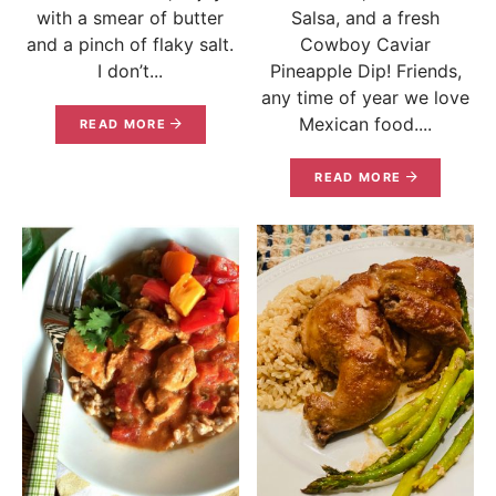
with a smear of butter
Salsa, and a fresh
and a pinch of flaky salt.
Cowboy Caviar
I don’t...
Pineapple Dip! Friends,
any time of year we love
Mexican food....
READ MORE
READ MORE