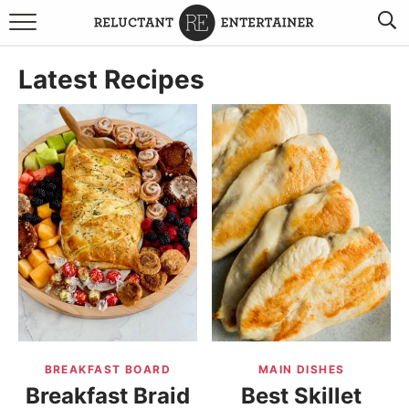
BROWSE RECIPES
Latest Recipes
TRAVEL
HOLIDAYS
COOKBOOKS
BOARDS & BOWLS RECOMMENDATIONS TO BUY
ABOUT SANDY
WORK WITH ME
BREAKFAST BOARD
MAIN DISHES
Breakfast Braid
Best Skillet