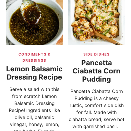
CONDIMENTS &
SIDE DISHES
DRESSINGS
Pancetta
Lemon Balsamic
Ciabatta Corn
Dressing Recipe
Pudding
Serve a salad with this
Pancetta Ciabatta Corn
from scratch Lemon
Pudding is a cheesy
Balsamic Dressing
rustic, comfort side dish
Recipe! Ingredients like
for fall. Made with
olive oil, balsamic
ciabatta bread, serve hot
vinegar, honey, lemon,
with garnished basil.