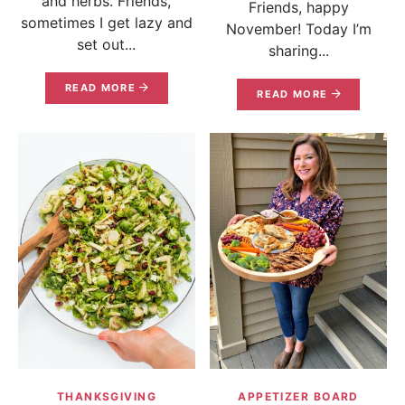
and herbs. Friends,
Friends, happy
sometimes I get lazy and
November! Today I’m
set out...
sharing...
READ MORE
READ MORE
THANKSGIVING
APPETIZER BOARD