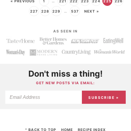
« PREVIOUS
1
…
221
222
223
224
225
226
227
228
229
…
537
NEXT »
AS SEEN IN
Don't miss a thing!
GET NEW POSTS VIA EMAIL:
SUBSCRIBE »
^ BACK TO TOP
HOME
RECIPE INDEX