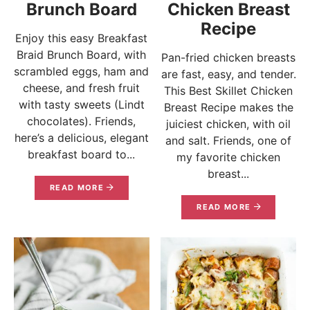
Brunch Board
Chicken Breast
Recipe
Enjoy this easy Breakfast
Braid Brunch Board, with
Pan-fried chicken breasts
scrambled eggs, ham and
are fast, easy, and tender.
cheese, and fresh fruit
This Best Skillet Chicken
with tasty sweets (Lindt
Breast Recipe makes the
chocolates). Friends,
juiciest chicken, with oil
here’s a delicious, elegant
and salt. Friends, one of
breakfast board to...
my favorite chicken
breast...
READ MORE
READ MORE