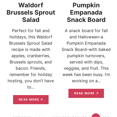
Waldorf
Pumpkin
Brussels Sprout
Empanada
Salad
Snack Board
Perfect for fall and
A snack board for fall
holidays, this Waldorf
and Halloween–a
Brussels Sprout Salad
Pumpkin Empanada
recipe is made with
Snack Board–with baked
apples, cranberries,
pumpkin turnovers,
Brussels sprouts, and
served with dips,
bacon. Friends,
veggies, and fruit. This
remember for holiday
week has been busy. I’m
hosting, you don’t have
working on a...
to...
READ MORE
READ MORE