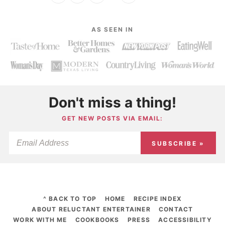
AS SEEN IN
Don't miss a thing!
GET NEW POSTS VIA EMAIL:
SUBSCRIBE »
^ BACK TO TOP
HOME
RECIPE INDEX
ABOUT RELUCTANT ENTERTAINER
CONTACT
WORK WITH ME
COOKBOOKS
PRESS
ACCESSIBILITY