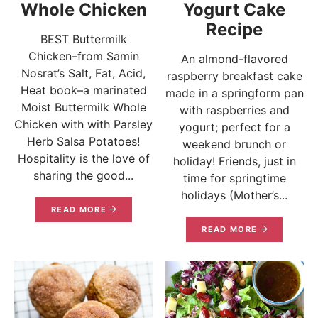
Whole Chicken
Yogurt Cake
Recipe
BEST Buttermilk
Chicken–from Samin
An almond-flavored
Nosrat’s Salt, Fat, Acid,
raspberry breakfast cake
Heat book–a marinated
made in a springform pan
Moist Buttermilk Whole
with raspberries and
Chicken with with Parsley
yogurt; perfect for a
Herb Salsa Potatoes!
weekend brunch or
Hospitality is the love of
holiday! Friends, just in
sharing the good...
time for springtime
holidays (Mother’s...
READ MORE
READ MORE