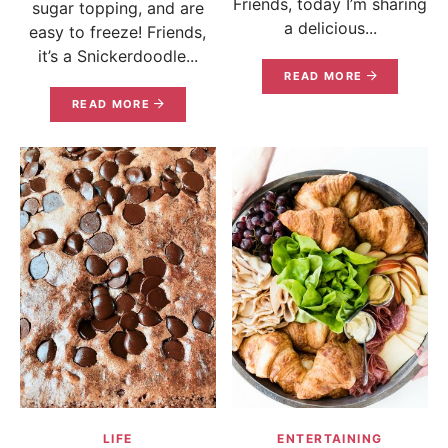
Friends, today I’m sharing
sugar topping, and are
a delicious...
easy to freeze! Friends,
it’s a Snickerdoodle...
READ MORE
READ MORE
LIFE
ENTERTAINING