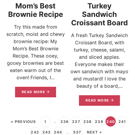
Mom’s Best
Turkey
Brownie Recipe
Sandwich
Croissant Board
Try this made from
scratch, moist and chewy
A fresh Turkey Sandwich
brownie recipe: My
Croissant Board, with
Mom’s Best Brownie
turkey, cheese, salami,
Recipe. These ooey,
and sliced apples.
gooey brownies are best
Everyone makes their
eaten warm out of the
own sandwich with mayo
oven! Friends, I...
and mustard! I love the
beauty of a board,...
READ MORE
READ MORE
« PREVIOUS
1
…
236
237
238
239
240
241
242
243
244
…
537
NEXT »