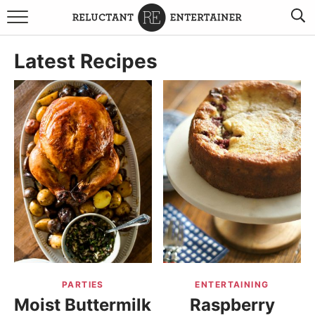
BROWSE RECIPES
Latest Recipes
TRAVEL
HOLIDAYS
COOKBOOKS
BOARDS & BOWLS RECOMMENDATIONS TO BUY
ABOUT SANDY
WORK WITH ME
PARTIES
ENTERTAINING
Moist Buttermilk
Raspberry