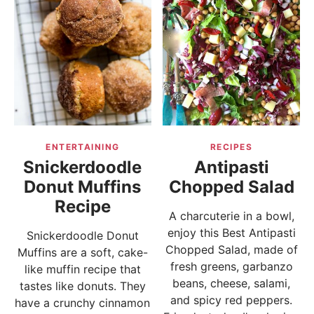
ENTERTAINING
RECIPES
Snickerdoodle
Antipasti
Donut Muffins
Chopped Salad
Recipe
A charcuterie in a bowl,
enjoy this Best Antipasti
Snickerdoodle Donut
Chopped Salad, made of
Muffins are a soft, cake-
fresh greens, garbanzo
like muffin recipe that
beans, cheese, salami,
tastes like donuts. They
and spicy red peppers.
have a crunchy cinnamon