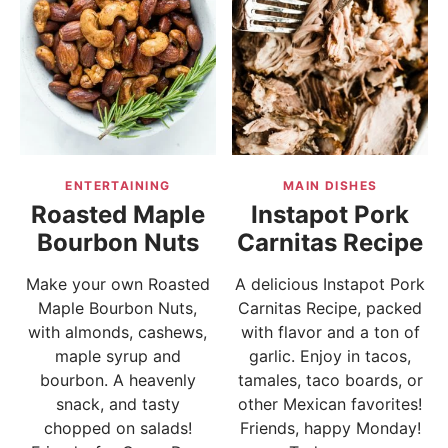
ENTERTAINING
MAIN DISHES
Roasted Maple
Instapot Pork
Bourbon Nuts
Carnitas Recipe
Make your own Roasted
A delicious Instapot Pork
Maple Bourbon Nuts,
Carnitas Recipe, packed
with almonds, cashews,
with flavor and a ton of
maple syrup and
garlic. Enjoy in tacos,
bourbon. A heavenly
tamales, taco boards, or
snack, and tasty
other Mexican favorites!
chopped on salads!
Friends, happy Monday!