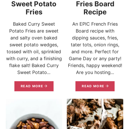
Sweet Potato
Fries Board
Fries
Recipe
Baked Curry Sweet
An EPIC French Fries
Potato Fries are sweet
Board recipe with
and salty oven baked
dipping sauces, fries,
sweet potato wedges,
tater tots, onion rings,
tossed with oil, sprinkled
and more. Perfect for
with curry, and a finishing
Game Day or any party!
flake salt! Baked Curry
Friends, happy weekend!
Sweet Potato...
Are you hosting...
READ MORE
READ MORE