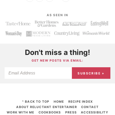
AS SEEN IN
Don't miss a thing!
GET NEW POSTS VIA EMAIL:
SUBSCRIBE »
^ BACK TO TOP
HOME
RECIPE INDEX
ABOUT RELUCTANT ENTERTAINER
CONTACT
WORK WITH ME
COOKBOOKS
PRESS
ACCESSIBILITY