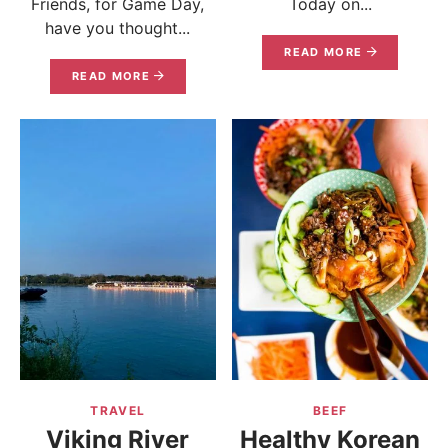
Friends, for Game Day,
Today on...
have you thought...
READ MORE
READ MORE
TRAVEL
BEEF
Viking River
Healthy Korean