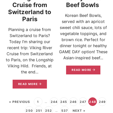
Cruise from
Beef Bowls
Switzerland to
Korean Beef Bowls,
Paris
served with an apricot
sweet chili sauce, lots of
Planning a cruise from
vegetable toppings, and
Switzerland to Paris?
brown rice. Perfect for
Today I’m sharing our
dinner tonight or healthy
recent trip: Viking River
GAME DAY option! These
Cruise from Switzerland
Asian-inspired beef...
to Paris, on the Longship
Viking Hild. Friends, at
READ MORE
the end...
READ MORE
« PREVIOUS
1
…
244
245
246
247
248
249
250
251
252
…
537
NEXT »