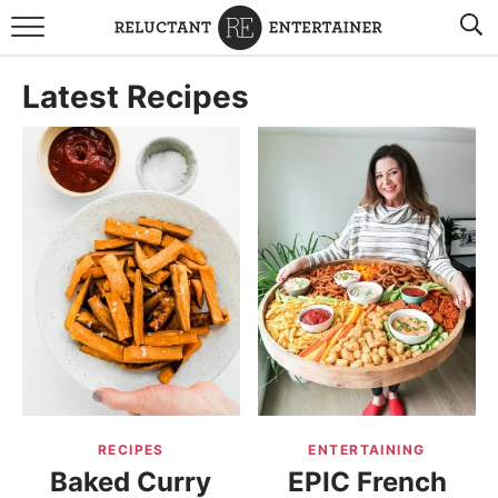
BROWSE RECIPES
Latest Recipes
TRAVEL
HOLIDAYS
COOKBOOKS
BOARDS & BOWLS RECOMMENDATIONS TO BUY
ABOUT SANDY
WORK WITH ME
RECIPES
ENTERTAINING
Baked Curry
EPIC French