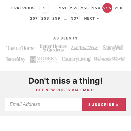
« PREVIOUS
1
…
251
252
253
254
255
256
257
258
259
…
537
NEXT »
AS SEEN IN
Don't miss a thing!
GET NEW POSTS VIA EMAIL:
SUBSCRIBE »