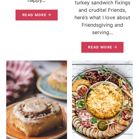
turkey sandwich fixings
and crudite! Friends,
READ MORE
here’s what I love about
Friendsgiving and
serving...
READ MORE