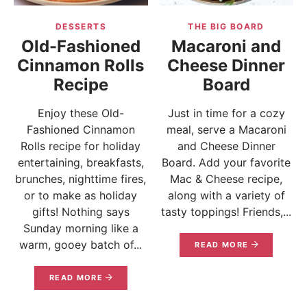
DESSERTS
THE BIG BOARD
Old-Fashioned
Macaroni and
Cinnamon Rolls
Cheese Dinner
Recipe
Board
Enjoy these Old-
Just in time for a cozy
Fashioned Cinnamon
meal, serve a Macaroni
Rolls recipe for holiday
and Cheese Dinner
entertaining, breakfasts,
Board. Add your favorite
brunches, nighttime fires,
Mac & Cheese recipe,
or to make as holiday
along with a variety of
gifts! Nothing says
tasty toppings! Friends,...
Sunday morning like a
warm, gooey batch of...
READ MORE
READ MORE