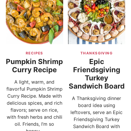
RECIPES
THANKSGIVING
Pumpkin Shrimp
Epic
Curry Recipe
Friendsgiving
Turkey
A light, warm, and
Sandwich Board
flavorful Pumpkin Shrimp
Curry Recipe. Made with
A Thanksgiving dinner
delicious spices, and rich
board idea using
flavors; serve on rice,
leftovers, serve an Epic
with fresh herbs and chili
Friendsgiving Turkey
oil. Friends, I’m so
Sandwich Board with
happy...