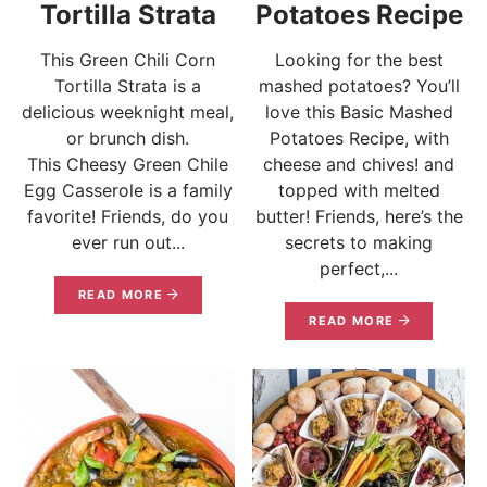
Tortilla Strata
Potatoes Recipe
This Green Chili Corn
Looking for the best
Tortilla Strata is a
mashed potatoes? You’ll
delicious weeknight meal,
love this Basic Mashed
or brunch dish.
Potatoes Recipe, with
This Cheesy Green Chile
cheese and chives! and
Egg Casserole is a family
topped with melted
favorite! Friends, do you
butter! Friends, here’s the
ever run out...
secrets to making
perfect,...
READ MORE
READ MORE