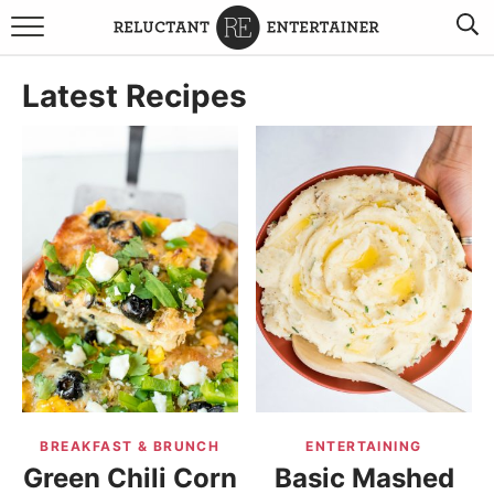
BROWSE RECIPES
Latest Recipes
TRAVEL
HOLIDAYS
COOKBOOKS
BOARDS & BOWLS RECOMMENDATIONS TO BUY
ABOUT SANDY
WORK WITH ME
BREAKFAST & BRUNCH
ENTERTAINING
Green Chili Corn
Basic Mashed