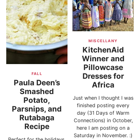
MISCELLANY
KitchenAid
Winner and
Pillowcase
FALL
Dresses for
Paula Deen’s
Africa
Smashed
Just when I thought I was
Potato,
finished posting every
Parsnips, and
day (31 Days of Warm
Rutabaga
Connections) in October,
Recipe
here I am posting on a
Saturday in November. :)
Perfect for the holidays,