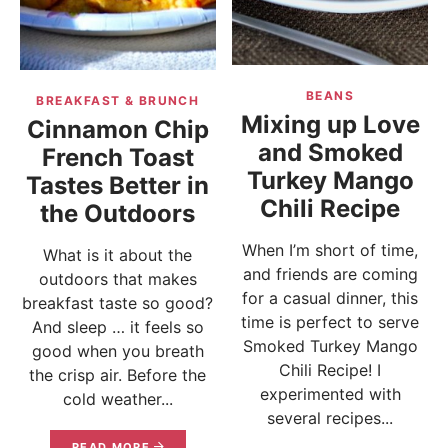
BEANS
BREAKFAST & BRUNCH
Mixing up Love
Cinnamon Chip
and Smoked
French Toast
Turkey Mango
Tastes Better in
Chili Recipe
the Outdoors
When I’m short of time,
What is it about the
and friends are coming
outdoors that makes
for a casual dinner, this
breakfast taste so good?
time is perfect to serve
And sleep … it feels so
Smoked Turkey Mango
good when you breath
Chili Recipe! I
the crisp air. Before the
experimented with
cold weather...
several recipes...
READ MORE