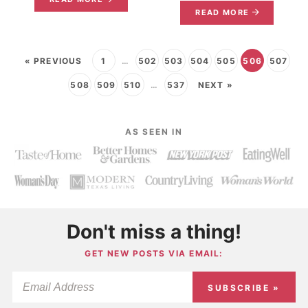
READ MORE
« PREVIOUS
1
…
502
503
504
505
506
507
508
509
510
…
537
NEXT »
AS SEEN IN
Don't miss a thing!
GET NEW POSTS VIA EMAIL:
SUBSCRIBE »