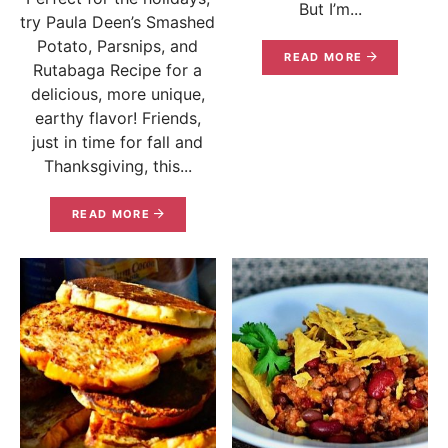
But I’m...
try Paula Deen’s Smashed
Potato, Parsnips, and
READ MORE
Rutabaga Recipe for a
delicious, more unique,
earthy flavor! Friends,
just in time for fall and
Thanksgiving, this...
READ MORE