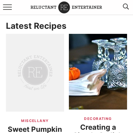
BROWSE RECIPES
Latest Recipes
TRAVEL
HOLIDAYS
COOKBOOKS
BOARDS & BOWLS RECOMMENDATIONS TO BUY
ABOUT SANDY
WORK WITH ME
DECORATING
MISCELLANY
Creating a
Sweet Pumpkin