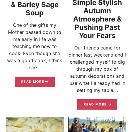
Simple Stylish
& Barley Sage
Autumn
Soup
Atmosphere &
One of the gifts my
Pushing Past
Mother passed down to
Your Fears
me early in life was
teaching me how to
Our friends came for
cook. Even though she
dinner last weekend and I
was a good cook, I think
challenged myself to dig
she...
through my box of
autumn decorations and
READ MORE
use what I already had in
setting my table....
READ MORE