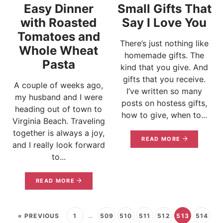
Easy Dinner
Small Gifts That
with Roasted
Say I Love You
Tomatoes and
There’s just nothing like
Whole Wheat
homemade gifts. The
Pasta
kind that you give. And
gifts that you receive.
A couple of weeks ago,
I’ve written so many
my husband and I were
posts on hostess gifts,
heading out of town to
how to give, when to...
Virginia Beach. Traveling
together is always a joy,
READ MORE
and I really look forward
to...
READ MORE
« PREVIOUS
1
…
509
510
511
512
513
514