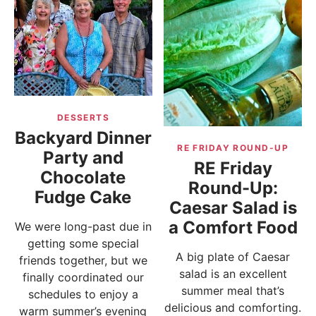
DESSERTS
Backyard Dinner
RE FRIDAY ROUND-UP
Party and
RE Friday
Chocolate
Round-Up:
Fudge Cake
Caesar Salad is
a Comfort Food
We were long-past due in
getting some special
A big plate of Caesar
friends together, but we
salad is an excellent
finally coordinated our
summer meal that’s
schedules to enjoy a
delicious and comforting.
warm summer’s evening