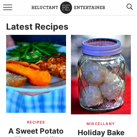
BROWSE RECIPES
Latest Recipes
TRAVEL
HOLIDAYS
COOKBOOKS
BOARDS & BOWLS RECOMMENDATIONS TO BUY
ABOUT SANDY
WORK WITH ME
RECIPES
MISCELLANY
A Sweet Potato
Holiday Bake