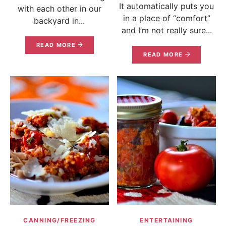
It automatically puts you
with each other in our
in a place of “comfort”
backyard in...
and I’m not really sure...
READ MORE
READ MORE
CANNING/FREEZING
ENTERTAINING