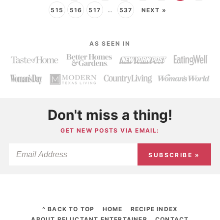
515
516
517
…
537
NEXT »
AS SEEN IN
Don't miss a thing!
GET NEW POSTS VIA EMAIL:
SUBSCRIBE »
^ BACK TO TOP
HOME
RECIPE INDEX
ABOUT RELUCTANT ENTERTAINER
CONTACT