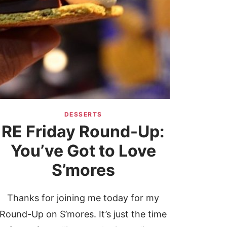
DESSERTS
RE Friday Round-Up:
You’ve Got to Love
S’mores
Thanks for joining me today for my
Round-Up on S’mores. It’s just the time