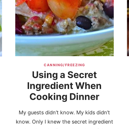
CANNING/FREEZING
Using a Secret
o
Ingredient When
Cooking Dinner
My guests didn’t know. My kids didn’t
know. Only I knew the secret ingredient