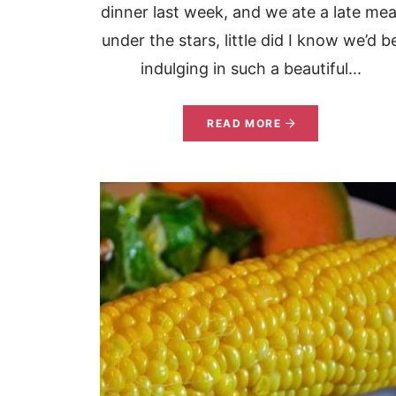
dinner last week, and we ate a late mea
under the stars, little did I know we’d b
indulging in such a beautiful...
READ MORE