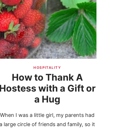
HOSPITALITY
How to Thank A
Hostess with a Gift or
a Hug
When I was a little girl, my parents had
a large circle of friends and family, so it