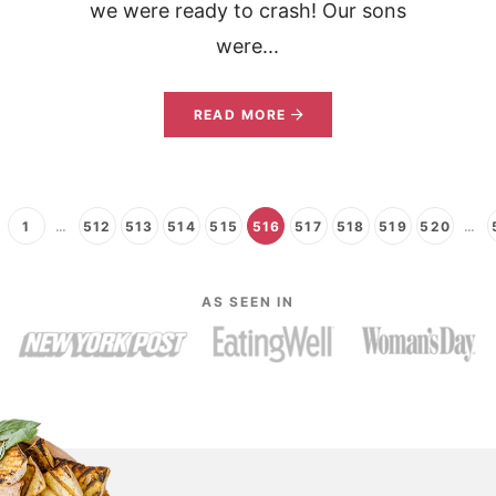
we were ready to crash! Our sons
were...
READ MORE
1
…
512
513
514
515
516
517
518
519
520
…
AS SEEN IN