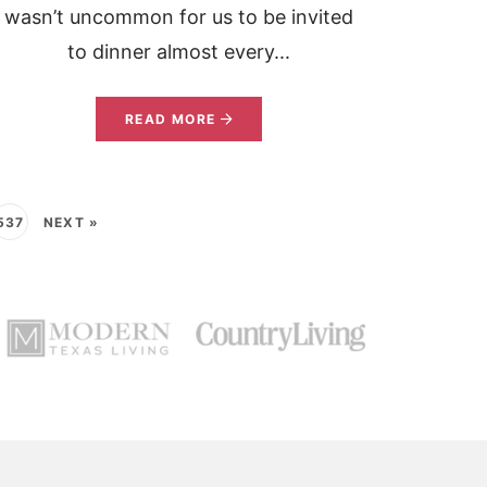
wasn’t uncommon for us to be invited
to dinner almost every...
READ MORE
537
NEXT »