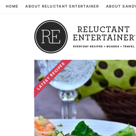
HOME
ABOUT RELUCTANT ENTERTAINER
ABOUT SAND
LATEST RECIPES