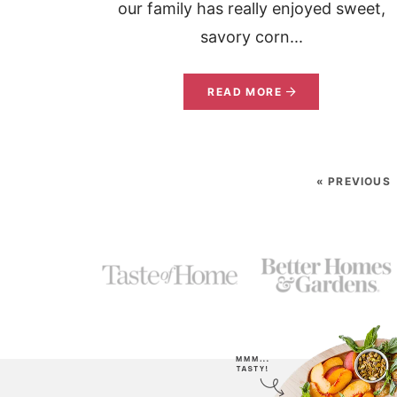
our family has really enjoyed sweet,
savory corn...
READ MORE
« PREVIOUS