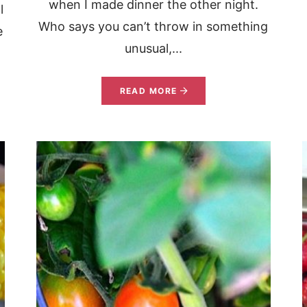
when I made dinner the other night.
l
Who says you can’t throw in something
e
unusual,...
READ MORE