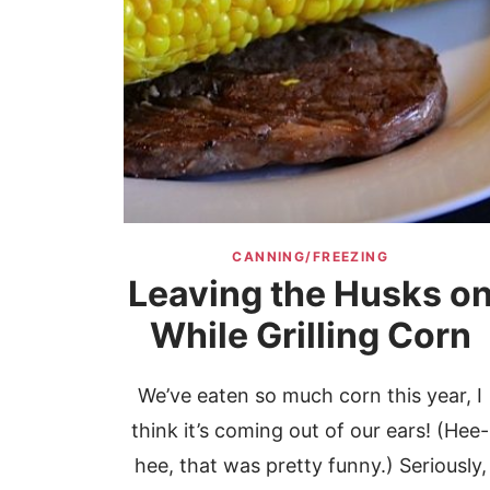
CANNING/FREEZING
Leaving the Husks o
While Grilling Corn
We’ve eaten so much corn this year, I
think it’s coming out of our ears! (Hee-
hee, that was pretty funny.) Seriously,