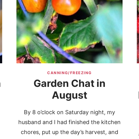
CANNING/FREEZING
n
Garden Chat in
August
By 8 o’clock on Saturday night, my
husband and I had finished the kitchen
chores, put up the day’s harvest, and