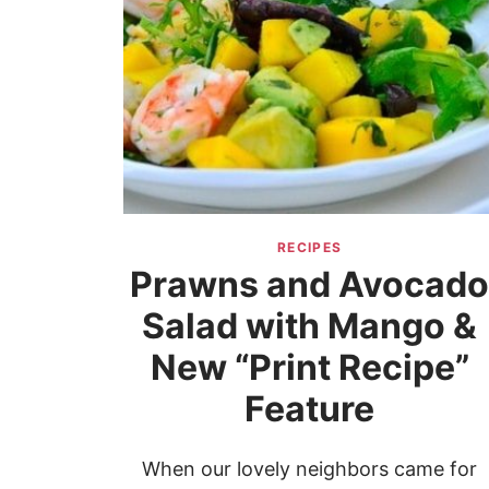
RECIPES
Prawns and Avocad
Salad with Mango &
New “Print Recipe”
Feature
When our lovely neighbors came for