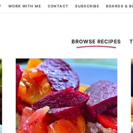
Y
WORK WITH ME
CONTACT
SUBSCRIBE
BOARDS & 
BROWSE RECIPES