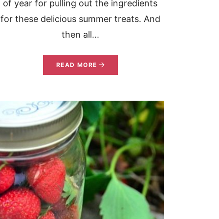
of year for pulling out the ingredients
for these delicious summer treats. And
then all...
READ MORE