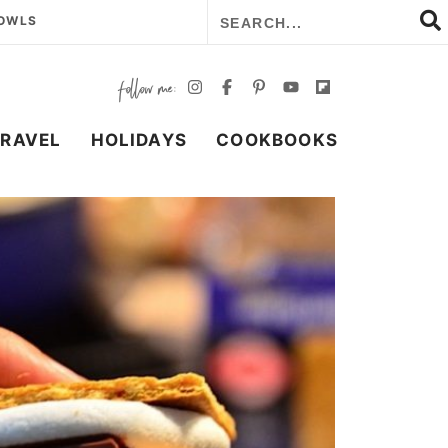
BOWLS
TRAVEL
HOLIDAYS
COOKBOOKS