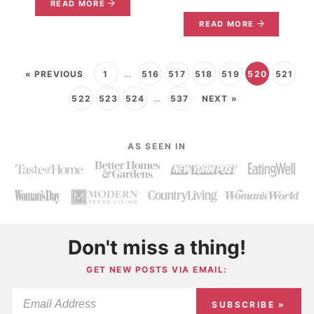
READ MORE
READ MORE
« PREVIOUS
1
…
516
517
518
519
520
521
522
523
524
…
537
NEXT »
AS SEEN IN
Don't miss a thing!
GET NEW POSTS VIA EMAIL:
SUBSCRIBE »