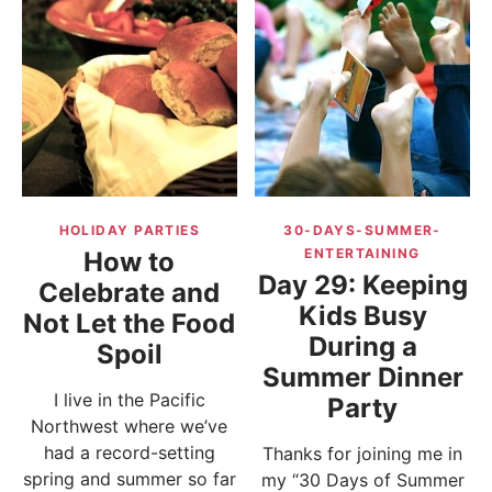
HOLIDAY PARTIES
30-DAYS-SUMMER-
ENTERTAINING
How to
Day 29: Keeping
Celebrate and
Kids Busy
Not Let the Food
During a
Spoil
Summer Dinner
I live in the Pacific
Party
Northwest where we’ve
had a record-setting
Thanks for joining me in
spring and summer so far
my “30 Days of Summer