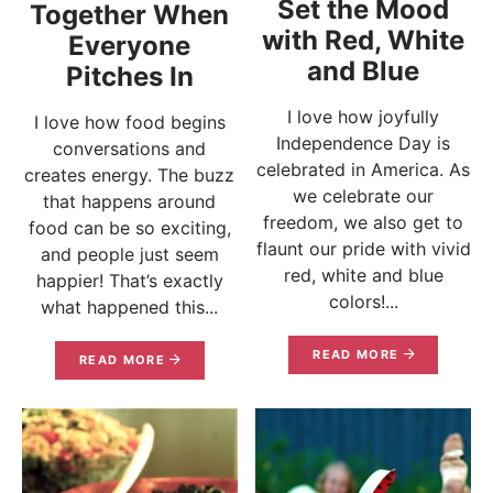
Set the Mood
Together When
with Red, White
Everyone
and Blue
Pitches In
I love how joyfully
I love how food begins
Independence Day is
conversations and
celebrated in America. As
creates energy. The buzz
we celebrate our
that happens around
freedom, we also get to
food can be so exciting,
flaunt our pride with vivid
and people just seem
red, white and blue
happier! That’s exactly
colors!...
what happened this...
READ MORE
READ MORE