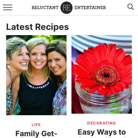
BROWSE RECIPES
Latest Recipes
TRAVEL
HOLIDAYS
COOKBOOKS
BOARDS & BOWLS RECOMMENDATIONS TO BUY
ABOUT SANDY
WORK WITH ME
DECORATING
LIFE
Easy Ways to
Family Get-