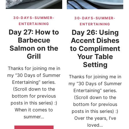
30-DAYS-SUMMER-
30-DAYS-SUMMER-
ENTERTAINING
ENTERTAINING
Day 27: How to
Day 26: Using
Barbecue
Accent Dishes
Salmon on the
to Compliment
Grill
Your Table
Setting
Thanks for joining me in
my “30 Days of Summer
Thanks for joining me in
Entertaining” series.
my “30 Days of Summer
(Scroll down to the
Entertaining” series.
bottom for previous
(Scroll down to the
posts in this series) :)
bottom for previous
When it comes to
posts in this series) :)
summer...
Over the years, I’ve
loved...