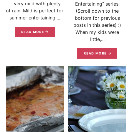
… very mild with plenty
Entertaining” series.
of rain. Mild is perfect for
(Scroll down to the
summer entertaining....
bottom for previous
posts in this series) :)
When my kids were
READ MORE
little,...
READ MORE