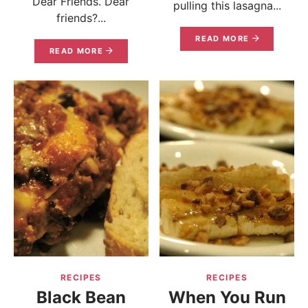
Dear Friends. Dear
pulling this lasagna...
friends?...
READ MORE
READ MORE
RECIPES
RECIPES
Black Bean
When You Run