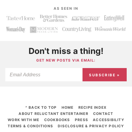
AS SEEN IN
Don't miss a thing!
GET NEW POSTS VIA EMAIL:
SUBSCRIBE »
^ BACK TO TOP
HOME
RECIPE INDEX
ABOUT RELUCTANT ENTERTAINER
CONTACT
WORK WITH ME
COOKBOOKS
PRESS
ACCESSIBILITY
TERMS & CONDITIONS
DISCLOSURE & PRIVACY POLICY