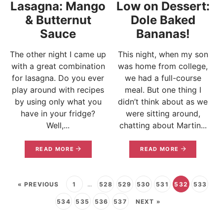
Lasagna: Mango
Low on Dessert:
& Butternut
Dole Baked
Sauce
Bananas!
The other night I came up
This night, when my son
with a great combination
was home from college,
for lasagna. Do you ever
we had a full-course
play around with recipes
meal. But one thing I
by using only what you
didn’t think about as we
have in your fridge?
were sitting around,
Well,...
chatting about Martin...
READ MORE
READ MORE
« PREVIOUS
1
…
528
529
530
531
532
533
534
535
536
537
NEXT »