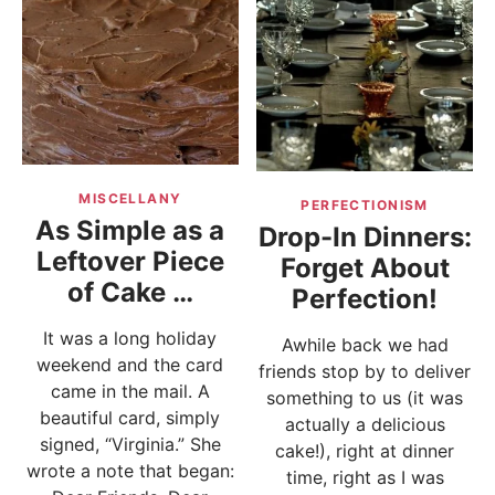
MISCELLANY
PERFECTIONISM
As Simple as a
Drop-In Dinners:
Leftover Piece
Forget About
of Cake …
Perfection!
It was a long holiday
Awhile back we had
weekend and the card
friends stop by to deliver
came in the mail. A
something to us (it was
beautiful card, simply
actually a delicious
signed, “Virginia.” She
cake!), right at dinner
wrote a note that began:
time, right as I was