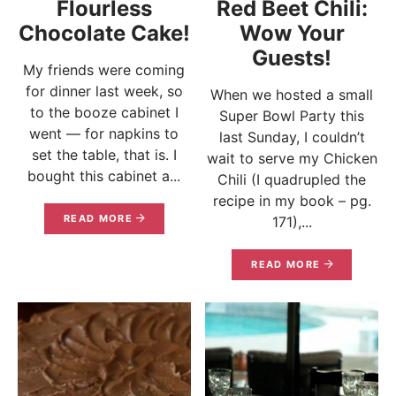
Flourless
Red Beet Chili:
Chocolate Cake!
Wow Your
Guests!
My friends were coming
for dinner last week, so
When we hosted a small
to the booze cabinet I
Super Bowl Party this
went — for napkins to
last Sunday, I couldn’t
set the table, that is. I
wait to serve my Chicken
bought this cabinet a...
Chili (I quadrupled the
recipe in my book – pg.
READ MORE
171),...
READ MORE