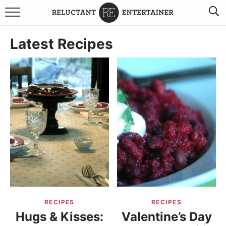
BROWSE RECIPES
Latest Recipes
TRAVEL
HOLIDAYS
COOKBOOKS
BOARDS & BOWLS RECOMMENDATIONS TO BUY
ABOUT SANDY
WORK WITH ME
RECIPES
RECIPES
Hugs & Kisses:
Valentine’s Day