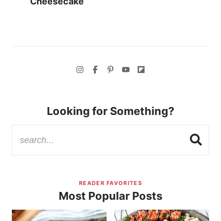
Cheesecake
Looking for Something?
READER FAVORITES
Most Popular Posts