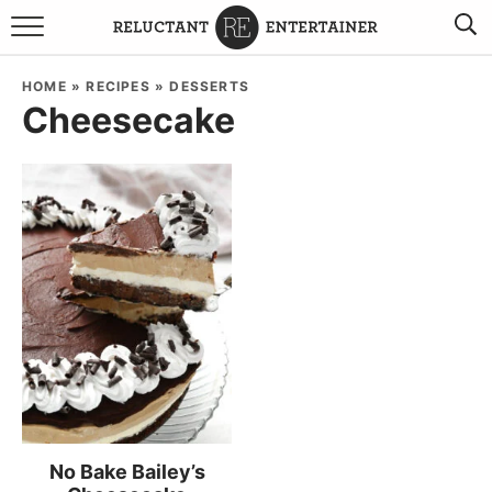
BROWSE RECIPES
HOME
»
RECIPES
»
DESSERTS
Cheesecake
TRAVEL
HOLIDAYS
COOKBOOKS
BOARDS & BOWLS RECOMMENDATIONS TO BUY
ABOUT SANDY
WORK WITH ME
No Bake Bailey’s