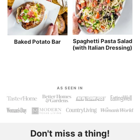
Spaghetti Pasta Salad
Baked Potato Bar
(with Italian Dressing)
AS SEEN IN
Don't miss a thing!