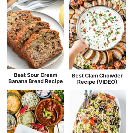
Best Sour Cream
Best Clam Chowder
Banana Bread Recipe
Recipe (VIDEO)