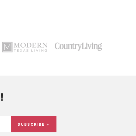
!
SUBSCRIBE »