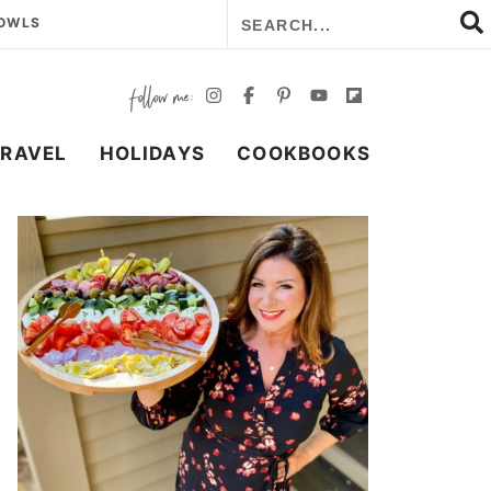
BOWLS
TRAVEL
HOLIDAYS
COOKBOOKS