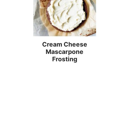
Cream Cheese
Mascarpone
Frosting