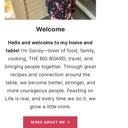
Welcome
Hello and welcome to my home and
table!
I’m Sandy—lover of food, family,
cooking, THE BIG BOARD, travel, and
bringing people together. Through great
recipes and connection around the
table, we become better, stronger, and
more courageous people. Feasting on
Life is real, and every time we do it, we
grow a little more.
MORE ABOUT ME