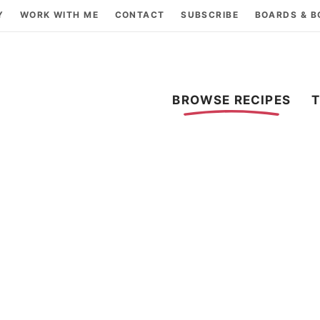
Y
WORK WITH ME
CONTACT
SUBSCRIBE
BOARDS & 
BROWSE RECIPES