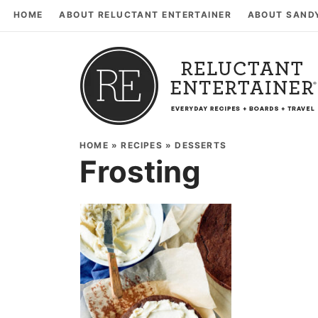
HOME
ABOUT RELUCTANT ENTERTAINER
ABOUT SAND
HOME
»
RECIPES
»
DESSERTS
Frosting