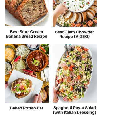
Best Sour Cream
Best Clam Chowder
Banana Bread Recipe
Recipe (VIDEO)
Spaghetti Pasta Salad
Baked Potato Bar
(with Italian Dressing)