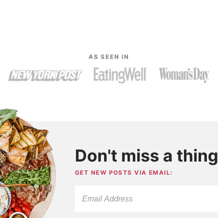
AS SEEN IN
Don't miss a thing
GET NEW POSTS VIA EMAIL: