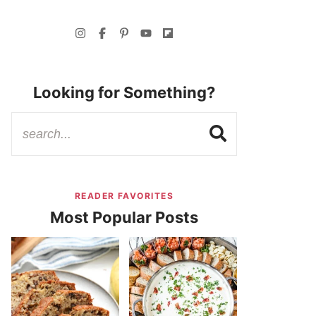
Looking for Something?
READER FAVORITES
Most Popular Posts