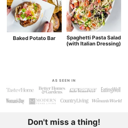
Spaghetti Pasta Salad
Baked Potato Bar
(with Italian Dressing)
AS SEEN IN
Don't miss a thing!