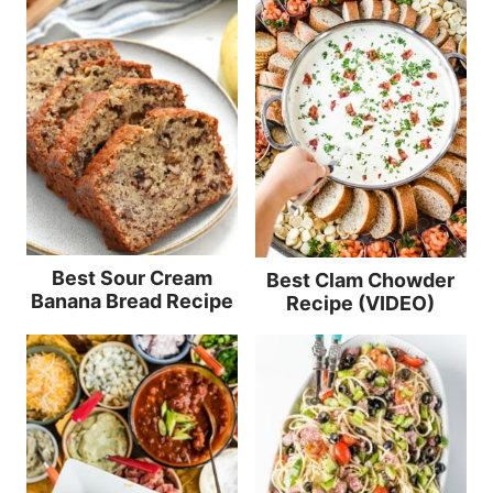
Best Sour Cream
Best Clam Chowder
Banana Bread Recipe
Recipe (VIDEO)