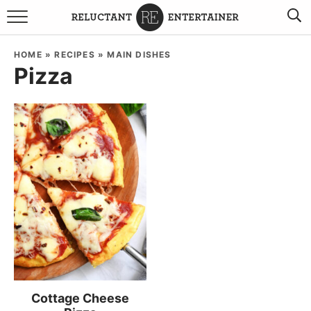
BROWSE RECIPES
HOME
»
RECIPES
»
MAIN DISHES
Pizza
TRAVEL
HOLIDAYS
COOKBOOKS
BOARDS & BOWLS RECOMMENDATIONS TO BUY
ABOUT SANDY
WORK WITH ME
Cottage Cheese