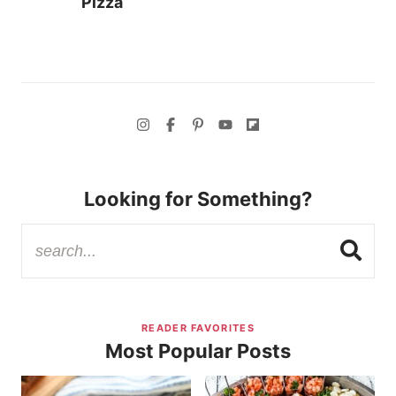
Pizza
Looking for Something?
READER FAVORITES
Most Popular Posts