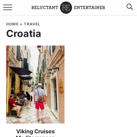
BROWSE RECIPES
HOME
»
TRAVEL
Croatia
TRAVEL
HOLIDAYS
COOKBOOKS
BOARDS & BOWLS RECOMMENDATIONS TO BUY
ABOUT SANDY
WORK WITH ME
Viking Cruises