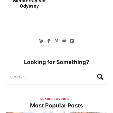
Mediterranean
Odyssey
Looking for Something?
READER FAVORITES
Most Popular Posts