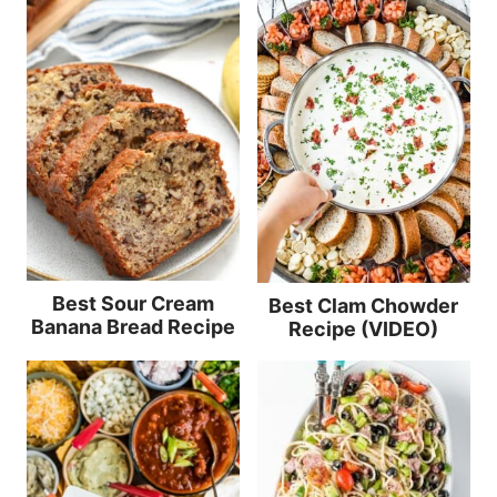
Best Sour Cream
Best Clam Chowder
Banana Bread Recipe
Recipe (VIDEO)