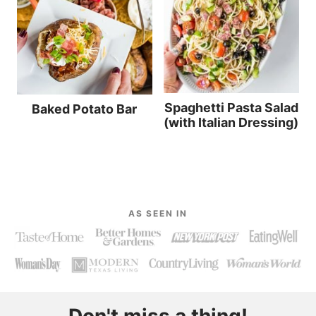
Spaghetti Pasta Salad
Baked Potato Bar
(with Italian Dressing)
AS SEEN IN
Don't miss a thing!