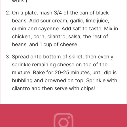
work.)
On a plate, mash 3/4 of the can of black
beans. Add sour cream, garlic, lime juice,
cumin and cayenne. Add salt to taste. Mix in
chicken, corn, cilantro, salsa, the rest of
beans, and 1 cup of cheese.
Spread onto bottom of skillet, then evenly
sprinkle remaining cheese on top of the
mixture. Bake for 20-25 minutes, until dip is
bubbling and browned on top. Sprinkle with
cilantro and then serve with chips!