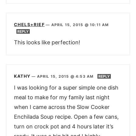
CHELS+RIEF
—
APRIL 15, 2015 @ 10:11 AM
REPLY
This looks like perfection!
KATHY
—
APRIL 15, 2015 @ 4:53 AM
REPLY
I was looking for a super simple one dish
meal to make for my family last night
when I came across the Slow Cooker
Enchilada Soup recipe. Open a few cans,
turn on crock pot and 4 hours later it’s