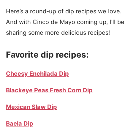
Here’s a round-up of dip recipes we love.
And with Cinco de Mayo coming up, I’ll be
sharing some more delicious recipes!
Favorite dip recipes:
Cheesy Enchilada Dip
Blackeye Peas Fresh Corn Dip
Mexican Slaw Dip
Baela Dip