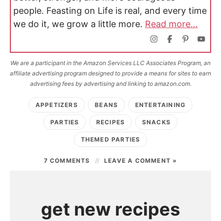
people. Feasting on Life is real, and every time
we do it, we grow a little more.
Read more...
We are a participant in the Amazon Services LLC Associates Program, an
affiliate advertising program designed to provide a means for sites to earn
advertising fees by advertising and linking to amazon.com.
APPETIZERS
BEANS
ENTERTAINING
PARTIES
RECIPES
SNACKS
THEMED PARTIES
7 COMMENTS
LEAVE A COMMENT »
get new recipes