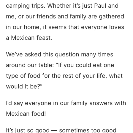
camping trips. Whether it’s just Paul and
me, or our friends and family are gathered
in our home, it seems that everyone loves
a Mexican feast.
We’ve asked this question many times
around our table: “If you could eat one
type of food for the rest of your life, what
would it be?”
I’d say everyone in our family answers with
Mexican food!
It’s just so good — sometimes too good