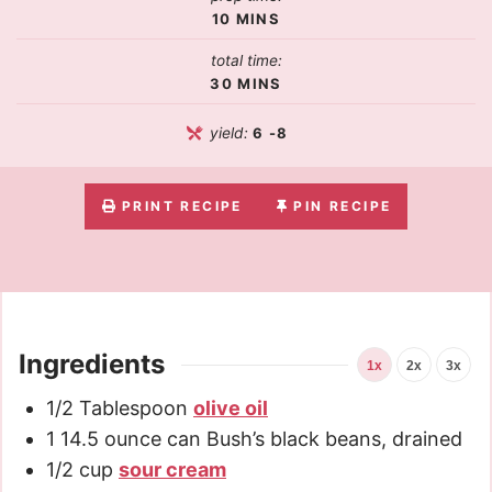
10
MINS
total time:
30
MINS
yield:
6
-8
PRINT RECIPE
PIN RECIPE
Ingredients
1x
2x
3x
1/2
Tablespoon
olive oil
1
14.5 ounce can Bush’s black beans, drained
1/2
cup
sour cream