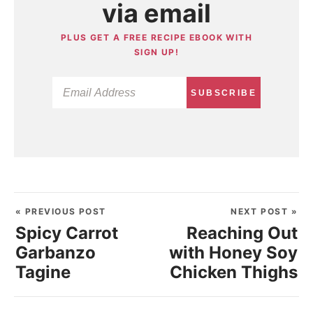
via email
PLUS GET A FREE RECIPE EBOOK WITH
SIGN UP!
SUBSCRIBE
« PREVIOUS POST
NEXT POST »
Spicy Carrot
Reaching Out
Garbanzo
with Honey Soy
Tagine
Chicken Thighs