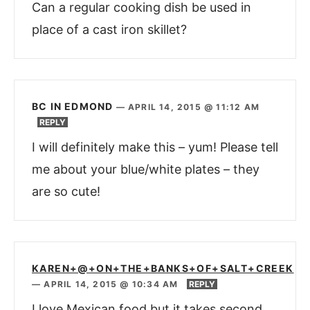
Can a regular cooking dish be used in
place of a cast iron skillet?
BC IN EDMOND
—
APRIL 14, 2015 @ 11:12 AM
REPLY
I will definitely make this – yum! Please tell
me about your blue/white plates – they
are so cute!
KAREN+@+ON+THE+BANKS+OF+SALT+CREEK
—
APRIL 14, 2015 @ 10:34 AM
REPLY
I love Mexican food but it takes second