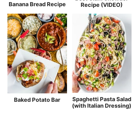
Banana Bread Recipe
Recipe (VIDEO)
Spaghetti Pasta Salad
Baked Potato Bar
(with Italian Dressing)