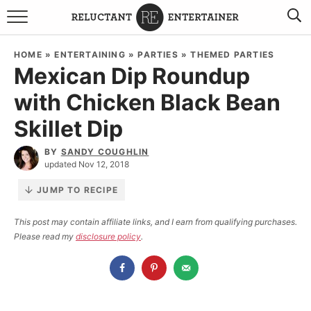
BROWSE RECIPES
HOME
»
ENTERTAINING
»
PARTIES
»
THEMED PARTIES
Mexican Dip Roundup
TRAVEL
with Chicken Black Bean
HOLIDAYS
Skillet Dip
COOKBOOKS
BY
SANDY COUGHLIN
updated Nov 12, 2018
BOARDS & BOWLS RECOMMENDATIONS TO BUY
JUMP TO RECIPE
ABOUT SANDY
WORK WITH ME
This post may contain affiliate links, and I earn from qualifying purchases.
Please read my
disclosure policy
.