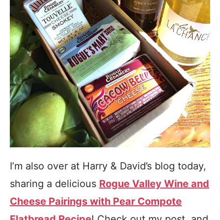
I’m also over at Harry & David’s blog today,
sharing a delicious
Rogue Valley Wine and
Cheese Pairings with Pear Compote
Flatbread Recipe
! Check out my post, and