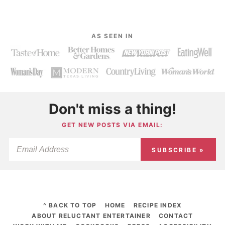
AS SEEN IN
Don't miss a thing!
GET NEW POSTS VIA EMAIL:
SUBSCRIBE »
^ BACK TO TOP
HOME
RECIPE INDEX
ABOUT RELUCTANT ENTERTAINER
CONTACT