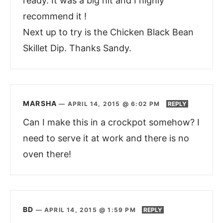
ready. It was a big hit and I highly
recommend it !
Next up to try is the Chicken Black Bean
Skillet Dip. Thanks Sandy.
MARSHA
—
APRIL 14, 2015 @ 6:02 PM
REPLY
Can I make this in a crockpot somehow? I
need to serve it at work and there is no
oven there!
BD
—
APRIL 14, 2015 @ 1:59 PM
REPLY