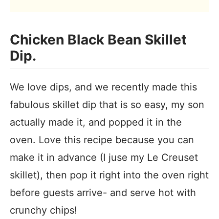
Chicken Black Bean Skillet
Dip.
We love dips, and we recently made this
fabulous skillet dip that is so easy, my son
actually made it, and popped it in the
oven. Love this recipe because you can
make it in advance (I juse my Le Creuset
skillet), then pop it right into the oven right
before guests arrive- and serve hot with
crunchy chips!