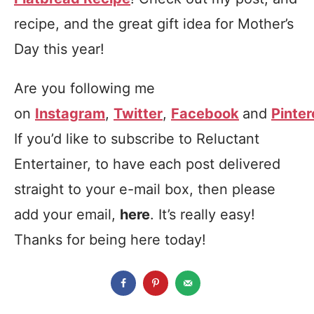
recipe, and the great gift idea for Mother’s
Day this year!
Are you following me
on
Instagram
,
Twitter
,
Facebook
and
Pinter
If you’d like to subscribe to Reluctant
Entertainer, to have each post delivered
straight to your e-mail box, then please
add your email,
here
. It’s really easy!
Thanks for being here today!