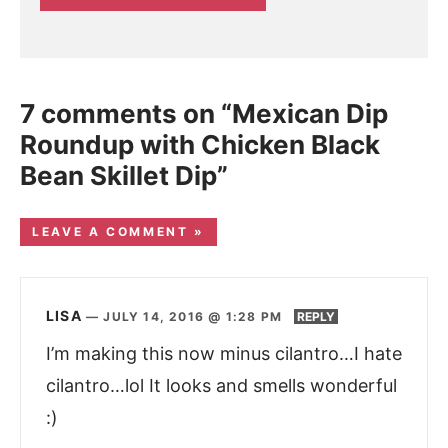
7 comments on “Mexican Dip
Roundup with Chicken Black
Bean Skillet Dip”
LEAVE A COMMENT »
LISA
—
JULY 14, 2016 @ 1:28 PM
REPLY
I’m making this now minus cilantro…I hate
cilantro…lol It looks and smells wonderful
:)