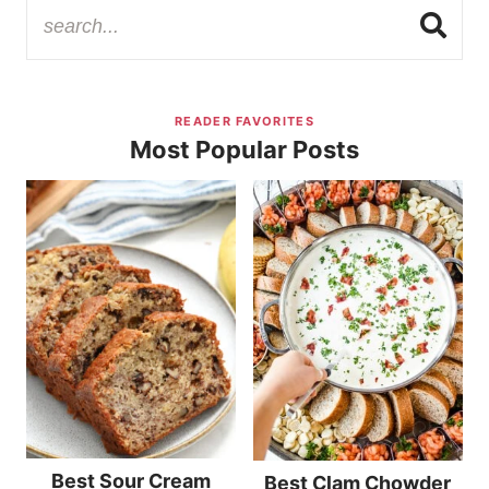
READER FAVORITES
Most Popular Posts
Best Sour Cream
Best Clam Chowder