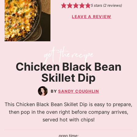
5
stars (
2
reviews)
LEAVE A REVIEW
Chicken Black Bean
Skillet Dip
SANDY COUGHLIN
This Chicken Black Bean Skillet Dip is easy to prepare,
then pop in the oven right before company arrives,
served hot with chips!
prep time: