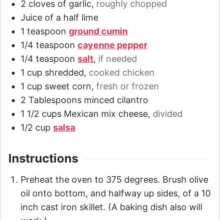
2
cloves
of garlic
,
roughly chopped
Juice of a half lime
1
teaspoon
ground cumin
1/4
teaspoon
cayenne pepper
1/4
teaspoon
salt
,
if needed
1
cup
shredded
,
cooked chicken
1
cup
sweet corn
,
fresh or frozen
2
Tablespoons
minced cilantro
1 1/2
cups
Mexican mix cheese
,
divided
1/2
cup
salsa
Instructions
Preheat the oven to 375 degrees. Brush olive
oil onto bottom, and halfway up sides, of a 10
inch cast iron skillet. (A baking dish also will