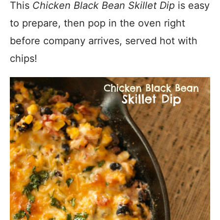
This
Chicken Black Bean Skillet Dip
is easy
to prepare, then pop in the oven right
before company arrives, served hot with
chips!