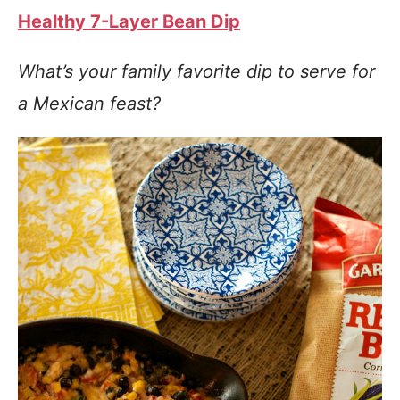
Healthy 7-Layer Bean Dip
What’s your family favorite dip to serve for
a Mexican feast?