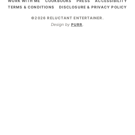
WORK WITH ME
COOKBOOKS
PRESS
ACCESSIBILITY
TERMS & CONDITIONS
DISCLOSURE & PRIVACY POLICY
©2026 RELUCTANT ENTERTAINER
.
Design by
PURR
.