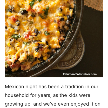
Mexican night has been a tradition in our
household for years, as the kids were
growing up, and we’ve even enjoyed it on