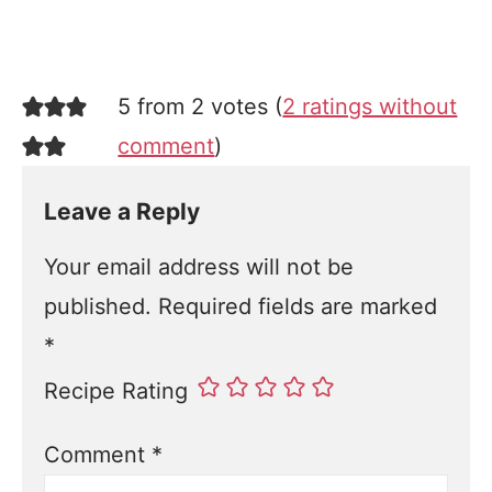
5 from 2 votes (
2 ratings without
comment
)
Leave a Reply
Your email address will not be
published.
Required fields are marked
*
Recipe Rating
Comment
*