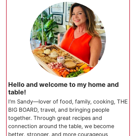
Hello and welcome to my home and
table!
I’m Sandy—lover of food, family, cooking, THE
BIG BOARD, travel, and bringing people
together. Through great recipes and
connection around the table, we become
better, stronger, and more courageous