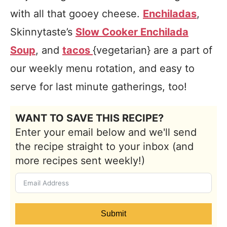
with all that gooey cheese.
Enchiladas
,
Skinnytaste’s
Slow Cooker Enchilada
Soup
, and
tacos
{vegetarian} are a part of
our weekly menu rotation, and easy to
serve for last minute gatherings, too!
WANT TO SAVE THIS RECIPE?
Enter your email below and we'll send
the recipe straight to your inbox (and
more recipes sent weekly!)
Submit