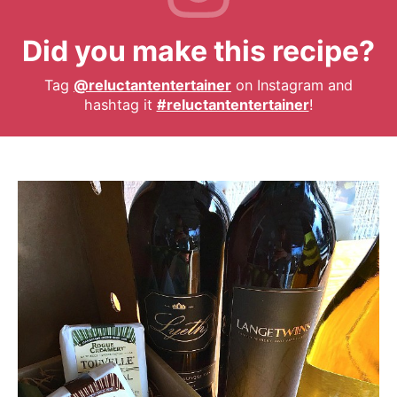
Did you make this recipe?
Tag
@reluctantentertainer
on Instagram and
hashtag it
#reluctantentertainer
!