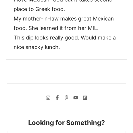
place to Greek food.
My mother-in-law makes great Mexican
food. She learned it from her MIL.
This dip looks really good. Would make a
nice snacky lunch.
Looking for Something?