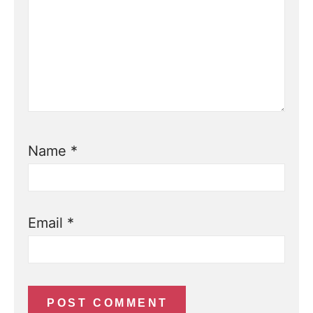
Name
*
Email
*