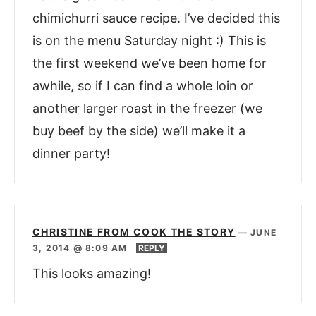
chimichurri sauce recipe. I’ve decided this
is on the menu Saturday night :) This is
the first weekend we’ve been home for
awhile, so if I can find a whole loin or
another larger roast in the freezer (we
buy beef by the side) we’ll make it a
dinner party!
CHRISTINE FROM COOK THE STORY
—
JUNE
3, 2014 @ 8:09 AM
REPLY
This looks amazing!