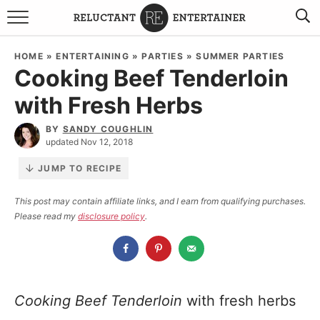
BROWSE RECIPES
HOME
»
ENTERTAINING
»
PARTIES
»
SUMMER PARTIES
Cooking Beef Tenderloin
TRAVEL
with Fresh Herbs
HOLIDAYS
BY
SANDY COUGHLIN
updated Nov 12, 2018
COOKBOOKS
JUMP TO RECIPE
BOARDS & BOWLS RECOMMENDATIONS TO BUY
This post may contain affiliate links, and I earn from qualifying purchases.
Please read my
disclosure policy
.
ABOUT SANDY
WORK WITH ME
Cooking Beef Tenderloin
with fresh herbs