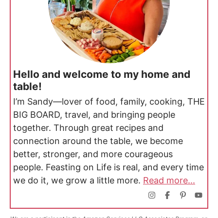
Hello and welcome to my home and
table!
I’m Sandy—lover of food, family, cooking, THE
BIG BOARD, travel, and bringing people
together. Through great recipes and
connection around the table, we become
better, stronger, and more courageous
people. Feasting on Life is real, and every time
we do it, we grow a little more.
Read more...