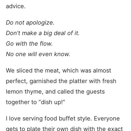
advice.
Do not apologize.
Don’t make a big deal of it.
Go with the flow.
No one will even know.
We sliced the meat, which was almost
perfect, garnished the platter with fresh
lemon thyme, and called the guests
together to “dish up!”
I love serving food buffet style. Everyone
gets to plate their own dish with the exact