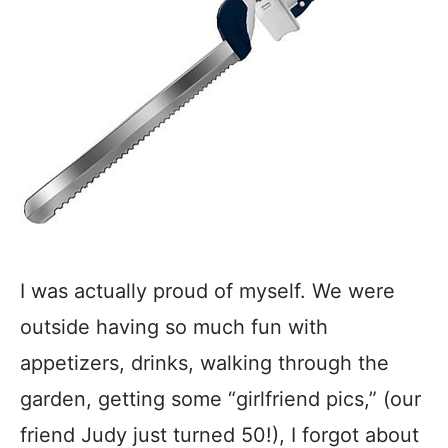
I was actually proud of myself. We were
outside having so much fun with
appetizers, drinks, walking through the
garden, getting some “girlfriend pics,” (our
friend Judy just turned 50!), I forgot about