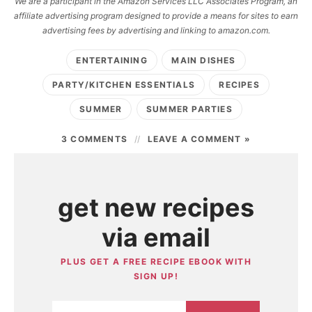
We are a participant in the Amazon Services LLC Associates Program, an
affiliate advertising program designed to provide a means for sites to earn
advertising fees by advertising and linking to amazon.com.
ENTERTAINING
MAIN DISHES
PARTY/KITCHEN ESSENTIALS
RECIPES
SUMMER
SUMMER PARTIES
3 COMMENTS
LEAVE A COMMENT »
get new recipes
via email
PLUS GET A FREE RECIPE EBOOK WITH
SIGN UP!