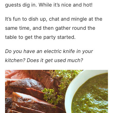
guests dig in. While it’s nice and hot!
It’s fun to dish up, chat and mingle at the
same time, and then gather round the
table to get the party started.
Do you have an electric knife in your
kitchen? Does it get used much?