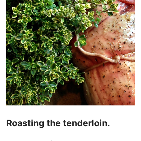
Roasting the tenderloin.