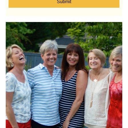
Submit