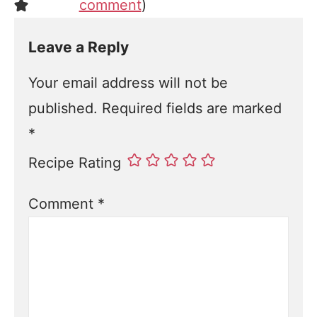
comment
)
Leave a Reply
Your email address will not be
published.
Required fields are marked
*
Recipe Rating
Comment
*