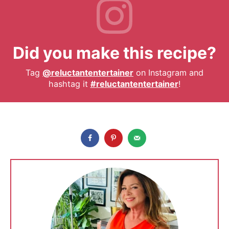
Did you make this recipe?
Tag
@reluctantentertainer
on Instagram and
hashtag it
#reluctantentertainer
!