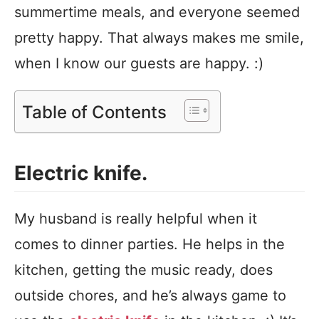
summertime meals, and everyone seemed
pretty happy. That always makes me smile,
when I know our guests are happy. :)
Table of Contents
Electric knife.
My husband is really helpful when it
comes to dinner parties. He helps in the
kitchen, getting the music ready, does
outside chores, and he’s always game to