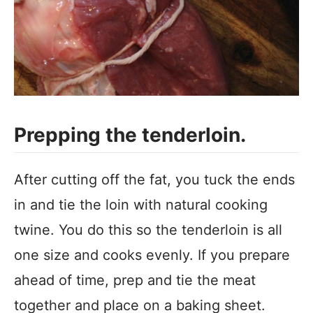
Prepping the tenderloin.
After cutting off the fat, you tuck the ends
in and tie the loin with natural cooking
twine. You do this so the tenderloin is all
one size and cooks evenly. If you prepare
ahead of time, prep and tie the meat
together and place on a baking sheet.