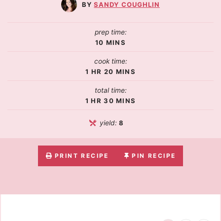
SANDY COUGHLIN
prep time:
10
MINS
cook time:
1
HR
20
MINS
total time:
1
HR
30
MINS
yield:
8
PRINT RECIPE
PIN RECIPE