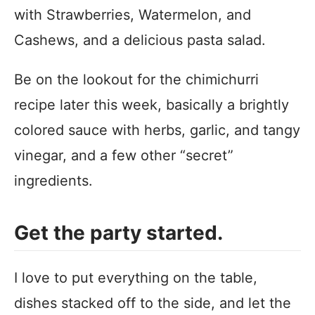
with Strawberries, Watermelon, and
Cashews, and a delicious pasta salad.
Be on the lookout for the chimichurri
recipe later this week, basically a brightly
colored sauce with herbs, garlic, and tangy
vinegar, and a few other “secret”
ingredients.
Get the party started.
I love to put everything on the table,
dishes stacked off to the side, and let the