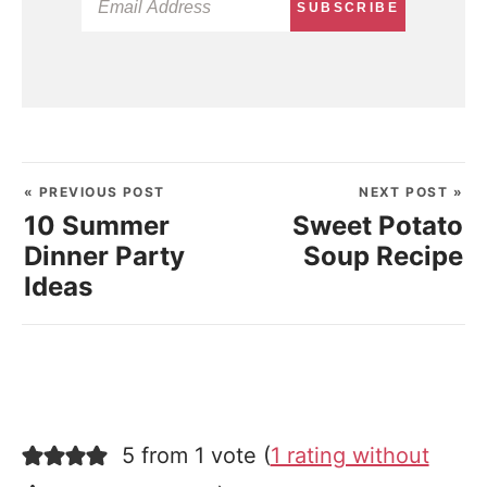
SUBSCRIBE
« PREVIOUS POST
NEXT POST »
10 Summer
Sweet Potato
Dinner Party
Soup Recipe
Ideas
5 from 1 vote (
1 rating without