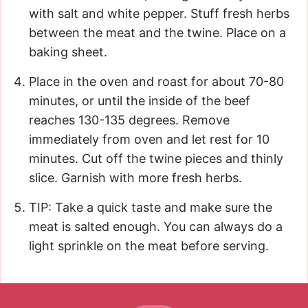
with salt and white pepper. Stuff fresh herbs
between the meat and the twine. Place on a
baking sheet.
Place in the oven and roast for about 70-80
minutes, or until the inside of the beef
reaches 130-135 degrees. Remove
immediately from oven and let rest for 10
minutes. Cut off the twine pieces and thinly
slice. Garnish with more fresh herbs.
TIP: Take a quick taste and make sure the
meat is salted enough. You can always do a
light sprinkle on the meat before serving.