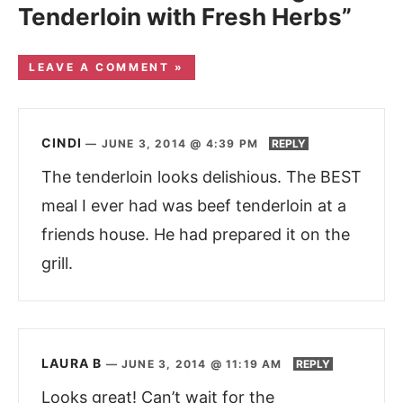
Tenderloin with Fresh Herbs”
LEAVE A COMMENT »
CINDI
—
JUNE 3, 2014 @ 4:39 PM
REPLY
The tenderloin looks delishious. The BEST
meal I ever had was beef tenderloin at a
friends house. He had prepared it on the
grill.
LAURA B
—
JUNE 3, 2014 @ 11:19 AM
REPLY
Looks great! Can’t wait for the