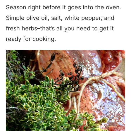
Season right before it goes into the oven.
Simple olive oil, salt, white pepper, and
fresh herbs–that’s all you need to get it
ready for cooking.