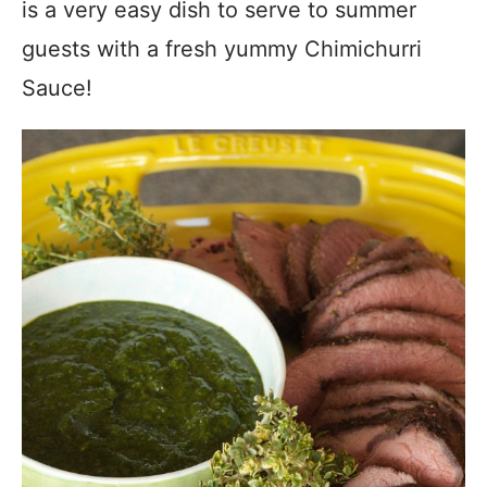
is a very easy dish to serve to summer
guests with a fresh yummy Chimichurri
Sauce!