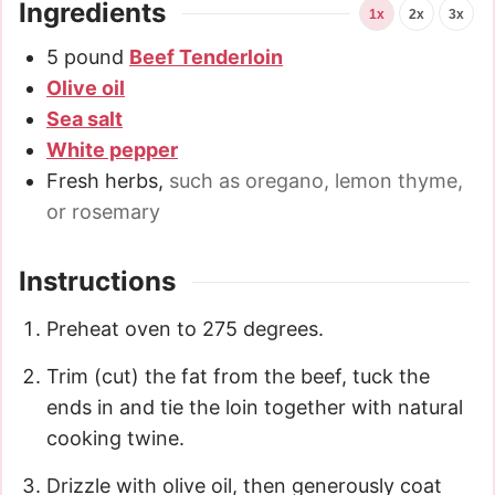
Ingredients
1x
2x
3x
5
pound
Beef Tenderloin
Olive oil
Sea salt
White pepper
Fresh herbs
,
such as oregano, lemon thyme,
or rosemary
Instructions
Preheat oven to 275 degrees.
Trim (cut) the fat from the beef, tuck the
ends in and tie the loin together with natural
cooking twine.
Drizzle with olive oil, then generously coat