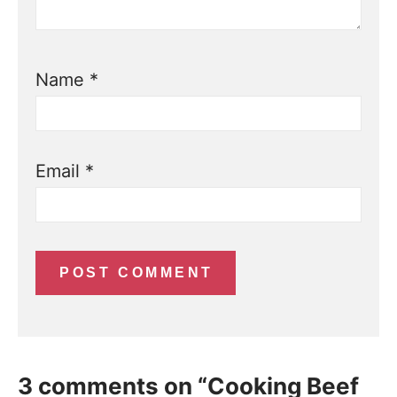
Name
*
Email
*
3 comments on “Cooking Beef