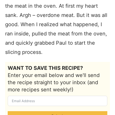
the meat in the oven.
At first my heart
sank. Argh – overdone meat. But it was all
good. When I realized what happened, I
ran inside, pulled the meat from the oven,
and quickly grabbed Paul to start the
slicing process.
WANT TO SAVE THIS RECIPE?
Enter your email below and we'll send
the recipe straight to your inbox (and
more recipes sent weekly!)