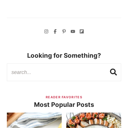
Looking for Something?
READER FAVORITES
Most Popular Posts