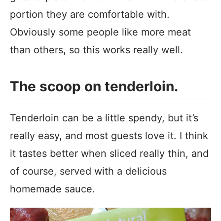
portion they are comfortable with.
Obviously some people like more meat
than others, so this works really well.
The scoop on tenderloin.
Tenderloin can be a little spendy, but it’s
really easy, and most guests love it. I think
it tastes better when sliced really thin, and
of course, served with a delicious
homemade sauce.