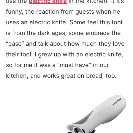
use the
electric knife
in the kitchen. :) It’s
funny, the reaction from guests when he
uses an electric knife. Some feel this tool
is from the dark ages, some embrace the
“ease” and talk about how much they love
their tool. I grew up with an electric knife,
so for me it was a “must have” in our
kitchen, and works great on bread, too.