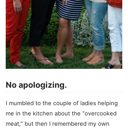
No apologizing.
I mumbled to the couple of ladies helping
me in the kitchen about the “overcooked
meat,” but then I remembered my own