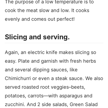
The purpose of a low temperature is to
cook the meat slow and low. It cooks
evenly and comes out perfect!
Slicing and serving.
Again, an electric knife makes slicing so
easy. Plate and garnish with fresh herbs
and several dipping sauces, like
Chimichurri or even a steak sauce. We also
served roasted root veggies–beets,
potatoes, carrots—with asparagus and
zucchini. And 2 side salads, Green Salad