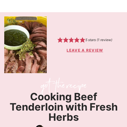
5
stars (1 review)
LEAVE A REVIEW
Cooking Beef
Tenderloin with Fresh
Herbs