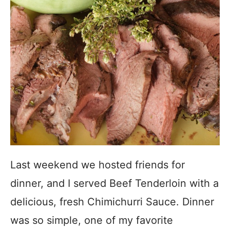
Last weekend we hosted friends for
dinner, and I served Beef Tenderloin with a
delicious, fresh Chimichurri Sauce. Dinner
was so simple, one of my favorite